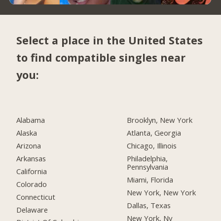
Select a place in the United States
to find compatible singles near
you:
Alabama
Brooklyn, New York
Alaska
Atlanta, Georgia
Arizona
Chicago, Illinois
Arkansas
Philadelphia,
Pennsylvania
California
Miami, Florida
Colorado
New York, New York
Connecticut
Dallas, Texas
Delaware
New York, Ny