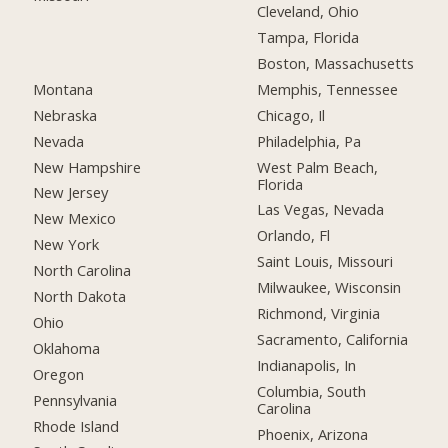
Cleveland, Ohio
Tampa, Florida
Boston, Massachusetts
Montana
Memphis, Tennessee
Nebraska
Chicago, Il
Nevada
Philadelphia, Pa
New Hampshire
West Palm Beach,
Florida
New Jersey
Las Vegas, Nevada
New Mexico
Orlando, Fl
New York
Saint Louis, Missouri
North Carolina
Milwaukee, Wisconsin
North Dakota
Richmond, Virginia
Ohio
Sacramento, California
Oklahoma
Indianapolis, In
Oregon
Columbia, South
Pennsylvania
Carolina
Rhode Island
Phoenix, Arizona