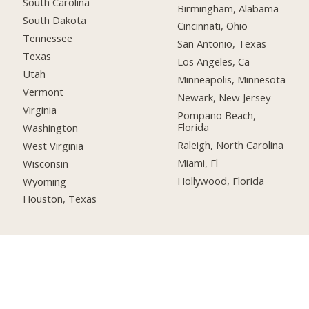
South Carolina
Birmingham, Alabama
South Dakota
Cincinnati, Ohio
Tennessee
San Antonio, Texas
Texas
Los Angeles, Ca
Utah
Minneapolis, Minnesota
Vermont
Newark, New Jersey
Virginia
Pompano Beach,
Florida
Washington
Raleigh, North Carolina
West Virginia
Miami, Fl
Wisconsin
Hollywood, Florida
Wyoming
Houston, Texas