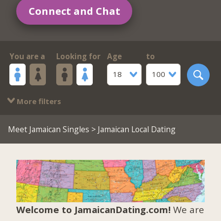
Connect and Chat
You are a
Looking for
Age
to
18
100
More filters
Meet Jamaican Singles
> Jamaican Local Dating
Welcome to JamaicanDating.com!
We are