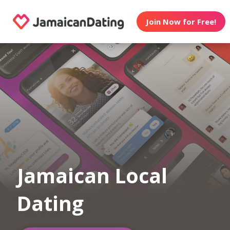
Join Now for Free!
Jamaican Local
Dating