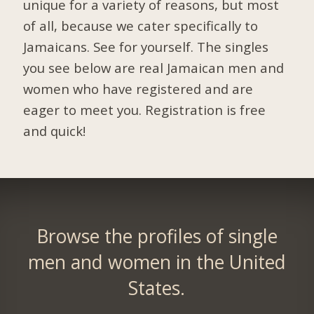
unique for a variety of reasons, but most
of all, because we cater specifically to
Jamaicans. See for yourself. The singles
you see below are real Jamaican men and
women who have registered and are
eager to meet you.
Registration is free
and quick!
Browse the profiles of single
men and women in the United
States.