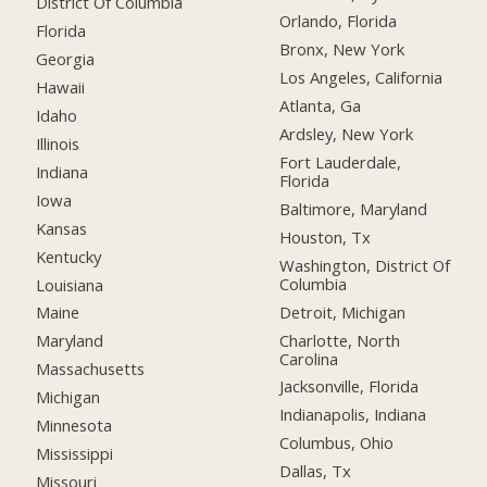
District Of Columbia
Orlando, Florida
Florida
Bronx, New York
Georgia
Los Angeles, California
Hawaii
Atlanta, Ga
Idaho
Ardsley, New York
Illinois
Fort Lauderdale,
Indiana
Florida
Iowa
Baltimore, Maryland
Kansas
Houston, Tx
Kentucky
Washington, District Of
Columbia
Louisiana
Detroit, Michigan
Maine
Charlotte, North
Maryland
Carolina
Massachusetts
Jacksonville, Florida
Michigan
Indianapolis, Indiana
Minnesota
Columbus, Ohio
Mississippi
Dallas, Tx
Missouri