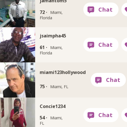
jamantom5
72 ·
Miami,
Florida
jsaimpha45
61 ·
Miami,
Florida
miami123hollywood
75 ·
Miami, FL
Concie1234
54 ·
Miami,
FL