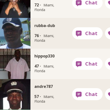
72 ·
Miami,
Florida
rubba-dub
76 ·
Miami,
Florida
hippop330
47 ·
Miami,
Florida
andre787
57 ·
Miami,
Florida