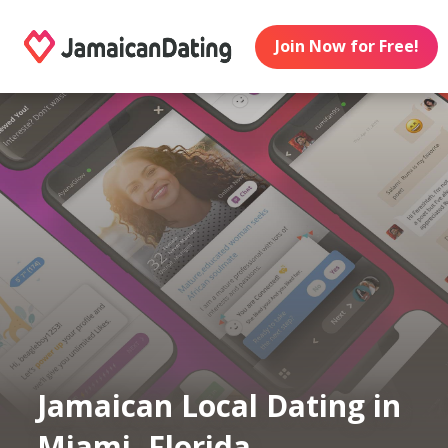
Join Now for Free!
Jamaican Local Dating in
Miami, Florida