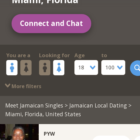
Connect and Chat
You are a
Looking for
Age
to
18
100
More filters
Meet Jamaican Singles
>
Jamaican Local Dating
>
Miami, Florida, United States
PYW