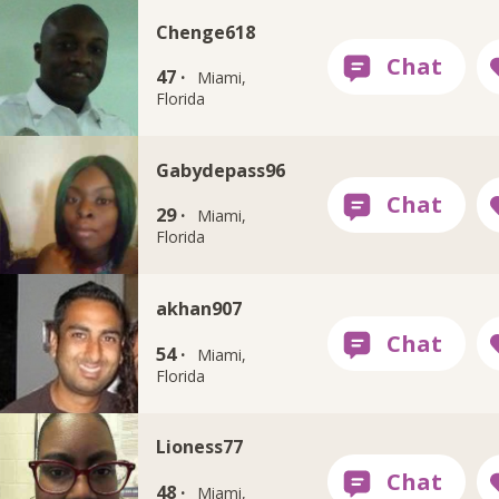
Chenge618
47 ·
Miami,
Florida
Gabydepass96
29 ·
Miami,
Florida
akhan907
54 ·
Miami,
Florida
Lioness77
48 ·
Miami,