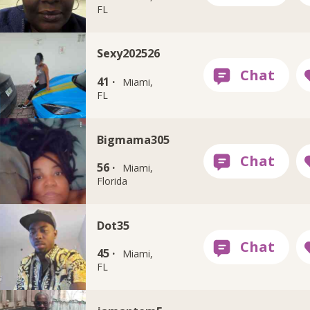
FL
Sexy202526
41 ·
Miami,
FL
Bigmama305
56 ·
Miami,
Florida
Dot35
45 ·
Miami,
FL