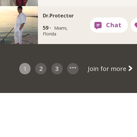
Dr.Protector
59 ·
Miami,
Florida
1
2
3
Join for more