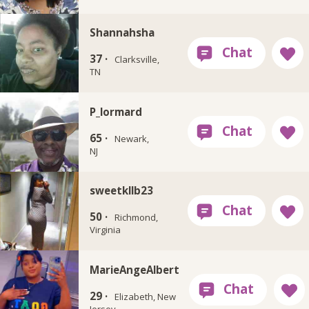
Shannahsha
37 ·
Clarksville,
TN
P_lormard
65 ·
Newark,
NJ
sweetkllb23
50 ·
Richmond,
Virginia
MarieAngeAlbert
29 ·
Elizabeth, New
Jersey