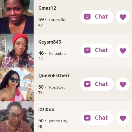
Gmas12
59 ·
Louisville,
KY
Keysm843
46 ·
Columbia,
SC
QueenEstherr
50 ·
Houston,
TX
Izziboo
50 ·
Jersey City,
NJ