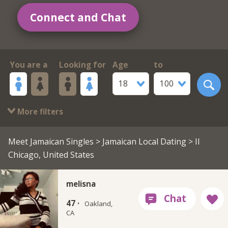
Connect and Chat
You are a
Looking for
Age
to
18
100
More filters
Meet Jamaican Singles
>
Jamaican Local Dating
> Il
Chicago, United States
melisna
47 ·
Oakland,
CA