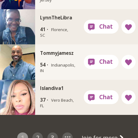
LynnTheLibra
41 ·
Florence,
SC
Tommyjamesz
54 ·
Indianapolis,
IN
Islandiva1
37 ·
Vero Beach,
FL
1
2
3
Join for more