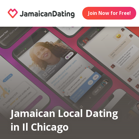
Join Now for Free!
Jamaican Local Dating
in Il Chicago