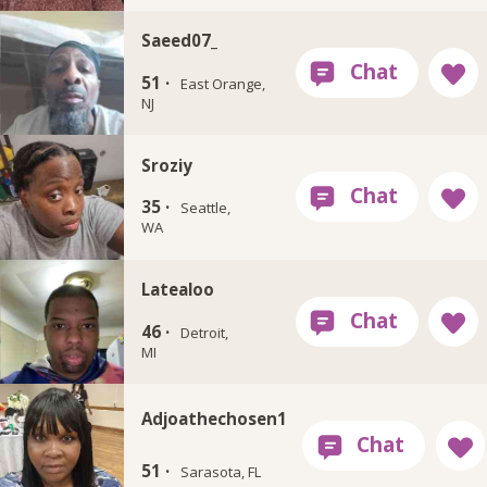
Saeed07_
51 ·
East Orange,
NJ
Sroziy
35 ·
Seattle,
WA
Latealoo
46 ·
Detroit,
MI
Adjoathechosen1
51 ·
Sarasota, FL