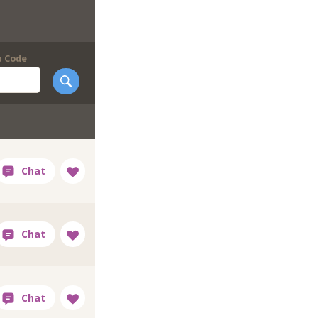
p Code