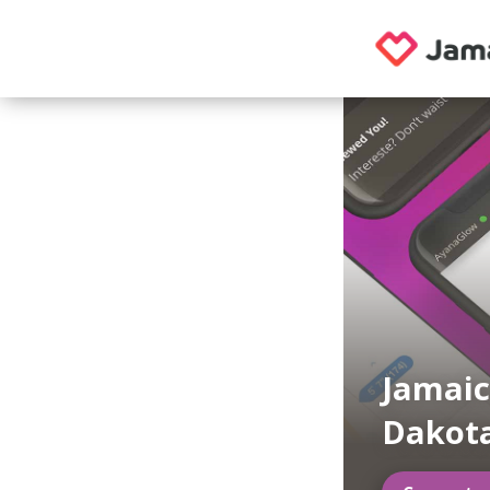
Jamaic
Dakot