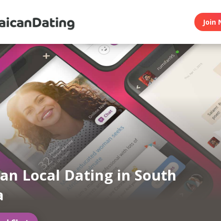
Join 
an Local Dating in South
a