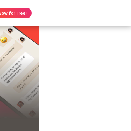
Now for Free!