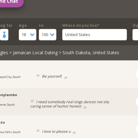
nd Chat
ing for
Age
to
Where do you live?
Zi
18
100
United States
gles
>
Jamaican Local Dating
> South Dakota, United States
Be yourself.
apid City, South
onylambo
I need somebody real sings dances not shy
ierre, South
caring sense of humor honest
lzu
I love to please u
oux Falls, South