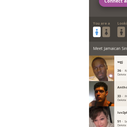
Connect a
You are a
Look
Meet Jamaican Sin
wgj
36 ·
R
Dakota
Anth
33 ·
P
Dakota
luv2p
51 ·
Si
Dakota