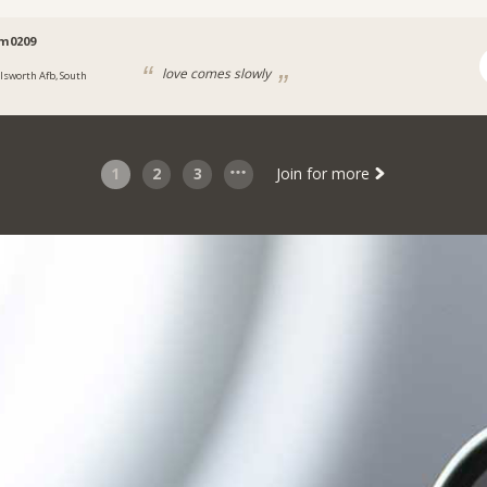
im0209
love comes slowly
llsworth Afb, South
1
2
3
Join for more