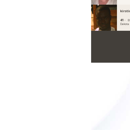
kirst
41 ·
E
Dakota