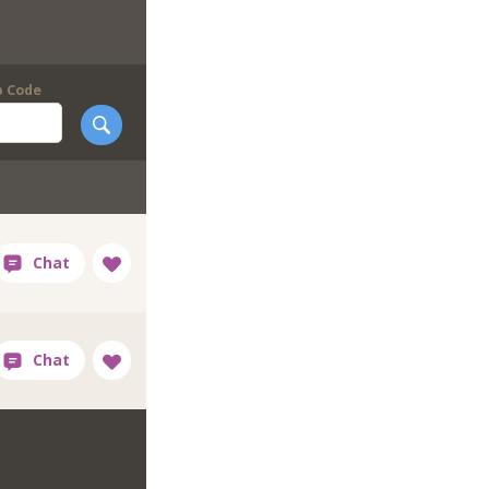
p Code