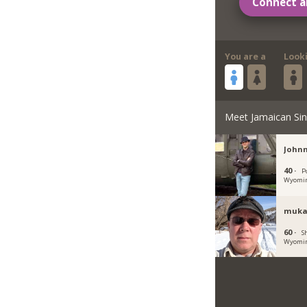
Connect a
You are a
Look
Meet Jamaican Sin
Johnn
40 ·
P
Wyomi
muka
60 ·
S
Wyomi