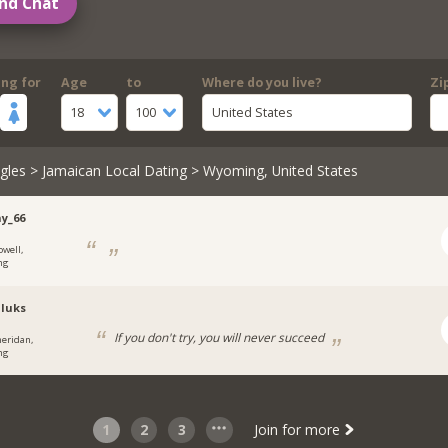
nd Chat
ing for
Age
to
Where do you live?
Zi
18
100
United States
gles
>
Jamaican Local Dating
> Wyoming, United States
y_66
owell,
ng
luks
If you don't try, you will never succeed
heridan,
ng
1
2
3
Join for more