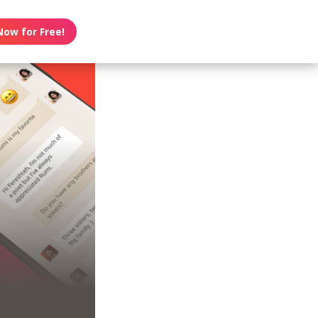
Now for Free!