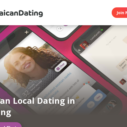
Join 
an Local Dating in
ng