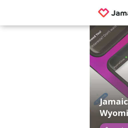
Jamaic
Wyomi