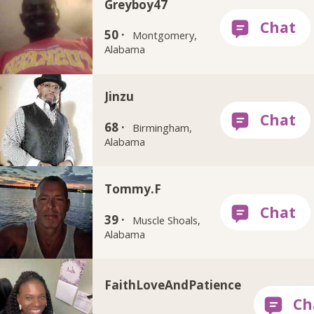
Greyboy47
50 ·
Montgomery,
Alabama
Jinzu
68 ·
Birmingham,
Alabama
Tommy.F
39 ·
Muscle Shoals,
Alabama
FaithLoveAndPatience