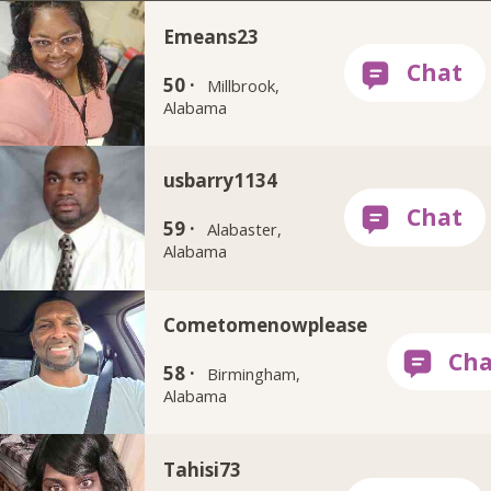
Emeans23
50 ·
Millbrook,
Alabama
usbarry1134
59 ·
Alabaster,
Alabama
Cometomenowplease
58 ·
Birmingham,
Alabama
Tahisi73