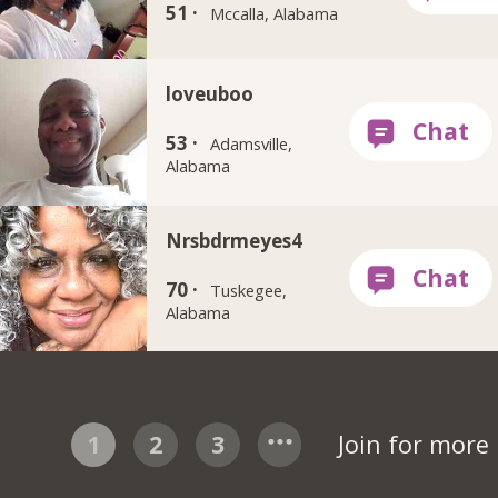
51 ·
Mccalla, Alabama
loveuboo
53 ·
Adamsville,
Alabama
Nrsbdrmeyes4
70 ·
Tuskegee,
Alabama
1
2
3
Join for more