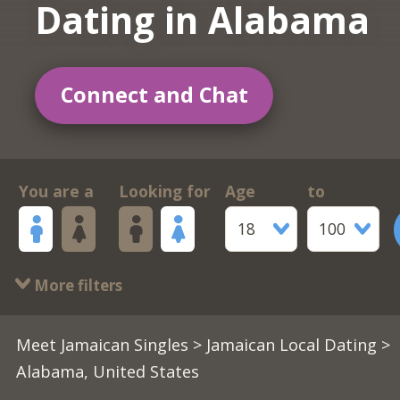
Dating in Alabama
Connect and Chat
You are a
Looking for
Age
to
18
100
More filters
Meet Jamaican Singles
>
Jamaican Local Dating
>
Alabama, United States