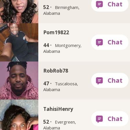
52 ·
Birmingham,
Alabama
Pom19822
44 ·
Montgomery,
Alabama
RobRob78
47 ·
Tuscaloosa,
Alabama
TahisiHenry
52 ·
Evergreen,
Alabama