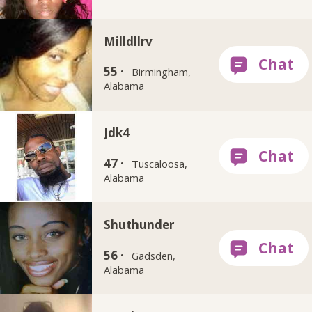
Milldllrv
55 ·
Birmingham,
Alabama
Jdk4
47 ·
Tuscaloosa,
Alabama
Shuthunder
56 ·
Gadsden,
Alabama