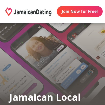
Join Now for Free!
Jamaican Local