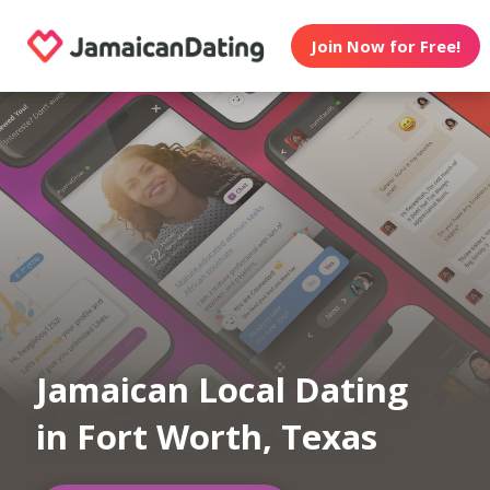
Join Now for Free!
Jamaican Local Dating
in Fort Worth, Texas