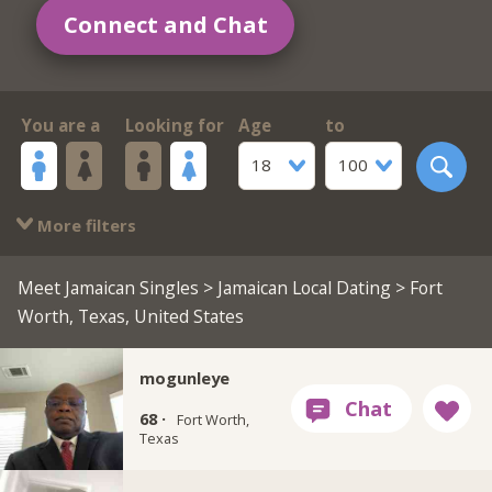
Connect and Chat
You are a
Looking for
Age
to
18
100
More filters
Meet Jamaican Singles
>
Jamaican Local Dating
> Fort
Worth, Texas, United States
mogunleye
68 ·
Fort Worth,
Texas