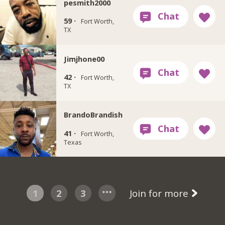
pesmith2000
59 ·
Fort Worth,
TX
Jimjhone00
42 ·
Fort Worth,
TX
BrandoBrandish
41 ·
Fort Worth,
Texas
1
2
3
Join for more