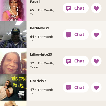
Fat#1
65 ·
Fort Worth,
TX
herblewis9
64 ·
Fort Worth,
TX
Lilliewhite23
72 ·
Fort Worth,
Texas
Darriel97
47 ·
Fort Worth,
TX