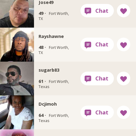
Jose49
49 ·
Fort Worth,
TX
Rayshawne
48 ·
Fort Worth,
TX
sugarb83
61 ·
Fort Worth,
Texas
Dcjimoh
64 ·
Fort Worth,
Texas