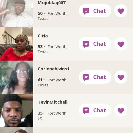
Mojoblaq007
50 ·
Fort Worth,
Texas
Citia
53 ·
Fort Worth,
Texas
Corlenebivins1
61 ·
Fort Worth,
Texas
TevinMitchell
35 ·
Fort Worth,
TX