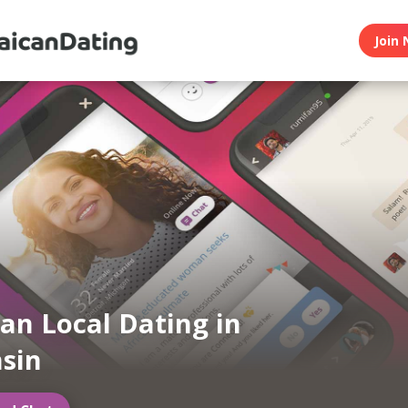
Join 
an Local Dating in
sin