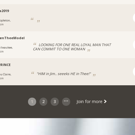
a2019
ppleton,
sin
renTheeModel
LOOKING FOR ONE REAL LOYAL MAN THAT
ilwaukee,
CAN COMMIT TO ONE WOMAN
sin
PRINCE
"HIM in Jim.. seeeks HE in Thee!"
u Claire,
sin
1
2
3
Join for more