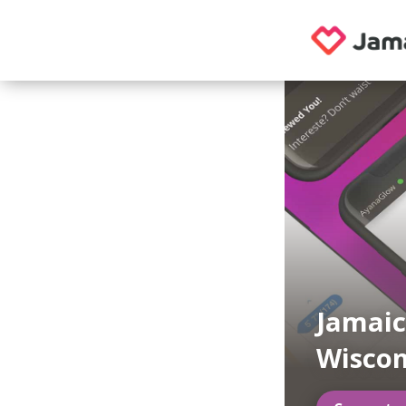
Jamaic
Wiscon