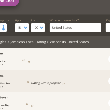
nd Chat
ing for
Age
to
Where do you live?
Zi
18
100
United States
gles
>
Jamaican Local Dating
> Wisconsin, United States
oo
acine,
sin
nE.
Dating with a purpose
ilwaukee,
sin
lover
reen Bay,
sin