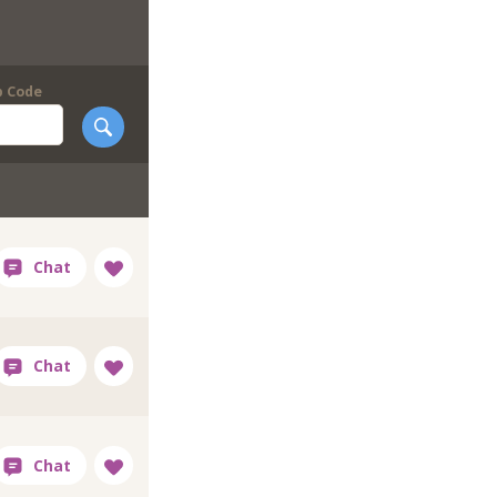
p Code