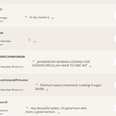
87
hi my name is
ortage,
sin
et
ilwaukee,
sin
MERICANWOMAN
JAHMERICAN WOMAN LOOKING FOR
ADVENTUROUS JAH MAN TO VIBE WIT
ilwaukee, Wisconsin
numluxuryPrincess
Platinum luxury treatment. Looking 4 sugar
daddy
ilwaukee, Wisconsin
um19
Hey beautiful ladies, I'm good man who
adison,
loves a good woman.
sin