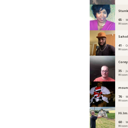
Stun
65 ·
M
Wiscon
Saho
41 ·
O
Wiscon
Corey
35 ·
Ji
Wiscon
msun
76 ·
M
Wiscon
Hi.Im
60 ·
W
Wiscon