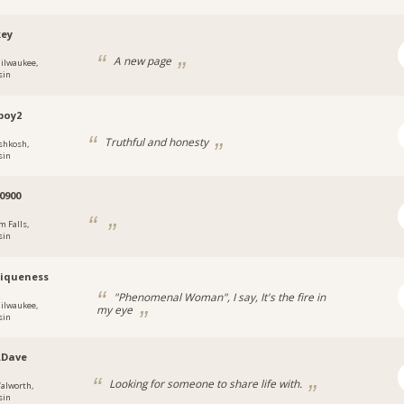
key
A new page
ilwaukee,
sin
boy2
Truthful and honesty
shkosh,
sin
0900
m Falls,
sin
iqueness
"Phenomenal Woman", I say, It's the fire in
ilwaukee,
my eye
sin
.Dave
Looking for someone to share life with.
alworth,
sin