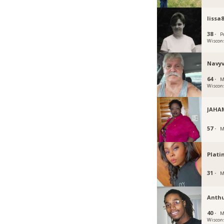
lissa
38 ·
P
Wiscon
Navyv
64 ·
M
Wiscon
JAHA
57 ·
M
Plati
31 ·
M
Anth
40 ·
M
Wiscon