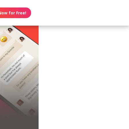
Now for Free!