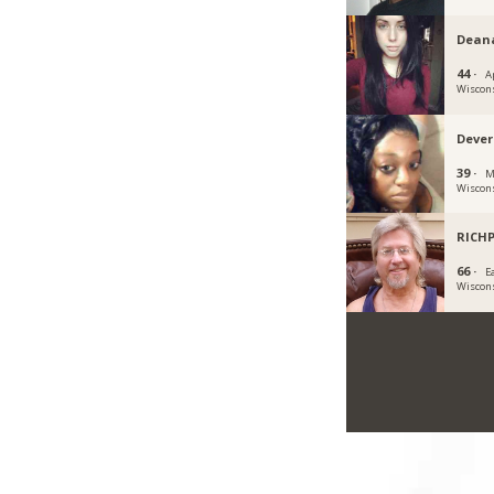
Dean
44 ·
A
Wiscon
Deve
39 ·
M
Wiscon
RICH
66 ·
Ea
Wiscon