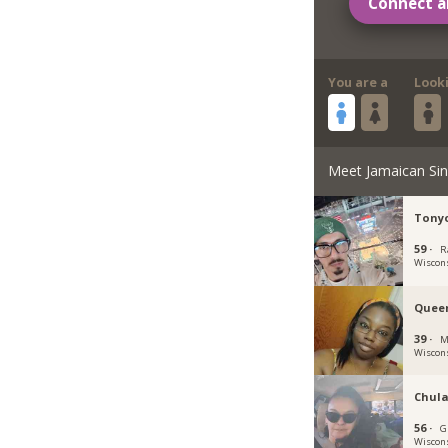
Connect a
You are a
Look
Meet Jamaican Sin
Tony
59 ·
R
Wiscon
Quee
39 ·
M
Wiscon
Chula
56 ·
G
Wiscon