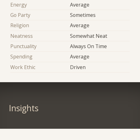
Energy
Average
Go Party
Sometimes
Religion
Average
Neatness
Somewhat Neat
Punctuality
Always On Time
Spending
Average
Work Ethic
Driven
Insights