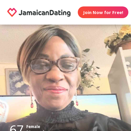
Join Now for Free!
67
Female