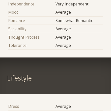
Independence
Very Independent
Mood
Average
Romance
Somewhat Romantic
Sociability
Average
Thought Process
Average
Tolerance
Average
Lifestyle
Dress
Average