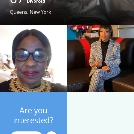
Divorced
Queens, New York
Are you
interested?