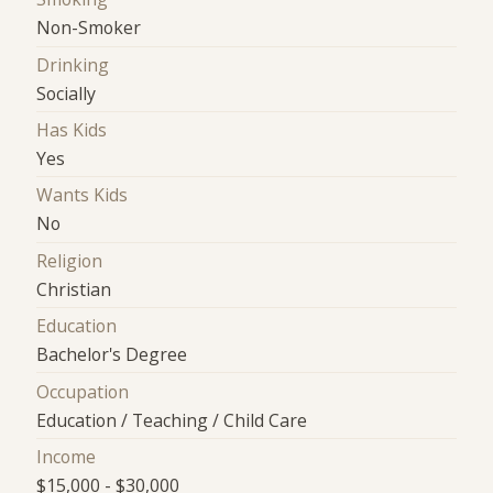
Non-Smoker
Drinking
Socially
Has Kids
Yes
Wants Kids
No
Religion
Christian
Education
Bachelor's Degree
Occupation
Education / Teaching / Child Care
Income
$15,000 - $30,000