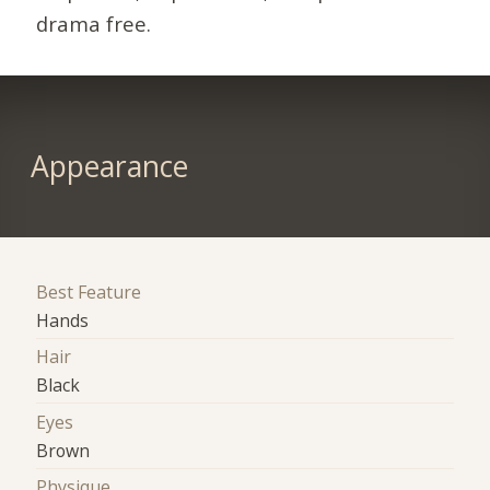
drama free.
Appearance
Best Feature
Hands
Hair
Black
Eyes
Brown
Physique