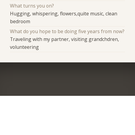
What turns you on?
Hugging, whispering, flowers,quite music, clean
bedroom
What do you hope to be doing five years from now?
Traveling with my partner, visiting grandchdren,
volunteering