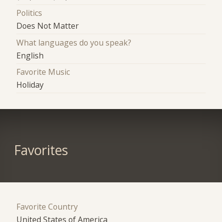
Politics
Does Not Matter
What languages do you speak?
English
Favorite Music
Holiday
Favorites
Favorite Country
United States of America