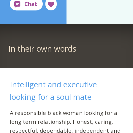
In their own words
Intelligent and executive
looking for a soul mate
A responsible black woman looking for a
long term relationship. Honest, caring,
respectful, dependable, independent and