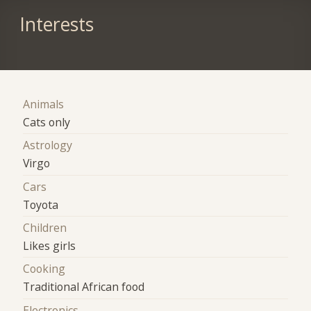
Interests
Animals
Cats only
Astrology
Virgo
Cars
Toyota
Children
Likes girls
Cooking
Traditional African food
Electronics