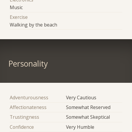
Music
Exercise
Walking by the beach
Personality
Adventurousness
Very Cautious
Affectionateness
Somewhat Reserved
Trustingness
Somewhat Skeptical
Confidence
Very Humble