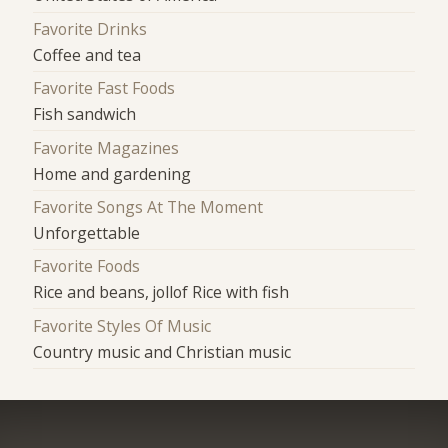
Favorite Drinks
Coffee and tea
Favorite Fast Foods
Fish sandwich
Favorite Magazines
Home and gardening
Favorite Songs At The Moment
Unforgettable
Favorite Foods
Rice and beans, jollof Rice with fish
Favorite Styles Of Music
Country music and Christian music