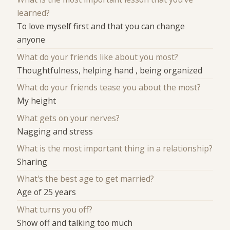
learned?
To love myself first and that you can change
anyone
What do your friends like about you most?
Thoughtfulness, helping hand , being organized
What do your friends tease you about the most?
My height
What gets on your nerves?
Nagging and stress
What is the most important thing in a relationship?
Sharing
What's the best age to get married?
Age of 25 years
What turns you off?
Show off and talking too much