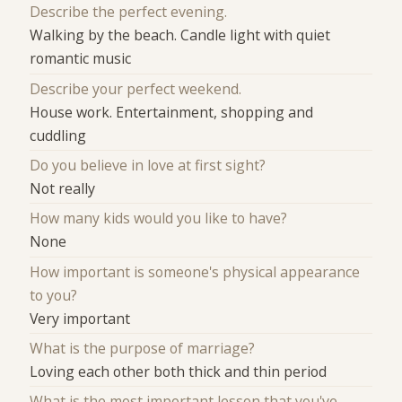
Describe the perfect evening.
Walking by the beach. Candle light with quiet
romantic music
Describe your perfect weekend.
House work. Entertainment, shopping and
cuddling
Do you believe in love at first sight?
Not really
How many kids would you like to have?
None
How important is someone's physical appearance
to you?
Very important
What is the purpose of marriage?
Loving each other both thick and thin period
What is the most important lesson that you've