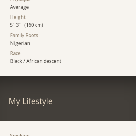
Average
Height
5' 3" (160 cm)
Family Roots
Nigerian
Race
Black / African descent
My Lifestyle
Smoking