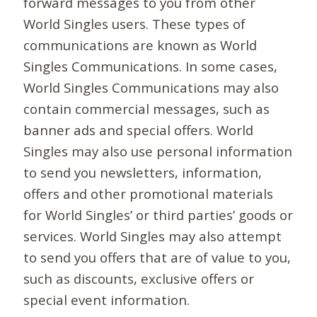
forward messages to you from other
World Singles users. These types of
communications are known as World
Singles Communications. In some cases,
World Singles Communications may also
contain commercial messages, such as
banner ads and special offers. World
Singles may also use personal information
to send you newsletters, information,
offers and other promotional materials
for World Singles’ or third parties’ goods or
services. World Singles may also attempt
to send you offers that are of value to you,
such as discounts, exclusive offers or
special event information.