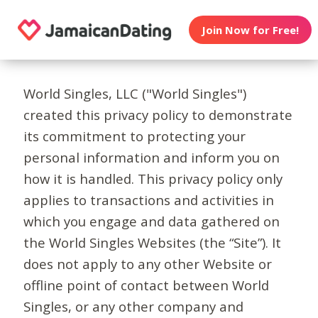
Join Now for Free!
World Singles, LLC ("World Singles")
created this privacy policy to demonstrate
its commitment to protecting your
personal information and inform you on
how it is handled. This privacy policy only
applies to transactions and activities in
which you engage and data gathered on
the World Singles Websites (the “Site”). It
does not apply to any other Website or
offline point of contact between World
Singles, or any other company and