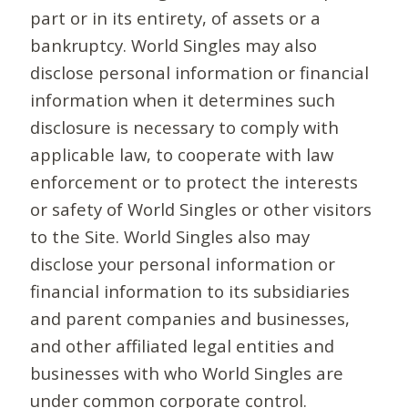
part or in its entirety, of assets or a
bankruptcy. World Singles may also
disclose personal information or financial
information when it determines such
disclosure is necessary to comply with
applicable law, to cooperate with law
enforcement or to protect the interests
or safety of World Singles or other visitors
to the Site. World Singles also may
disclose your personal information or
financial information to its subsidiaries
and parent companies and businesses,
and other affiliated legal entities and
businesses with who World Singles are
under common corporate control.