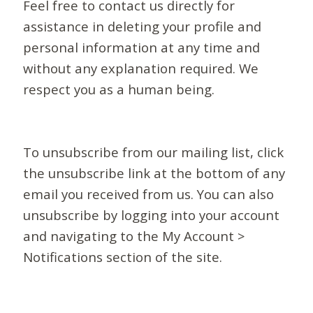
Feel free to contact us directly for
assistance in deleting your profile and
personal information at any time and
without any explanation required. We
respect you as a human being.
To unsubscribe from our mailing list, click
the unsubscribe link at the bottom of any
email you received from us. You can also
unsubscribe by logging into your account
and navigating to the My Account >
Notifications section of the site.