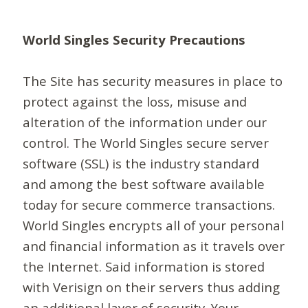
World Singles Security Precautions
The Site has security measures in place to
protect against the loss, misuse and
alteration of the information under our
control. The World Singles secure server
software (SSL) is the industry standard
and among the best software available
today for secure commerce transactions.
World Singles encrypts all of your personal
and financial information as it travels over
the Internet. Said information is stored
with Verisign on their servers thus adding
an additional layer of security. Your