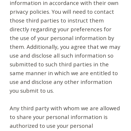
information in accordance with their own
privacy policies. You will need to contact
those third parties to instruct them
directly regarding your preferences for
the use of your personal information by
them. Additionally, you agree that we may
use and disclose all such information so
submitted to such third parties in the
same manner in which we are entitled to
use and disclose any other information
you submit to us.
Any third party with whom we are allowed
to share your personal information is
authorized to use your personal