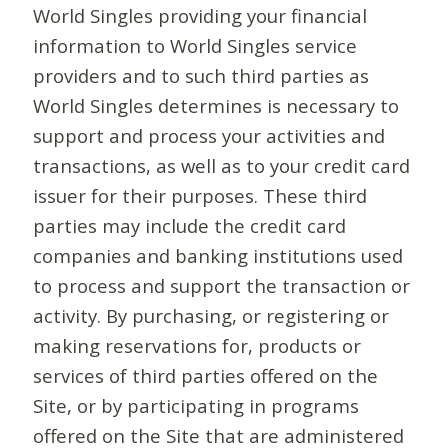
World Singles providing your financial
information to World Singles service
providers and to such third parties as
World Singles determines is necessary to
support and process your activities and
transactions, as well as to your credit card
issuer for their purposes. These third
parties may include the credit card
companies and banking institutions used
to process and support the transaction or
activity. By purchasing, or registering or
making reservations for, products or
services of third parties offered on the
Site, or by participating in programs
offered on the Site that are administered