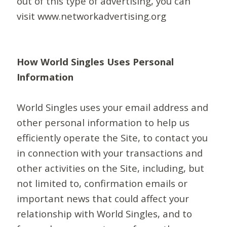
out of this type of advertising, you can
visit www.networkadvertising.org
How World Singles Uses Personal
Information
World Singles uses your email address and
other personal information to help us
efficiently operate the Site, to contact you
in connection with your transactions and
other activities on the Site, including, but
not limited to, confirmation emails or
important news that could affect your
relationship with World Singles, and to