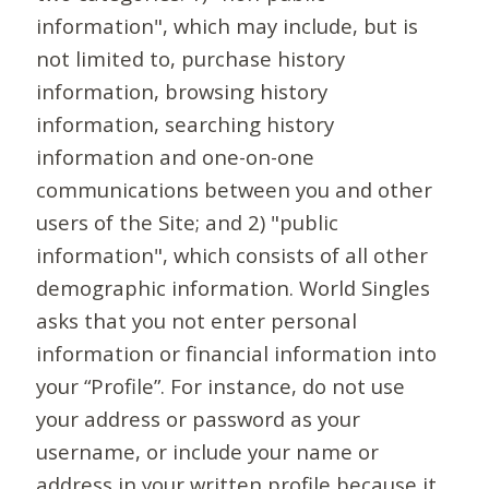
information", which may include, but is
not limited to, purchase history
information, browsing history
information, searching history
information and one-on-one
communications between you and other
users of the Site; and 2) "public
information", which consists of all other
demographic information. World Singles
asks that you not enter personal
information or financial information into
your “Profile”. For instance, do not use
your address or password as your
username, or include your name or
address in your written profile because it