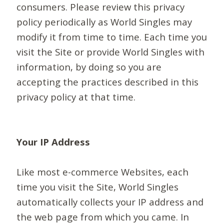
consumers. Please review this privacy
policy periodically as World Singles may
modify it from time to time. Each time you
visit the Site or provide World Singles with
information, by doing so you are
accepting the practices described in this
privacy policy at that time.
Your IP Address
Like most e-commerce Websites, each
time you visit the Site, World Singles
automatically collects your IP address and
the web page from which you came. In