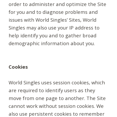
order to administer and optimize the Site
for you and to diagnose problems and
issues with World Singles’ Sites, World
Singles may also use your IP address to
help identify you and to gather broad
demographic information about you.
Cookies
World Singles uses session cookies, which
are required to identify users as they
move from one page to another. The Site
cannot work without session cookies. We
also use persistent cookies to remember