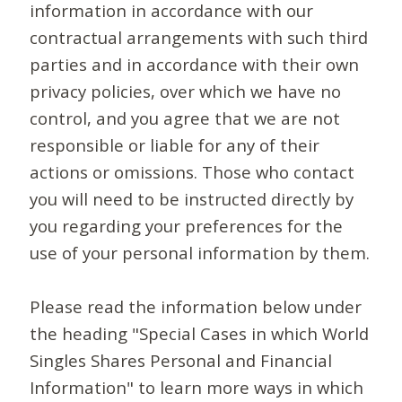
information in accordance with our
contractual arrangements with such third
parties and in accordance with their own
privacy policies, over which we have no
control, and you agree that we are not
responsible or liable for any of their
actions or omissions. Those who contact
you will need to be instructed directly by
you regarding your preferences for the
use of your personal information by them.
Please read the information below under
the heading "Special Cases in which World
Singles Shares Personal and Financial
Information" to learn more ways in which