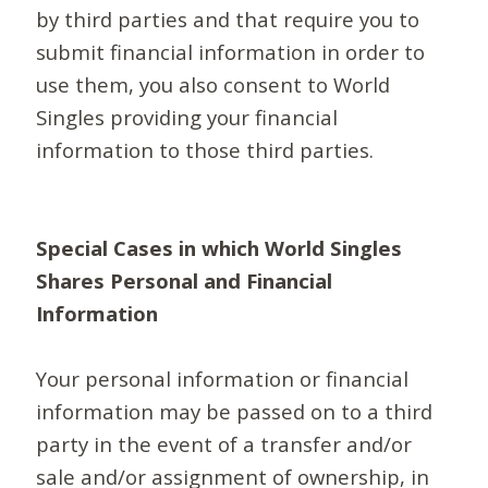
by third parties and that require you to
submit financial information in order to
use them, you also consent to World
Singles providing your financial
information to those third parties.
Special Cases in which World Singles
Shares Personal and Financial
Information
Your personal information or financial
information may be passed on to a third
party in the event of a transfer and/or
sale and/or assignment of ownership, in