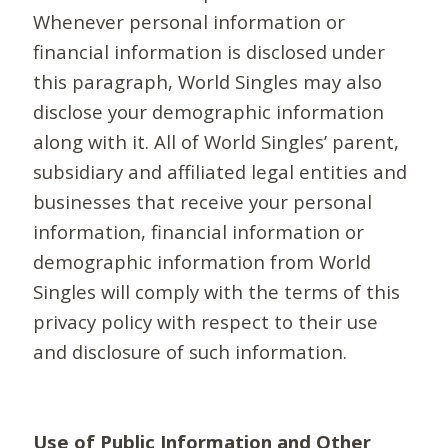
Whenever personal information or
financial information is disclosed under
this paragraph, World Singles may also
disclose your demographic information
along with it. All of World Singles’ parent,
subsidiary and affiliated legal entities and
businesses that receive your personal
information, financial information or
demographic information from World
Singles will comply with the terms of this
privacy policy with respect to their use
and disclosure of such information.
Use of Public Information and Other