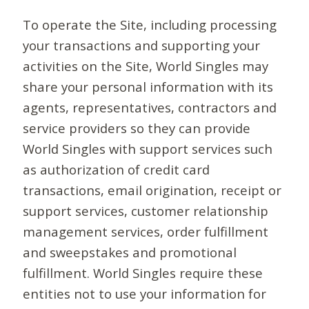
To operate the Site, including processing
your transactions and supporting your
activities on the Site, World Singles may
share your personal information with its
agents, representatives, contractors and
service providers so they can provide
World Singles with support services such
as authorization of credit card
transactions, email origination, receipt or
support services, customer relationship
management services, order fulfillment
and sweepstakes and promotional
fulfillment. World Singles require these
entities not to use your information for