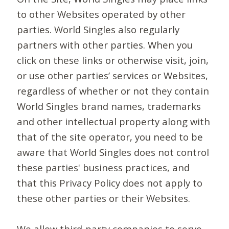
to other Websites operated by other
parties. World Singles also regularly
partners with other parties. When you
click on these links or otherwise visit, join,
or use other parties’ services or Websites,
regardless of whether or not they contain
World Singles brand names, trademarks
and other intellectual property along with
that of the site operator, you need to be
aware that World Singles does not control
these parties' business practices, and
that this Privacy Policy does not apply to
these other parties or their Websites.
We allow third-party companies to serve