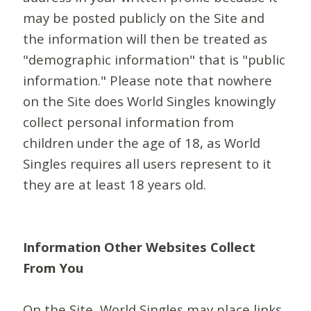
may be posted publicly on the Site and
the information will then be treated as
"demographic information" that is "public
information." Please note that nowhere
on the Site does World Singles knowingly
collect personal information from
children under the age of 18, as World
Singles requires all users represent to it
they are at least 18 years old.
Information Other Websites Collect
From You
On the Site, World Singles may place links