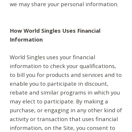
we may share your personal information.
How World Singles Uses Financial
Information
World Singles uses your financial
information to check your qualifications,
to bill you for products and services and to
enable you to participate in discount,
rebate and similar programs in which you
may elect to participate. By making a
purchase, or engaging in any other kind of
activity or transaction that uses financial
information, on the Site, you consent to