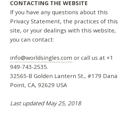
CONTACTING THE WEBSITE
If you have any questions about this
Privacy Statement, the practices of this
site, or your dealings with this website,
you can contact:
info@worldsingles.com
or call us at +1
949-743-2535.
32565-B Golden Lantern St., #179 Dana
Point, CA, 92629 USA
Last updated May 25, 2018