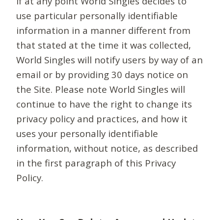
If at any point World Singles decides to
use particular personally identifiable
information in a manner different from
that stated at the time it was collected,
World Singles will notify users by way of an
email or by providing 30 days notice on
the Site. Please note World Singles will
continue to have the right to change its
privacy policy and practices, and how it
uses your personally identifiable
information, without notice, as described
in the first paragraph of this Privacy
Policy.