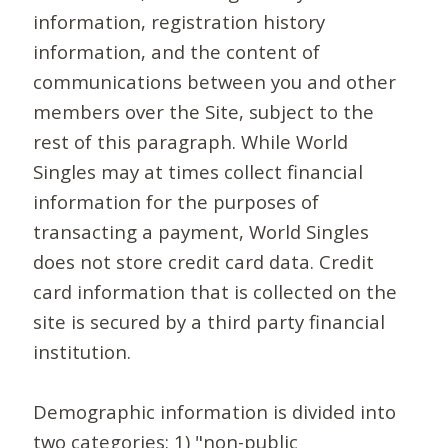
information, registration history
information, and the content of
communications between you and other
members over the Site, subject to the
rest of this paragraph. While World
Singles may at times collect financial
information for the purposes of
transacting a payment, World Singles
does not store credit card data. Credit
card information that is collected on the
site is secured by a third party financial
institution.
Demographic information is divided into
two categories: 1) "non-public