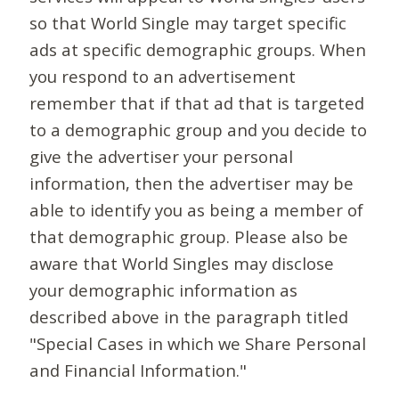
so that World Single may target specific
ads at specific demographic groups. When
you respond to an advertisement
remember that if that ad that is targeted
to a demographic group and you decide to
give the advertiser your personal
information, then the advertiser may be
able to identify you as being a member of
that demographic group. Please also be
aware that World Singles may disclose
your demographic information as
described above in the paragraph titled
"Special Cases in which we Share Personal
and Financial Information."