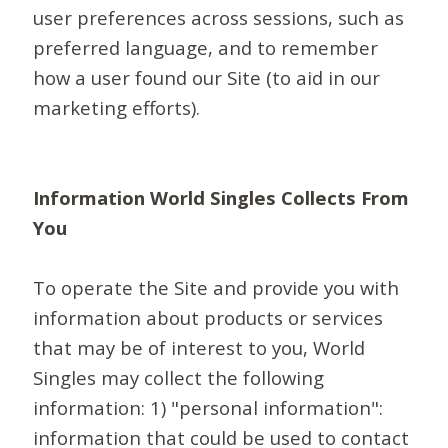
user preferences across sessions, such as
preferred language, and to remember
how a user found our Site (to aid in our
marketing efforts).
Information World Singles Collects From
You
To operate the Site and provide you with
information about products or services
that may be of interest to you, World
Singles may collect the following
information: 1) "personal information":
information that could be used to contact