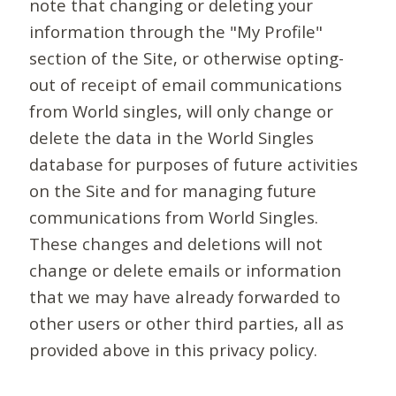
note that changing or deleting your
information through the "My Profile"
section of the Site, or otherwise opting-
out of receipt of email communications
from World singles, will only change or
delete the data in the World Singles
database for purposes of future activities
on the Site and for managing future
communications from World Singles.
These changes and deletions will not
change or delete emails or information
that we may have already forwarded to
other users or other third parties, all as
provided above in this privacy policy.