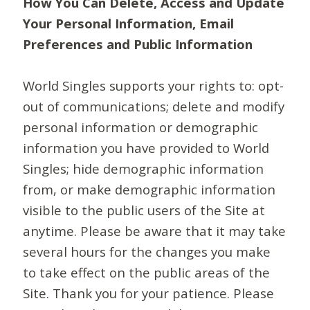
How You Can Delete, Access and Update
Your Personal Information, Email
Preferences and Public Information
World Singles supports your rights to: opt-
out of communications; delete and modify
personal information or demographic
information you have provided to World
Singles; hide demographic information
from, or make demographic information
visible to the public users of the Site at
anytime. Please be aware that it may take
several hours for the changes you make
to take effect on the public areas of the
Site. Thank you for your patience. Please