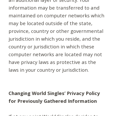
information may be transferred to and
maintained on computer networks which
may be located outside of the state,
province, country or other governmental
jurisdiction in which you reside, and the
country or jurisdiction in which these
computer networks are located may not
have privacy laws as protective as the
laws in your country or jurisdiction.
Changing World Singles’ Privacy Policy
for Previously Gathered Information