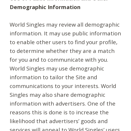
Demographic Information
World Singles may review all demographic
information. It may use public information
to enable other users to find your profile,
to determine whether they are a match
for you and to communicate with you.
World Singles may use demographic
information to tailor the Site and
communications to your interests. World
Singles may also share demographic
information with advertisers. One of the
reasons this is done is to increase the
likelihood that advertisers’ goods and
services will appeal to World Singles’ users