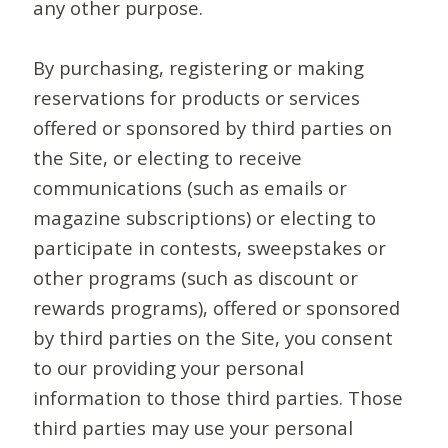
any other purpose.
By purchasing, registering or making
reservations for products or services
offered or sponsored by third parties on
the Site, or electing to receive
communications (such as emails or
magazine subscriptions) or electing to
participate in contests, sweepstakes or
other programs (such as discount or
rewards programs), offered or sponsored
by third parties on the Site, you consent
to our providing your personal
information to those third parties. Those
third parties may use your personal