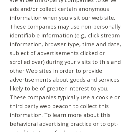
ads and/or collect certain anonymous
information when you visit our web site.
These companies may use non-personally
identifiable information (e.g., click stream
information, browser type, time and date,
subject of advertisements clicked or
scrolled over) during your visits to this and
other Web sites in order to provide
advertisements about goods and services
likely to be of greater interest to you.
These companies typically use a cookie or
third party web beacon to collect this
information. To learn more about this
behavioral advertising practice or to opt-