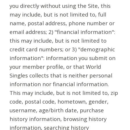
you directly without using the Site, this
may include, but is not limited to, full
name, postal address, phone number or
email address; 2) "financial information":
this may include, but is not limited to
credit card numbers; or 3) "demographic
information": information you submit on
your member profile, or that World
Singles collects that is neither personal
information nor financial information.
This may include, but is not limited to, zip
code, postal code, hometown, gender,
username, age/birth date, purchase
history information, browsing history
information, searching history