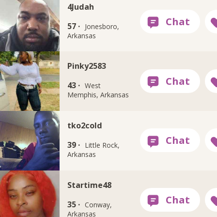
4Judah
57 ·
Jonesboro,
Arkansas
Pinky2583
43 ·
West
Memphis, Arkansas
tko2cold
39 ·
Little Rock,
Arkansas
Startime48
35 ·
Conway,
Arkansas