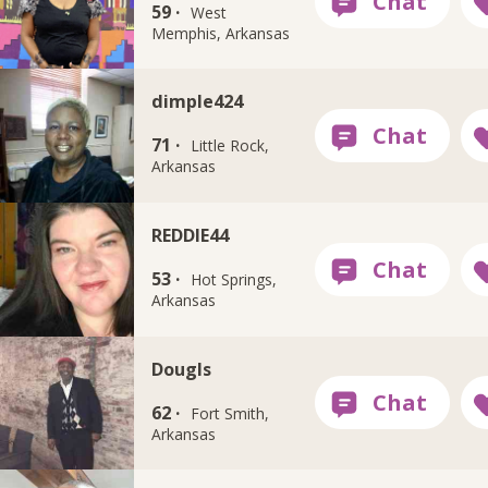
59 ·
West
Memphis, Arkansas
dimple424
71 ·
Little Rock,
Arkansas
REDDIE44
53 ·
Hot Springs,
Arkansas
Dougls
62 ·
Fort Smith,
Arkansas