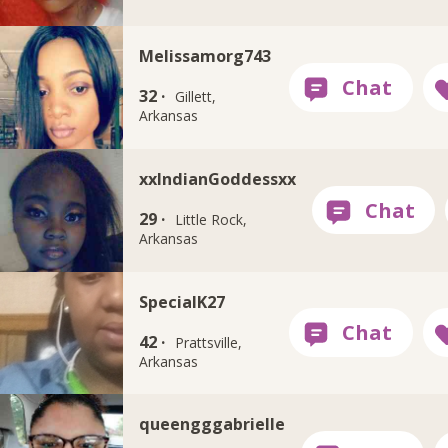
Melissamorg743
32 ·
Gillett,
Arkansas
xxIndianGoddessxx
29 ·
Little Rock,
Arkansas
SpecialK27
42 ·
Prattsville,
Arkansas
queengggabrielle