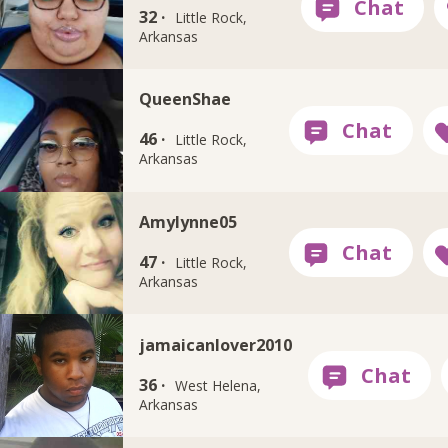
32 ·
Little Rock,
Arkansas
QueenShae
46 ·
Little Rock,
Arkansas
Amylynne05
47 ·
Little Rock,
Arkansas
jamaicanlover2010
36 ·
West Helena,
Arkansas