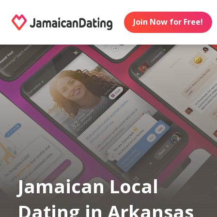
Join Now for Free!
Jamaican Local
Dating in Arkansas