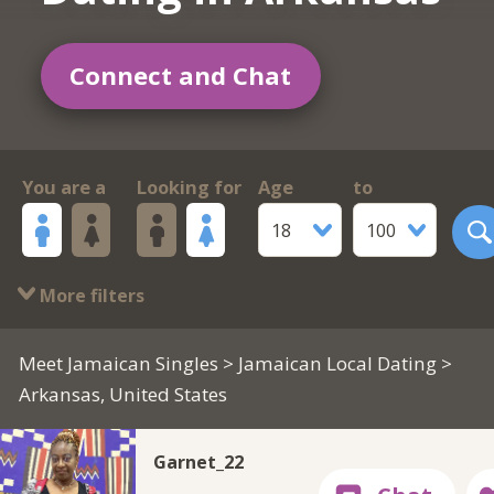
Connect and Chat
You are a
Looking for
Age
to
18
100
More filters
Meet Jamaican Singles
>
Jamaican Local Dating
>
Arkansas, United States
Garnet_22