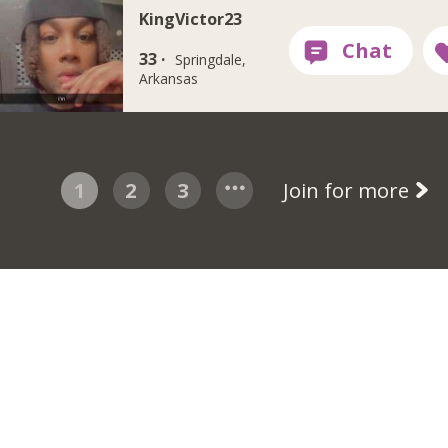
KingVictor23
33 ·
Springdale,
Arkansas
1
2
3
Join for more