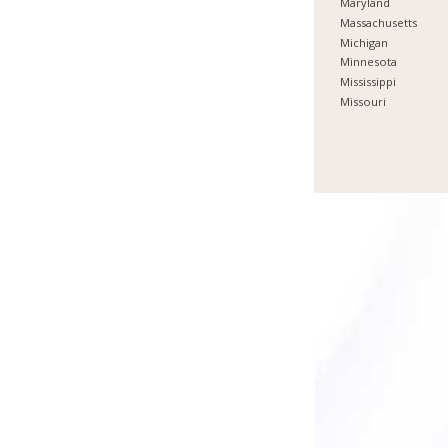
Maryland
Massachusetts
Michigan
Minnesota
Mississippi
Missouri