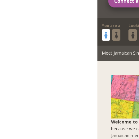
Connect a
You are a
Look
Meet Jamaican Sin
Welcome to
because we ca
Jamaican men