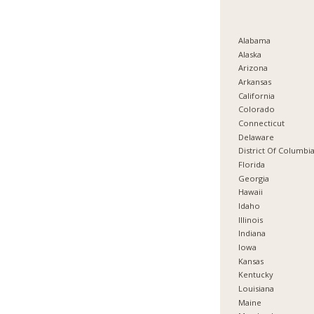
Alabama
Alaska
Arizona
Arkansas
California
Colorado
Connecticut
Delaware
District Of Columbi
Florida
Georgia
Hawaii
Idaho
Illinois
Indiana
Iowa
Kansas
Kentucky
Louisiana
Maine