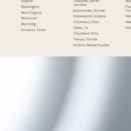
Charlotte, North
New
Virginia
Carolina
Po
Washington
Jacksonville, Florida
Flo
West Virginia
Indianapolis, Indiana
Ral
Wisconsin
Columbus, Ohio
Mia
Wyoming
Dallas, Tx
Hol
Houston, Texas
Cleveland, Ohio
Tampa, Florida
Boston, Massachusetts