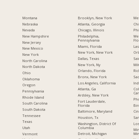
Montana
Brooklyn, New York
Me
Nebraska
Atlanta, Georgia
Chi
Nevada
Chicago, Illinois
Phi
New Hampshire
Philadelphia,
Wes
Pennsylvania
Flo
New Jersey
Miami, Florida
Las
New Mexico
New York, New York
Orl
New York
Dallas, Texas
Sai
North Carolina
New York, Ny
Mil
a
North Dakota
Orlando, Florida
Ric
Ohio
Bronx, New York
Sac
Oklahoma
Los Angeles, California
Ind
Oregon
Atlanta, Ga
Col
Pennsylvania
Car
Ardsley, New York
Rhode Island
Pho
Fort Lauderdale,
South Carolina
Florida
Bi
South Dakota
Baltimore, Maryland
Cin
Tennessee
Houston, Tx
San
Texas
Washington, District Of
Los
Columbia
Utah
Min
Detroit, Michigan
Mi
Vermont