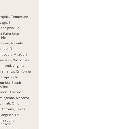
mphis, Tennessee
cago, Il
ladelphia, Pa
t Palm Beach,
rida
 Vegas, Nevada
ando, Fl
nt Louis, Missouri
waukee, Wisconsin
hmond, Virginia
ramento, California
ianapolis, In
umbia, South
olina
enix, Arizona
rmingham, Alabama
cinnati, Ohio
 Antonio, Texas
 Angeles, Ca
neapolis,
nnesota