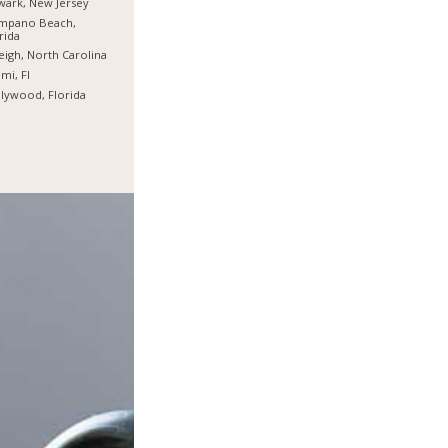
ark, New Jersey
mpano Beach,
rida
eigh, North Carolina
mi, Fl
lywood, Florida