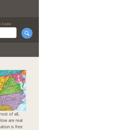
p Code
ost of all,
elow are real
ation is free