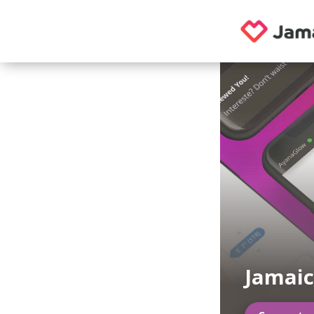
Jamaic