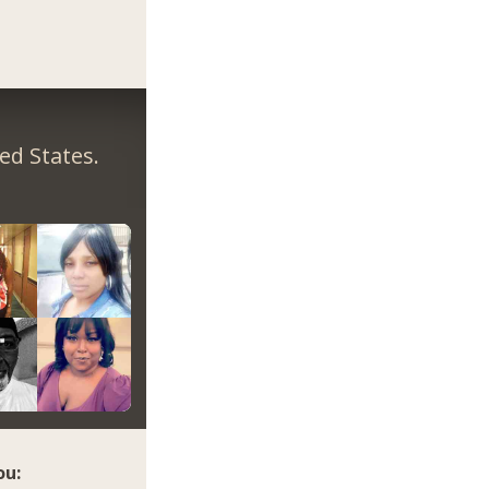
ed States.
ou: