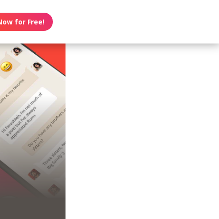
Now for Free!