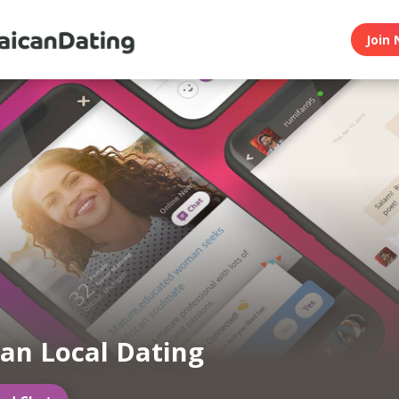
Join 
an Local Dating