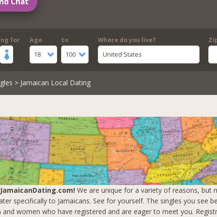
nd Chat
ing for
Age
to
Where do you live?
Zi
18
100
United States
gles
> Jamaican Local Dating
 JamaicanDating.com!
We are unique for a variety of reasons, but m
ter specifically to Jamaicans. See for yourself. The singles you see b
 and women who have registered and are eager to meet you.
Registr