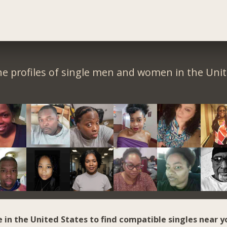
e profiles of single men and women in the Unit
e in the United States to find compatible singles near y