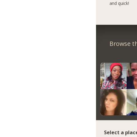
and quick!
Browse th
Select a plac