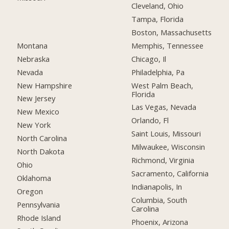
Cleveland, Ohio
Tampa, Florida
Boston, Massachusetts
Montana
Memphis, Tennessee
Nebraska
Chicago, Il
Nevada
Philadelphia, Pa
New Hampshire
West Palm Beach,
Florida
New Jersey
Las Vegas, Nevada
New Mexico
Orlando, Fl
New York
Saint Louis, Missouri
North Carolina
Milwaukee, Wisconsin
North Dakota
Richmond, Virginia
Ohio
Sacramento, California
Oklahoma
Indianapolis, In
Oregon
Columbia, South
Pennsylvania
Carolina
Rhode Island
Phoenix, Arizona