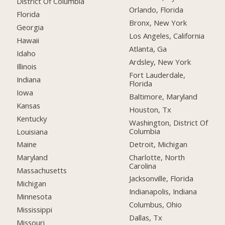
District Of Columbia
Orlando, Florida
Florida
Bronx, New York
Georgia
Los Angeles, California
Hawaii
Atlanta, Ga
Idaho
Ardsley, New York
Illinois
Fort Lauderdale,
Indiana
Florida
Iowa
Baltimore, Maryland
Kansas
Houston, Tx
Kentucky
Washington, District Of
Columbia
Louisiana
Detroit, Michigan
Maine
Charlotte, North
Maryland
Carolina
Massachusetts
Jacksonville, Florida
Michigan
Indianapolis, Indiana
Minnesota
Columbus, Ohio
Mississippi
Dallas, Tx
Missouri