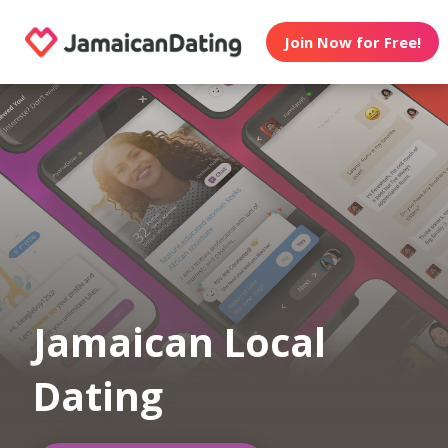
Join Now for Free!
Jamaican Local
Dating