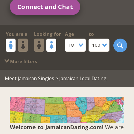
Connect and Chat
You are a
Looking for
Age
to
18
100
More filters
Meet Jamaican Singles
> Jamaican Local Dating
Welcome to JamaicanDating.com!
We are