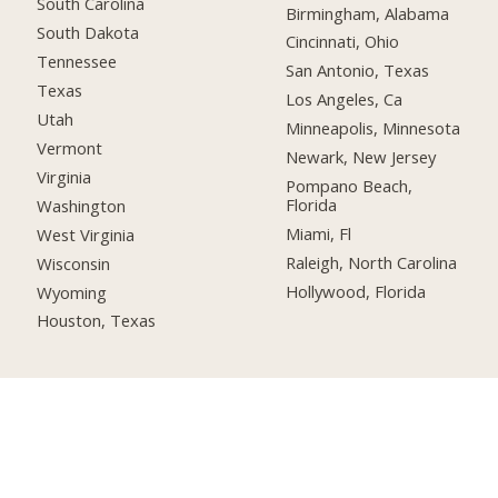
South Carolina
Birmingham, Alabama
South Dakota
Cincinnati, Ohio
Tennessee
San Antonio, Texas
Texas
Los Angeles, Ca
Utah
Minneapolis, Minnesota
Vermont
Newark, New Jersey
Virginia
Pompano Beach,
Florida
Washington
Miami, Fl
West Virginia
Raleigh, North Carolina
Wisconsin
Hollywood, Florida
Wyoming
Houston, Texas