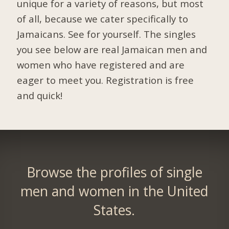
unique for a variety of reasons, but most
of all, because we cater specifically to
Jamaicans. See for yourself. The singles
you see below are real Jamaican men and
women who have registered and are
eager to meet you.
Registration is free
and quick!
Browse the profiles of single
men and women in the United
States.