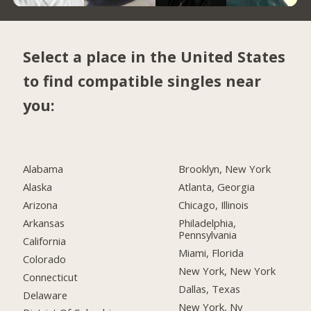
Select a place in the United States
to find compatible singles near
you:
Alabama
Brooklyn, New York
Alaska
Atlanta, Georgia
Arizona
Chicago, Illinois
Arkansas
Philadelphia,
Pennsylvania
California
Miami, Florida
Colorado
New York, New York
Connecticut
Dallas, Texas
Delaware
New York, Ny