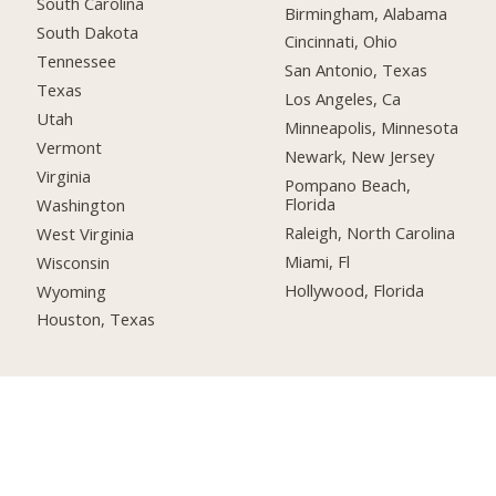
South Carolina
Birmingham, Alabama
South Dakota
Cincinnati, Ohio
Tennessee
San Antonio, Texas
Texas
Los Angeles, Ca
Utah
Minneapolis, Minnesota
Vermont
Newark, New Jersey
Virginia
Pompano Beach,
Florida
Washington
Raleigh, North Carolina
West Virginia
Miami, Fl
Wisconsin
Hollywood, Florida
Wyoming
Houston, Texas