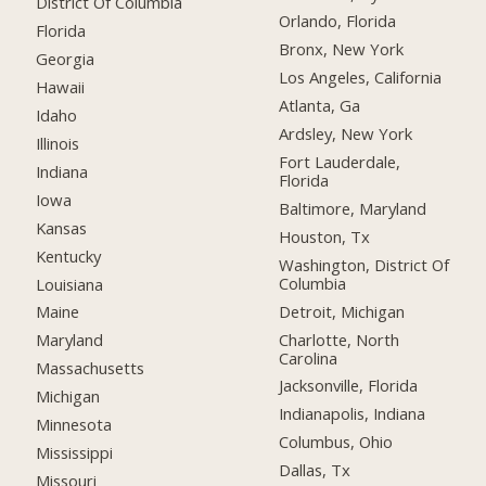
District Of Columbia
Orlando, Florida
Florida
Bronx, New York
Georgia
Los Angeles, California
Hawaii
Atlanta, Ga
Idaho
Ardsley, New York
Illinois
Fort Lauderdale,
Indiana
Florida
Iowa
Baltimore, Maryland
Kansas
Houston, Tx
Kentucky
Washington, District Of
Columbia
Louisiana
Detroit, Michigan
Maine
Charlotte, North
Maryland
Carolina
Massachusetts
Jacksonville, Florida
Michigan
Indianapolis, Indiana
Minnesota
Columbus, Ohio
Mississippi
Dallas, Tx
Missouri