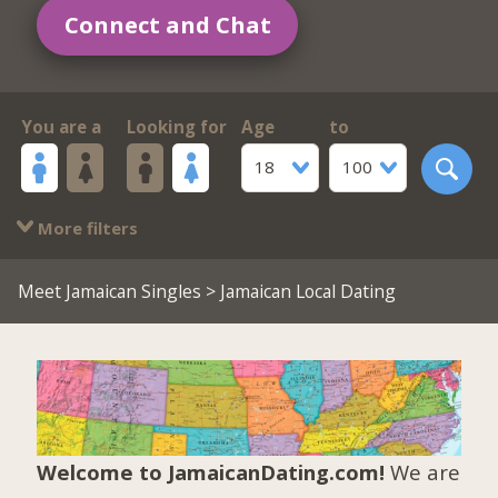
Connect and Chat
You are a
Looking for
Age
to
18
100
More filters
Meet Jamaican Singles
> Jamaican Local Dating
Welcome to JamaicanDating.com!
We are