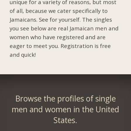
unique for a variety of reasons, but most
of all, because we cater specifically to
Jamaicans. See for yourself. The singles
you see below are real Jamaican men and
women who have registered and are
eager to meet you.
Registration is free
and quick!
Browse the profiles of single
men and women in the United
States.