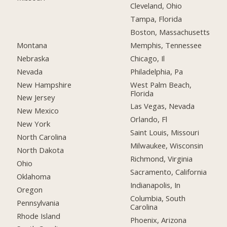
Cleveland, Ohio
Tampa, Florida
Boston, Massachusetts
Montana
Memphis, Tennessee
Nebraska
Chicago, Il
Nevada
Philadelphia, Pa
New Hampshire
West Palm Beach,
Florida
New Jersey
Las Vegas, Nevada
New Mexico
Orlando, Fl
New York
Saint Louis, Missouri
North Carolina
Milwaukee, Wisconsin
North Dakota
Richmond, Virginia
Ohio
Sacramento, California
Oklahoma
Indianapolis, In
Oregon
Columbia, South
Pennsylvania
Carolina
Rhode Island
Phoenix, Arizona