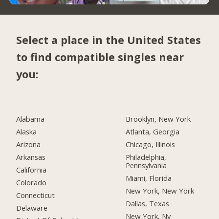
Select a place in the United States
to find compatible singles near
you:
Alabama
Brooklyn, New York
Alaska
Atlanta, Georgia
Arizona
Chicago, Illinois
Arkansas
Philadelphia,
Pennsylvania
California
Miami, Florida
Colorado
New York, New York
Connecticut
Dallas, Texas
Delaware
New York, Ny