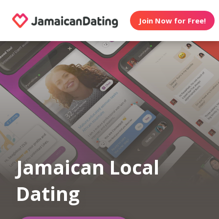
Join Now for Free!
Jamaican Local
Dating