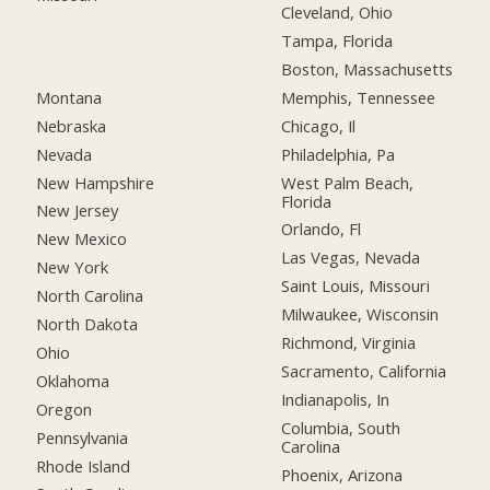
Cleveland, Ohio
Tampa, Florida
Boston, Massachusetts
Montana
Memphis, Tennessee
Nebraska
Chicago, Il
Nevada
Philadelphia, Pa
New Hampshire
West Palm Beach,
Florida
New Jersey
Orlando, Fl
New Mexico
Las Vegas, Nevada
New York
Saint Louis, Missouri
North Carolina
Milwaukee, Wisconsin
North Dakota
Richmond, Virginia
Ohio
Sacramento, California
Oklahoma
Indianapolis, In
Oregon
Columbia, South
Pennsylvania
Carolina
Rhode Island
Phoenix, Arizona