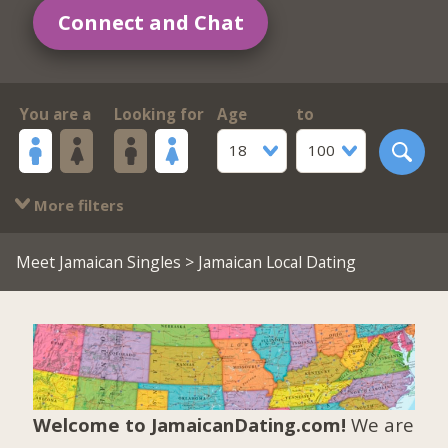
Connect and Chat
You are a
Looking for
Age
to
18
100
More filters
Meet Jamaican Singles
> Jamaican Local Dating
Welcome to JamaicanDating.com!
We are