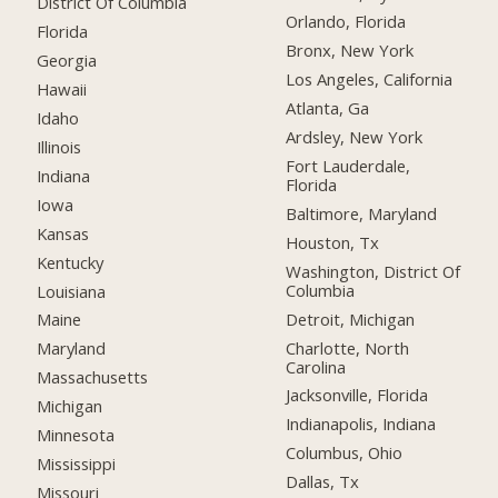
District Of Columbia
Orlando, Florida
Florida
Bronx, New York
Georgia
Los Angeles, California
Hawaii
Atlanta, Ga
Idaho
Ardsley, New York
Illinois
Fort Lauderdale,
Indiana
Florida
Iowa
Baltimore, Maryland
Kansas
Houston, Tx
Kentucky
Washington, District Of
Columbia
Louisiana
Detroit, Michigan
Maine
Charlotte, North
Maryland
Carolina
Massachusetts
Jacksonville, Florida
Michigan
Indianapolis, Indiana
Minnesota
Columbus, Ohio
Mississippi
Dallas, Tx
Missouri