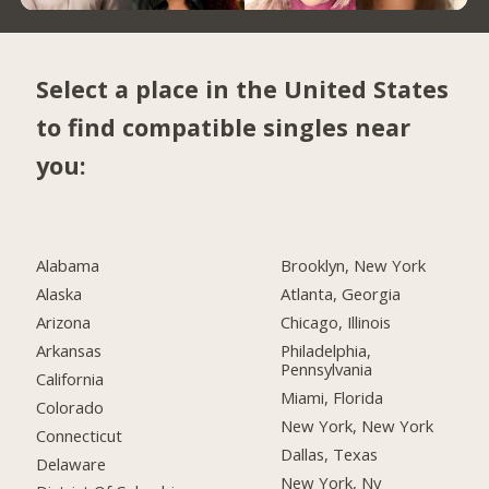
Select a place in the United States
to find compatible singles near
you:
Alabama
Brooklyn, New York
Alaska
Atlanta, Georgia
Arizona
Chicago, Illinois
Arkansas
Philadelphia,
Pennsylvania
California
Miami, Florida
Colorado
New York, New York
Connecticut
Dallas, Texas
Delaware
New York, Ny