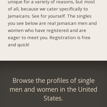
unique for a variety of reasons, but most
of all, because we cater specifically to
Jamaicans. See for yourself. The singles
you see below are real Jamaican men and
women who have registered and are
eager to meet you.
Registration is free
and quick!
Browse the profiles of single
men and women in the United
States.