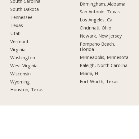
South Carolina
Birmingham, Alabama
South Dakota
San Antonio, Texas
Tennessee
Los Angeles, Ca
Texas
Cincinnati, Ohio
Utah
Newark, New Jersey
Vermont
Pompano Beach,
Florida
Virginia
Minneapolis, Minnesota
Washington
Raleigh, North Carolina
West Virginia
Miami, Fl
Wisconsin
Fort Worth, Texas
Wyoming
Houston, Texas