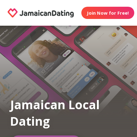
Join Now for Free!
Jamaican Local
Dating