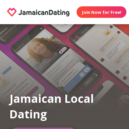
Join Now for Free!
Jamaican Local
Dating