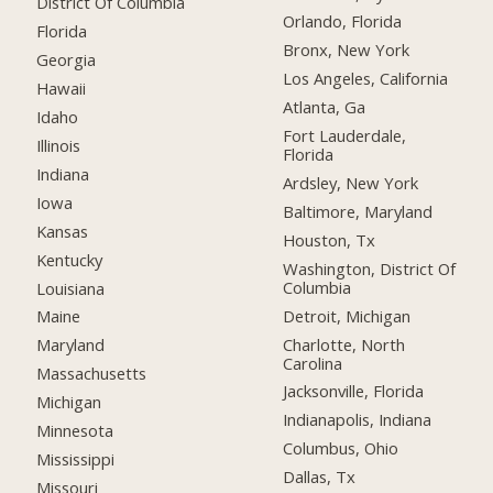
District Of Columbia
Orlando, Florida
Florida
Bronx, New York
Georgia
Los Angeles, California
Hawaii
Atlanta, Ga
Idaho
Fort Lauderdale,
Illinois
Florida
Indiana
Ardsley, New York
Iowa
Baltimore, Maryland
Kansas
Houston, Tx
Kentucky
Washington, District Of
Columbia
Louisiana
Detroit, Michigan
Maine
Charlotte, North
Maryland
Carolina
Massachusetts
Jacksonville, Florida
Michigan
Indianapolis, Indiana
Minnesota
Columbus, Ohio
Mississippi
Dallas, Tx
Missouri