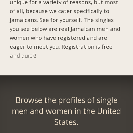
unique for a variety of reasons, but most
of all, because we cater specifically to
Jamaicans. See for yourself. The singles
you see below are real Jamaican men and
women who have registered and are
eager to meet you.
Registration is free
and quick!
Browse the profiles of single
men and women in the United
States.