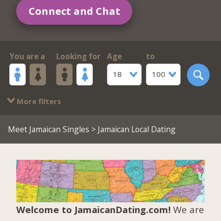
Connect and Chat
You are a
Looking for
Age
to
18
100
More filters
Meet Jamaican Singles
> Jamaican Local Dating
Welcome to JamaicanDating.com!
We are