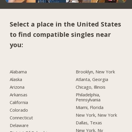
Select a place in the United States
to find compatible singles near
you:
Alabama
Brooklyn, New York
Alaska
Atlanta, Georgia
Arizona
Chicago, Illinois
Arkansas
Philadelphia,
Pennsylvania
California
Miami, Florida
Colorado
New York, New York
Connecticut
Dallas, Texas
Delaware
New York, Ny