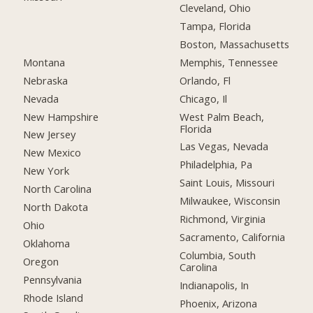
Cleveland, Ohio
Tampa, Florida
Boston, Massachusetts
Montana
Memphis, Tennessee
Nebraska
Orlando, Fl
Nevada
Chicago, Il
New Hampshire
West Palm Beach,
Florida
New Jersey
Las Vegas, Nevada
New Mexico
Philadelphia, Pa
New York
Saint Louis, Missouri
North Carolina
Milwaukee, Wisconsin
North Dakota
Richmond, Virginia
Ohio
Sacramento, California
Oklahoma
Columbia, South
Oregon
Carolina
Pennsylvania
Indianapolis, In
Rhode Island
Phoenix, Arizona