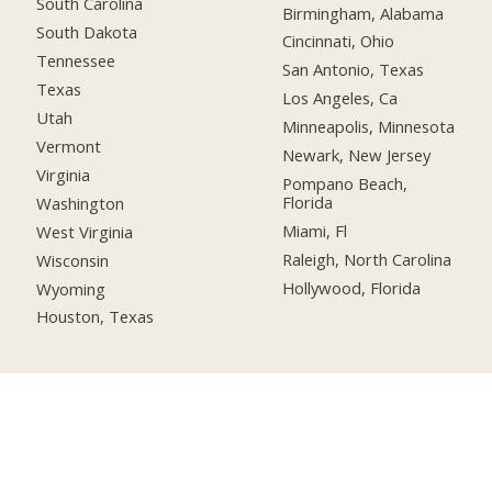
South Carolina
Birmingham, Alabama
South Dakota
Cincinnati, Ohio
Tennessee
San Antonio, Texas
Texas
Los Angeles, Ca
Utah
Minneapolis, Minnesota
Vermont
Newark, New Jersey
Virginia
Pompano Beach,
Florida
Washington
Miami, Fl
West Virginia
Raleigh, North Carolina
Wisconsin
Hollywood, Florida
Wyoming
Houston, Texas