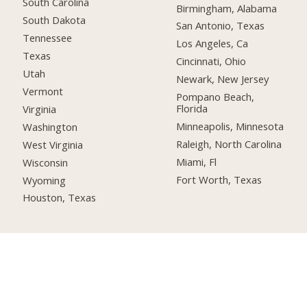
South Carolina
Birmingham, Alabama
South Dakota
San Antonio, Texas
Tennessee
Los Angeles, Ca
Texas
Cincinnati, Ohio
Utah
Newark, New Jersey
Vermont
Pompano Beach,
Florida
Virginia
Minneapolis, Minnesota
Washington
Raleigh, North Carolina
West Virginia
Miami, Fl
Wisconsin
Fort Worth, Texas
Wyoming
Houston, Texas