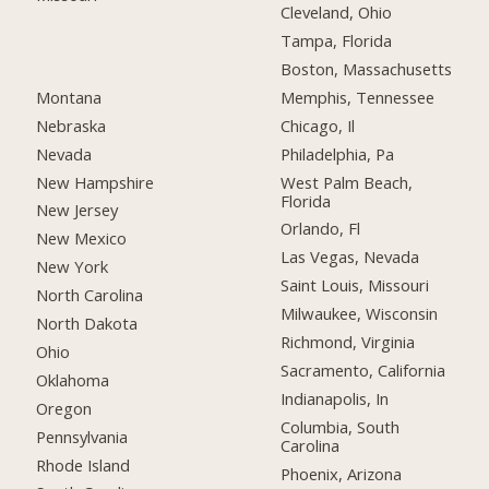
Cleveland, Ohio
Tampa, Florida
Boston, Massachusetts
Montana
Memphis, Tennessee
Nebraska
Chicago, Il
Nevada
Philadelphia, Pa
New Hampshire
West Palm Beach,
Florida
New Jersey
Orlando, Fl
New Mexico
Las Vegas, Nevada
New York
Saint Louis, Missouri
North Carolina
Milwaukee, Wisconsin
North Dakota
Richmond, Virginia
Ohio
Sacramento, California
Oklahoma
Indianapolis, In
Oregon
Columbia, South
Pennsylvania
Carolina
Rhode Island
Phoenix, Arizona