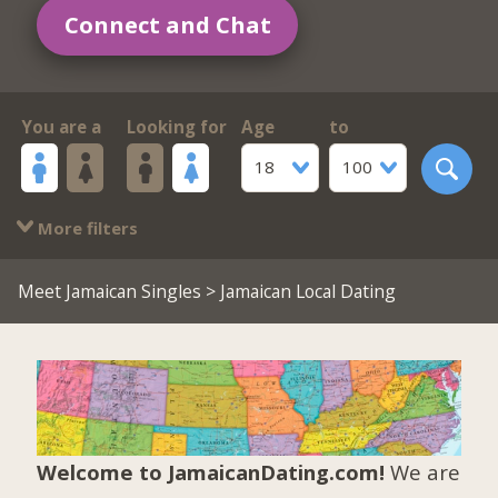
Connect and Chat
You are a
Looking for
Age
to
18
100
More filters
Meet Jamaican Singles
> Jamaican Local Dating
Welcome to JamaicanDating.com!
We are