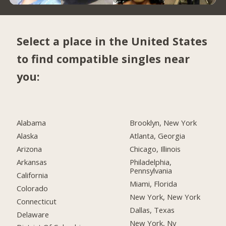
Select a place in the United States
to find compatible singles near
you:
Alabama
Brooklyn, New York
Alaska
Atlanta, Georgia
Arizona
Chicago, Illinois
Arkansas
Philadelphia,
Pennsylvania
California
Miami, Florida
Colorado
New York, New York
Connecticut
Dallas, Texas
Delaware
New York, Ny