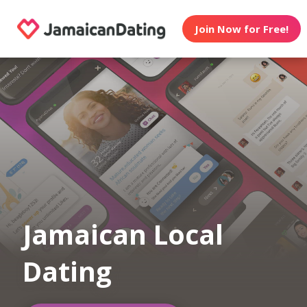
Join Now for Free!
Jamaican Local
Dating