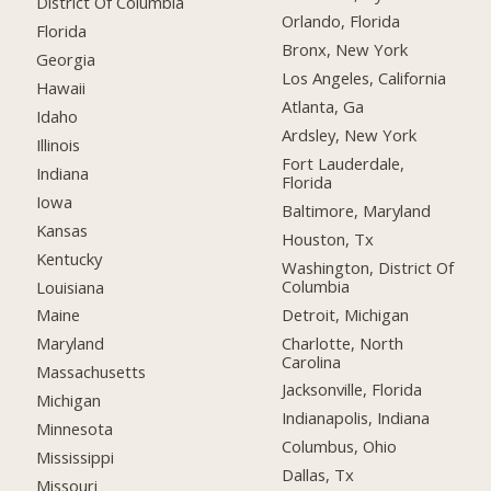
District Of Columbia
Orlando, Florida
Florida
Bronx, New York
Georgia
Los Angeles, California
Hawaii
Atlanta, Ga
Idaho
Ardsley, New York
Illinois
Fort Lauderdale,
Indiana
Florida
Iowa
Baltimore, Maryland
Kansas
Houston, Tx
Kentucky
Washington, District Of
Columbia
Louisiana
Detroit, Michigan
Maine
Charlotte, North
Maryland
Carolina
Massachusetts
Jacksonville, Florida
Michigan
Indianapolis, Indiana
Minnesota
Columbus, Ohio
Mississippi
Dallas, Tx
Missouri