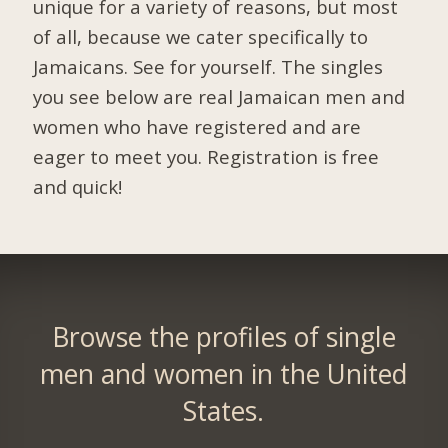
unique for a variety of reasons, but most
of all, because we cater specifically to
Jamaicans. See for yourself. The singles
you see below are real Jamaican men and
women who have registered and are
eager to meet you.
Registration is free
and quick!
Browse the profiles of single
men and women in the United
States.