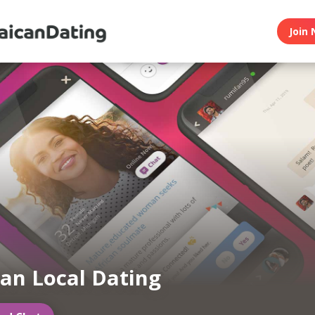
Join 
an Local Dating