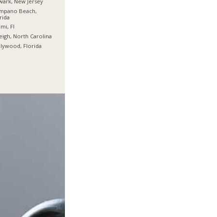
ark, New Jersey
mpano Beach,
rida
mi, Fl
eigh, North Carolina
lywood, Florida