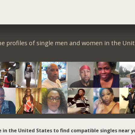
e profiles of single men and women in the Unit
e in the United States to find compatible singles near y