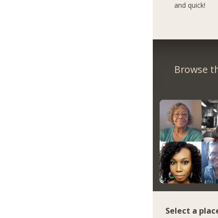
and quick!
Browse th
Select a plac