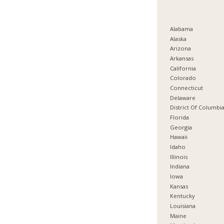
Alabama
Alaska
Arizona
Arkansas
California
Colorado
Connecticut
Delaware
District Of Columbi
Florida
Georgia
Hawaii
Idaho
Illinois
Indiana
Iowa
Kansas
Kentucky
Louisiana
Maine