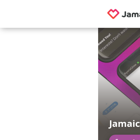
Jamaic