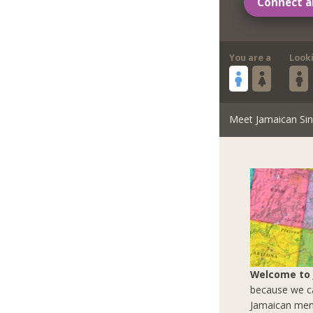
Connect a
You are a
Look
Meet Jamaican Sin
Welcome to
because we ca
Jamaican men