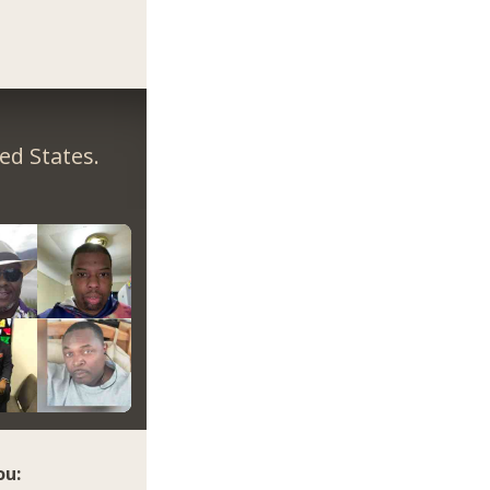
ed States.
ou: