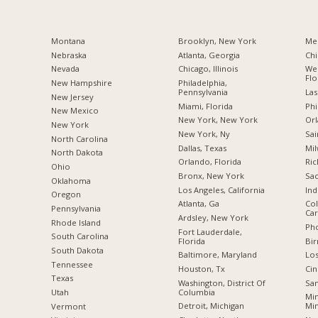
Montana
Brooklyn, New York
Me
Nebraska
Atlanta, Georgia
Chi
Nevada
Chicago, Illinois
Wes
Flo
New Hampshire
Philadelphia,
Pennsylvania
Las
New Jersey
Miami, Florida
Phi
New Mexico
New York, New York
Orl
New York
New York, Ny
Sai
North Carolina
Dallas, Texas
Mil
a
North Dakota
Orlando, Florida
Ric
Ohio
Bronx, New York
Sac
Oklahoma
Los Angeles, California
Ind
Oregon
Atlanta, Ga
Col
Pennsylvania
Car
Ardsley, New York
Rhode Island
Pho
Fort Lauderdale,
South Carolina
Florida
Bi
South Dakota
Baltimore, Maryland
Los
Tennessee
Houston, Tx
Cin
Texas
Washington, District Of
San
Columbia
Utah
Min
Detroit, Michigan
Mi
Vermont