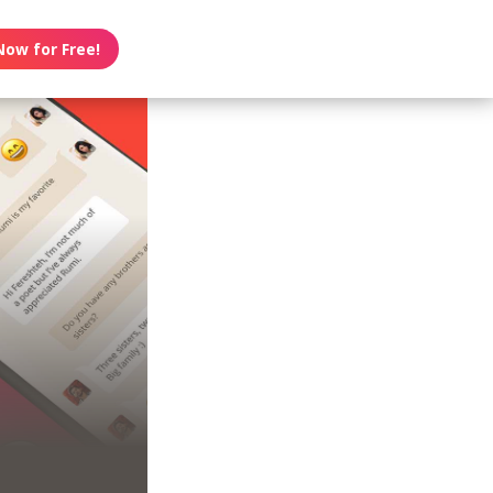
Now for Free!