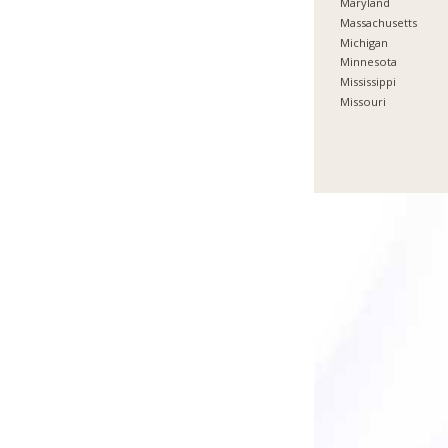
Maryland
Massachusetts
Michigan
Minnesota
Mississippi
Missouri