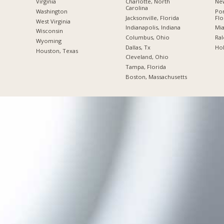
Charlotte, North
New
Virginia
Carolina
Po
Washington
Jacksonville, Florida
Flo
West Virginia
Indianapolis, Indiana
Mia
Wisconsin
Columbus, Ohio
Ral
Wyoming
Dallas, Tx
Hol
Houston, Texas
Cleveland, Ohio
Tampa, Florida
Boston, Massachusetts