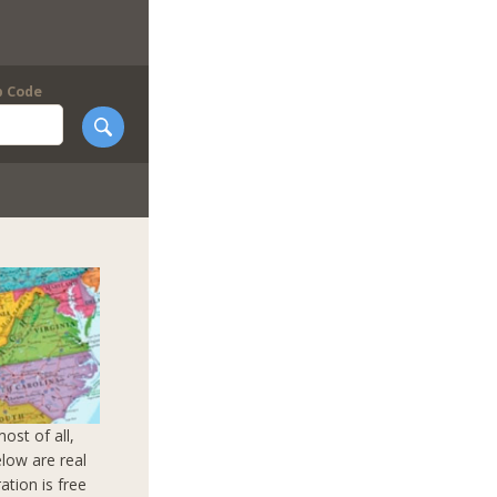
p Code
ost of all,
elow are real
ation is free