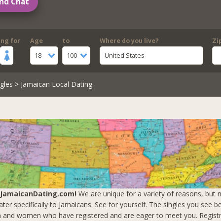
nd Chat
ing for
Age
to
Where do you live?
Zi
18
100
United States
gles
> Jamaican Local Dating
 JamaicanDating.com!
We are unique for a variety of reasons, but m
ter specifically to Jamaicans. See for yourself. The singles you see b
 and women who have registered and are eager to meet you.
Registr