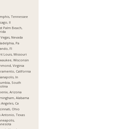
mphis, Tennessee
cago, Il
t Palm Beach,
rida
 Vegas, Nevada
ladelphia, Pa
ando, Fl
nt Louis, Missouri
waukee, Wisconsin
hmond, Virginia
ramento, California
ianapolis, In
umbia, South
olina
enix, Arizona
rmingham, Alabama
 Angeles, Ca
cinnati, Ohio
 Antonio, Texas
neapolis,
nnesota