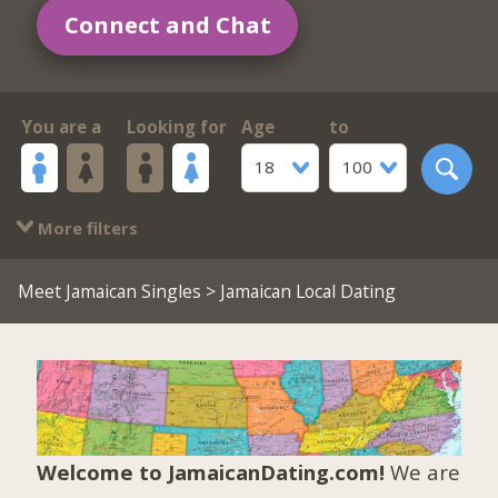
Connect and Chat
You are a
Looking for
Age
to
18
100
More filters
Meet Jamaican Singles
> Jamaican Local Dating
Welcome to JamaicanDating.com!
We are