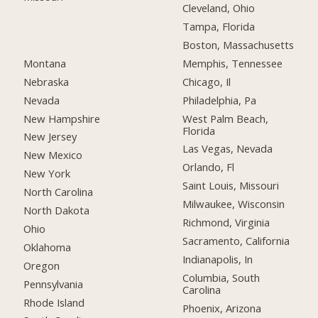
Cleveland, Ohio
Tampa, Florida
Boston, Massachusetts
Montana
Memphis, Tennessee
Nebraska
Chicago, Il
Nevada
Philadelphia, Pa
New Hampshire
West Palm Beach,
Florida
New Jersey
Las Vegas, Nevada
New Mexico
Orlando, Fl
New York
Saint Louis, Missouri
North Carolina
Milwaukee, Wisconsin
North Dakota
Richmond, Virginia
Ohio
Sacramento, California
Oklahoma
Indianapolis, In
Oregon
Columbia, South
Pennsylvania
Carolina
Rhode Island
Phoenix, Arizona