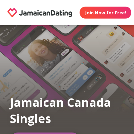
Join Now for Free!
Jamaican Canada
Singles