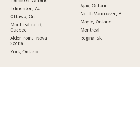
Hamilton, Ontario
Ajax, Ontario
Edmonton, Ab
North Vancouver, Bc
Ottawa, On
Maple, Ontario
Montreal-nord,
Quebec
Montreal
Alder Point, Nova
Regina, Sk
Scotia
York, Ontario