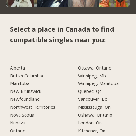
Select a place in Canada to find
compatible singles near you:
Alberta
Ottawa, Ontario
British Columbia
Winnipeg, Mb
Manitoba
Winnipeg, Manitoba
New Brunswick
Québec, Qc
Newfoundland
Vancouver, Bc
Northwest Territories
Mississauga, On
Nova Scotia
Oshawa, Ontario
Nunavut
London, On
Ontario
Kitchener, On