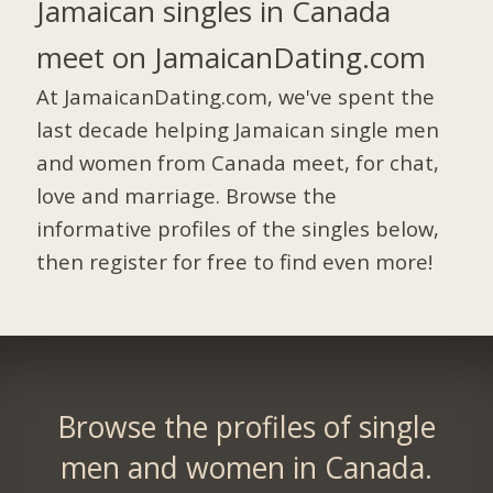
Jamaican singles in Canada
meet on JamaicanDating.com
At JamaicanDating.com, we've spent the
last decade helping Jamaican single men
and women from Canada meet, for chat,
love and marriage. Browse the
informative profiles of the singles below,
then register for free to find even more!
Browse the profiles of single
men and women in Canada.