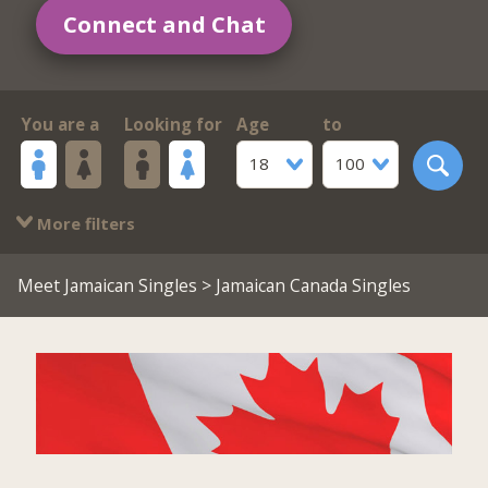
Connect and Chat
You are a
Looking for
Age
to
18
100
More filters
Meet Jamaican Singles
> Jamaican Canada Singles