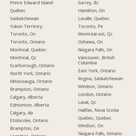
Prince Edward Island
Surrey, Bc
Québec
Hamilton, On
Saskatchewan
Lasalle, Quebec
Yukon Territory
Toronto, Pe
Toronto, On
Montréal-est, Qc
Toronto, Ontario
Oshawa, On
Montreal, Quebec
Niagara Falls, On
Montreal, Qc
Vancouver, British
Columbia
Scarborough, Ontario
East York, Ontario
North York, Ontario
Regina, Saskatchewan
Mississauga, Ontario
Windsor, Ontario
Brampton, Ontario
London, Ontario
Calgary, Alberta
Laval, Qc
Edmonton, Alberta
Halifax, Nova Scotia
Calgary, Ab
Quebec, Quebec
Etobicoke, Ontario
Windsor, On
Brampton, On
Niagara Falls, Ontario