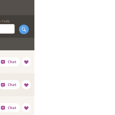
p Code