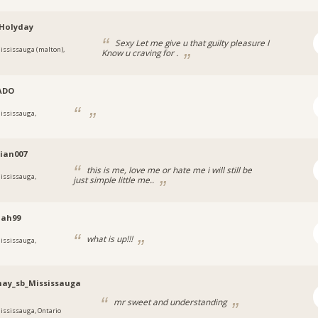
Holyday
Sexy Let me give u that guilty pleasure I
ississauga (malton),
Know u craving for .
ADO
ississauga,
tian007
this is me, love me or hate me i will still be
ississauga,
just simple little me..
iah99
what is up!!!
ississauga,
hay_sb_Mississauga
mr sweet and understanding
ississauga, Ontario