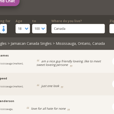
nd Chat
ing for
Age
to
Where do you live?
Zi
18
100
Canada
gles
>
Jamaican Canada Singles
> Mississauga, Ontario, Canada
yjames
am a nice guy friendly loveing .like to meet
ississauga (malton),
sweet loveing persone
speed
just one look
ississauga (malton),
anderson
love for all hate for none
ississauga,