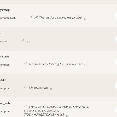
yswag
Hi! Thanks for reading my profile.
rampton East,
eoc
oronto,
matan
jamaican guy looking for nice woman
rampton,
od33
Mr-loverman
rampton,
_wi_seh
LOOK AT MI NOW><>HOW MI LOOK GURL
FREND TOO CLEAN RAW
rampton,
TIDD>>KINGSTON13>>$%$