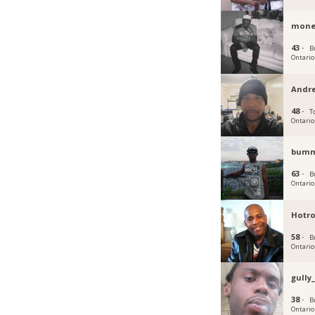
mone
43 ·
B
Ontario
Andr
48 ·
T
Ontario
bum
63 ·
B
Ontario
Hotr
58 ·
B
Ontario
gully
38 ·
B
Ontario