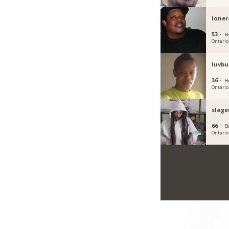
loner
53 ·
B
Ontario
luvbu
36 ·
B
Ontario
slag
66 ·
B
Ontario