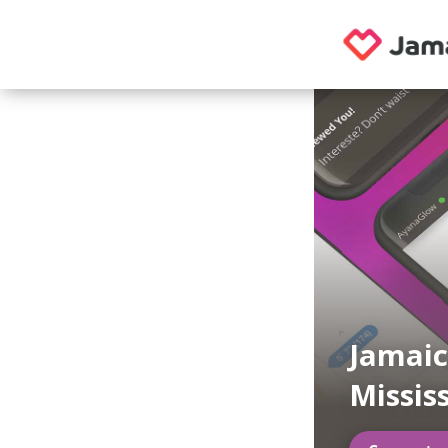
Jamaic
Missis