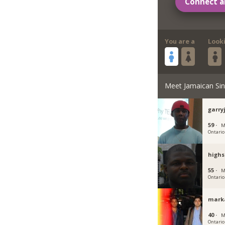
Connect a
You are a
Look
Meet Jamaican Sin
garr
59 ·
M
Ontario
high
55 ·
M
Ontario
mark
40 ·
M
Ontario