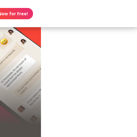
Now for Free!