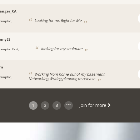
anger_CA
Looking for ms Right for Me
rampton,
nny22
looking for my soulmate
rampton East,
em
Working from home out of my basement
rampton,
Networking,Writing,planning to release
1
2
3
Join for more