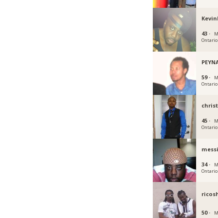
Kevin
43 ·
M
Ontario
PEYN
59 ·
M
Ontario
chris
45 ·
M
Ontario
mess
34 ·
M
Ontario
ricos
50 ·
M