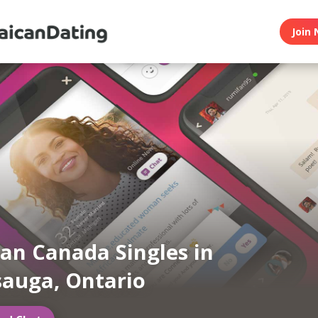
Join 
an Canada Singles in
sauga, Ontario