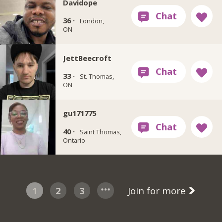
Davidope
36 ·
London,
ON
JettBeecroft
33 ·
St. Thomas,
ON
gu171775
40 ·
Saint Thomas,
Ontario
1
2
3
Join for more