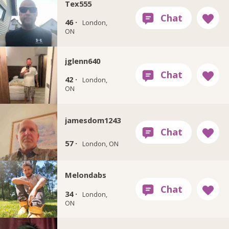
Tex555
46 ·
London,
ON
jglenn640
42 ·
London,
ON
jamesdom1243
57 ·
London, ON
Melondabs
34 ·
London,
ON