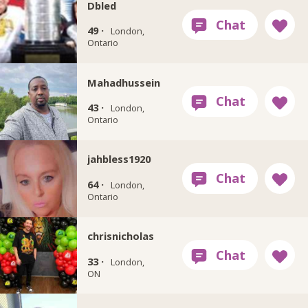
Dbled
49 ·
London,
Ontario
Mahadhussein
43 ·
London,
Ontario
jahbless1920
64 ·
London,
Ontario
chrisnicholas
33 ·
London,
ON