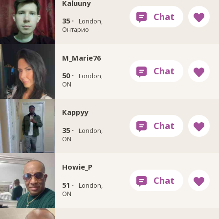
Kaluuny
35 ·
London,
Онтарио
M_Marie76
50 ·
London,
ON
Kappyy
35 ·
London,
ON
Howie_P
51 ·
London,
ON