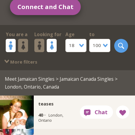
Connect and Chat
You are a
Looking for
Age
to
18
100
More filters
Meet Jamaican Singles
>
Jamaican Canada Singles
>
London, Ontario, Canada
teases
40 ·
London,
Ontario