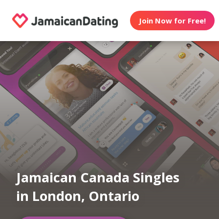
Join Now for Free!
Jamaican Canada Singles
in London, Ontario