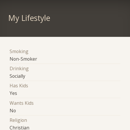
My Lifestyle
Smoking
Non-Smoker
Drinking
Socially
Has Kids
Yes
Wants Kids
No
Religion
Christian