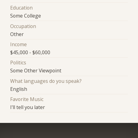
Education
Some College
Occupation
Other
Income
$45,000 - $60,000
Politics
Some Other Viewpoint
What languages do you speak?
English
Favorite Music
I'll tell you later