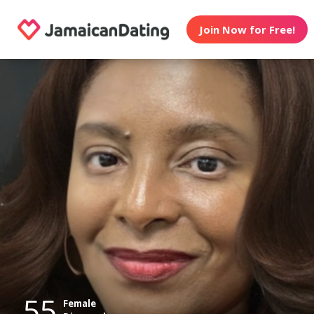
Join Now for Free!
55
Female