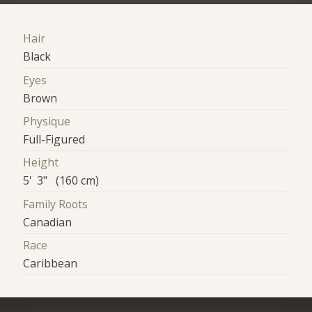
Hair
Black
Eyes
Brown
Physique
Full-Figured
Height
5' 3" (160 cm)
Family Roots
Canadian
Race
Caribbean