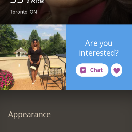
Divorced
Toronto, ON
Are you
interested?
Appearance