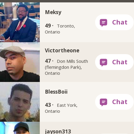
Meksy
49 ·
Toronto,
Ontario
Victortheone
47 ·
Don Mills South
(flemingdon Park),
Ontario
BlessBoii
43 ·
East York,
Ontario
jayson313