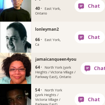
40 ·
East York,
Ontario
lonleyman2
66 ·
East York,
Ca
jamaicanqueen4you
64 ·
North York (york
Heights / Victoria Village /
Parkway East), Ontario
dcap
54 ·
North York
(york Heights /
Victoria Village /
Parkway East),