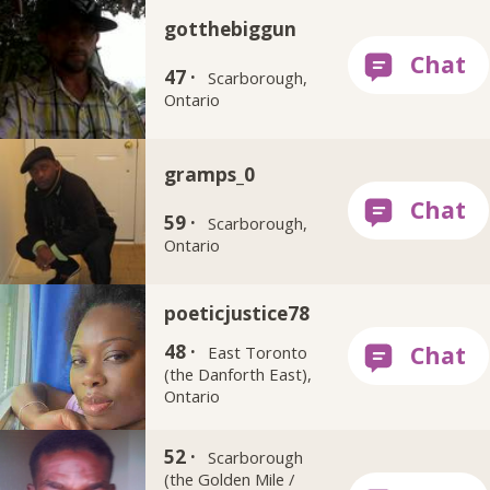
gotthebiggun
47 ·
Scarborough,
Ontario
gramps_0
59 ·
Scarborough,
Ontario
poeticjustice78
48 ·
East Toronto
(the Danforth East),
Ontario
zaffaire
52 ·
Scarborough
(the Golden Mile /