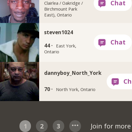
Clairlea / Oakridge /
Birchmount Park
East), Ontario
steven1024
44 ·
East York,
Ontario
dannyboy_North_York
70 ·
North York, Ontario
1
2
3
Join for mor