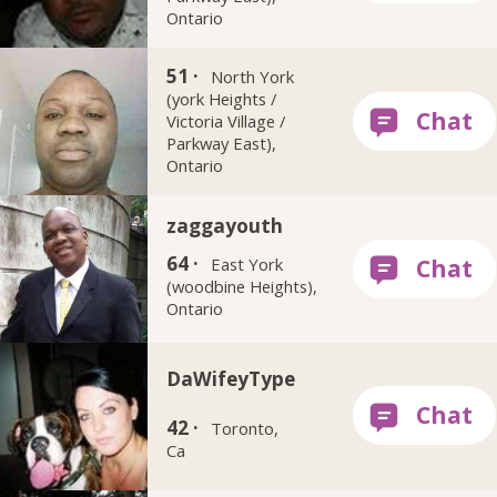
Ontario
ruffkutbadboy
51 ·
North York
(york Heights /
Victoria Village /
Parkway East),
Ontario
zaggayouth
64 ·
East York
(woodbine Heights),
Ontario
DaWifeyType
42 ·
Toronto,
Ca