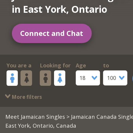
in East York, Ontario
Connect and Chat
You are a
Looking for
Age
to
18
100
More filters
Meet Jamaican Singles
>
Jamaican Canada Singl
East York, Ontario, Canada