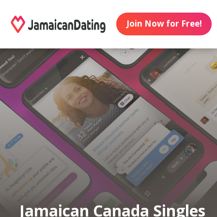
Join Now for Free!
Jamaican Canada Singles