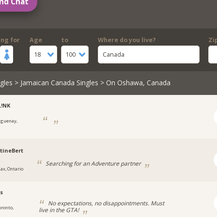
nd Chat
ing for
Age
to
Where do you live?
Zi
18
100
Canada
gles
>
Jamaican Canada Singles
> On Oshawa, Canada
L!NK
aguenay,
tineBert
Searching for an Adventure partner
jax, Ontario
s
No expectations, no disappointments. Must
oronto,
live in the GTA!