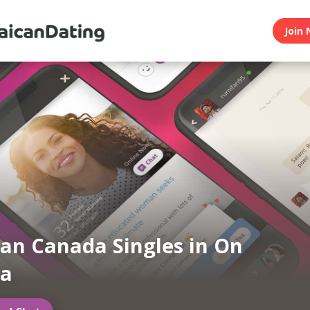
Join 
an Canada Singles in On
a