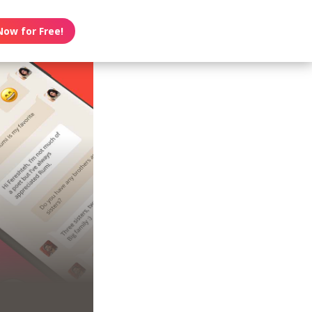
Now for Free!