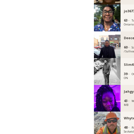
jo367
63 ·
T
Ontario
Deec
60 ·
S
/ Sulliv
SlimK
39 ·
O
ON
Jahgy
43 ·
W
MB
Whyt
48 ·
R
Saskat