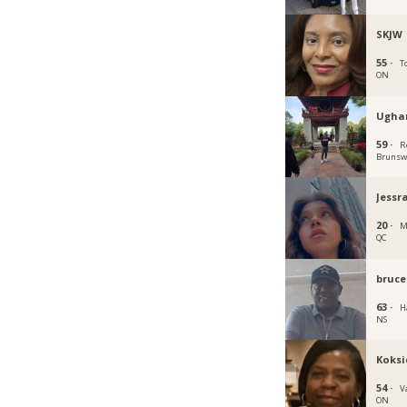
SKJW
55 ·
T
ON
Ugha
59 ·
R
Brunsw
Jessr
20 ·
M
QC
bruce
63 ·
Ha
NS
Koksi
54 ·
V
ON