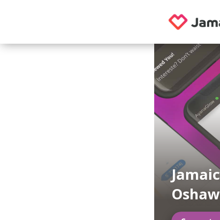
Jamaic
Oshaw