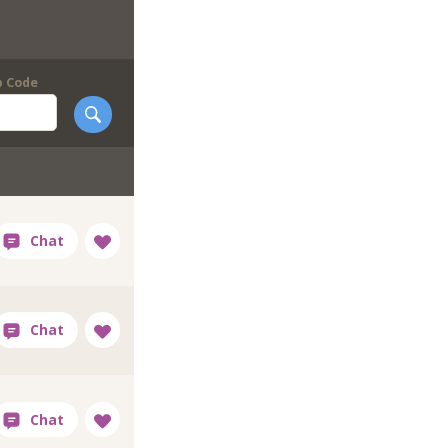
p Code