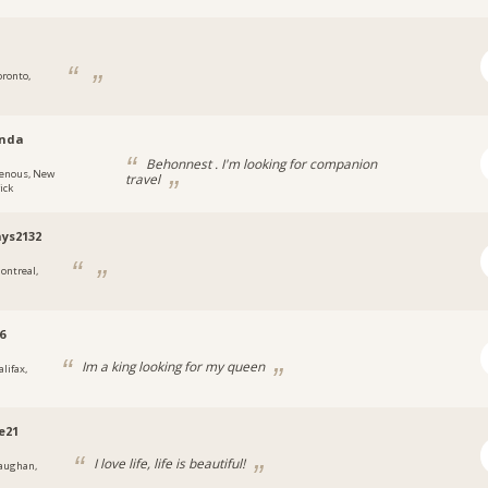
oronto,
nda
Behonnest . I'm looking for companion
enous, New
travel
ick
ays2132
ontreal,
6
Im a king looking for my queen
lifax,
e21
I love life, life is beautiful!
aughan,