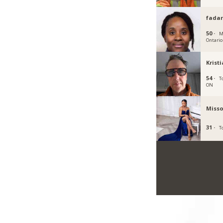
fadar
50 ·
M
Ontario
Krist
54 ·
T
ON
Misso
31 ·
T