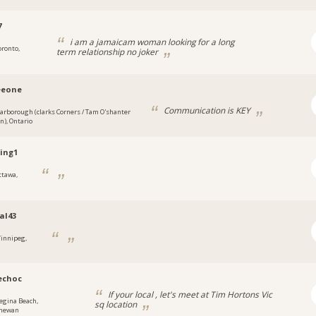
7
i am a jamaicam woman looking for a long
oronto,
term relationship no joker
eeone
Communication is KEY
carborough (clarks Corners / Tam O'shanter
an), Ontario
ing1
ttawa,
al43
innipeg,
echoc
If your local , let's meet at Tim Hortons Vic
egina Beach,
sq location
chewan