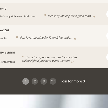
e419
nice lady looking for a good man
ississauga (clarkson / Southdown),
ian2003
Fun-lover Looking for Friendship and.....
oronto,
liviachichi
I'm a transgender woman. Yes, you're
stillstraight if you date trans women
oronto, Ontario
1
2
3
Join for more