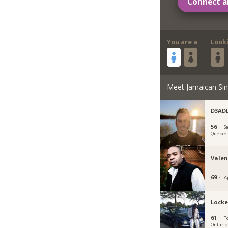
Connect a
You are a
Look
Meet Jamaican Sin
D3AD
56 ·
S
Québec
Valen
69 ·
A
Locke
61 ·
T
Ontario