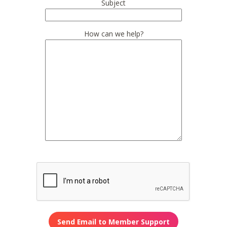
Subject
How can we help?