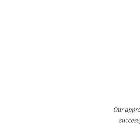
Our appro
successf