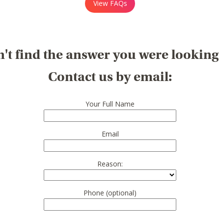
View FAQs
't find the answer you were looking
Contact us by email:
Your Full Name
Email
Reason:
Phone (optional)