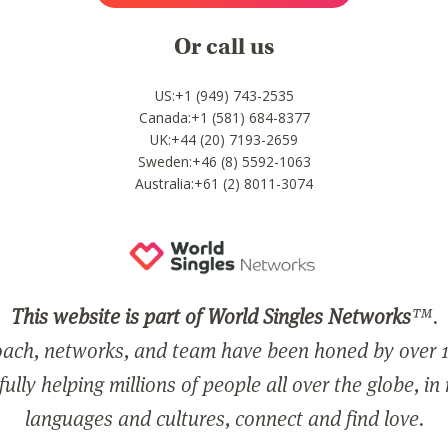
Or call us
US:+1 (949) 743-2535
Canada:+1 (581) 684-8377
UK:+44 (20) 7193-2659
Sweden:+46 (8) 5592-1063
Australia:+61 (2) 8011-3074
This website is part of World Singles Networks
™.
ach, networks, and team have been honed by over 1
ully helping millions of people all over the globe, in
languages and cultures, connect and find love.