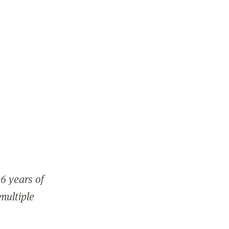
6 years of
 multiple