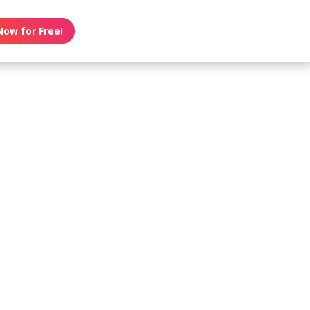
Now for Free!