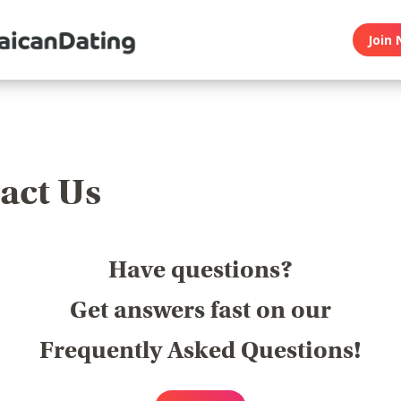
Join 
act Us
Have questions?
Get answers fast on our
Frequently Asked Questions!