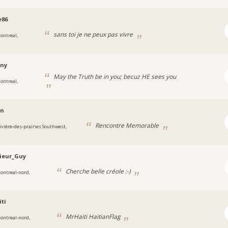
e86
sans toi je ne peux pas vivre
ontreal,
iny
May the Truth be in you; becuz HE sees you
ontreal,
an
Rencontre Memorable
ivière-des-prairies Southwest,
ieur_Guy
Cherche belle créole :-)
ontreal-nord,
ti
MrHaiti HaitianFlag
ontreal-nord,