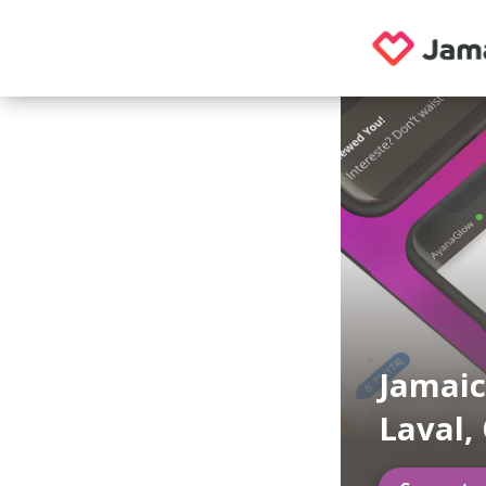
Jamaic
Laval,