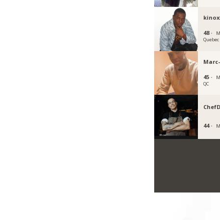
kinox
48 ·
M
Quebec
Marc
45 ·
M
QC
Chef
44 ·
M