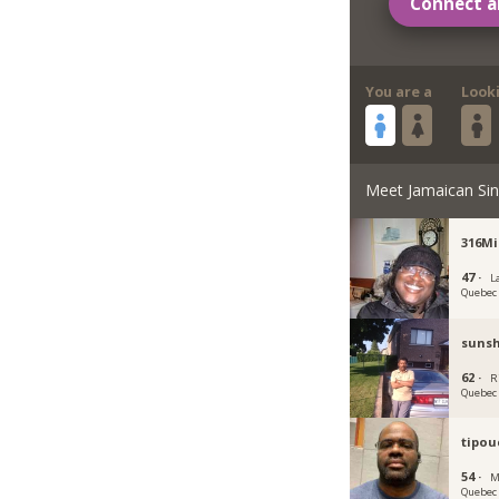
Connect a
You are a
Look
Meet Jamaican Sin
316M
47 ·
La
Quebec
suns
62 ·
R
Quebec
tipou
54 ·
M
Quebec