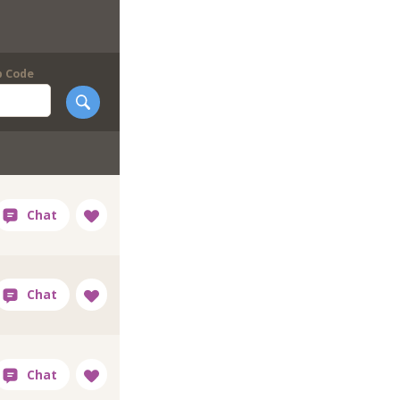
p Code