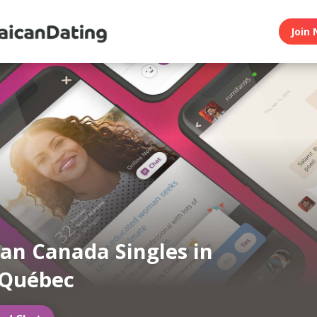
Join 
an Canada Singles in
 Québec