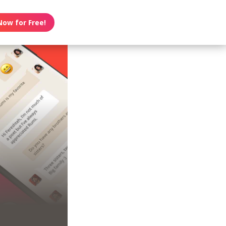
Now for Free!