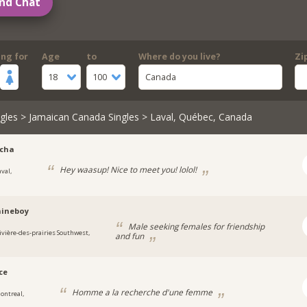
nd Chat
ing for
Age
to
Where do you live?
Zi
18
100
Canada
gles
>
Jamaican Canada Singles
> Laval, Québec, Canada
icha
Hey waasup! Nice to meet you! lolol!
val,
hineboy
Male seeking females for friendship
ivière-des-prairies Southwest,
and fun
ce
Homme a la recherche d'une femme
ontreal,