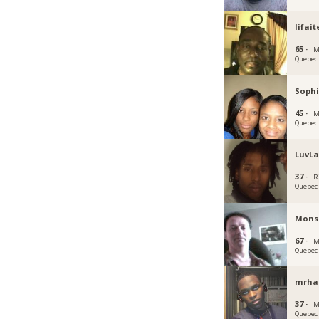
lifait
65 ·
M
Quebec
Soph
45 ·
M
Quebec
LuvL
37 ·
R
Quebec
Mons
67 ·
M
Quebec
mrhai
37 ·
M
Quebec