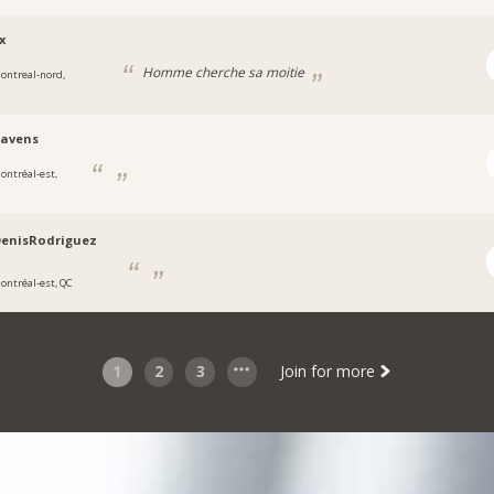
x
Homme cherche sa moitie
ontreal-nord,
-avens
ontréal-est,
DenisRodriguez
ontréal-est, QC
1
2
3
Join for more