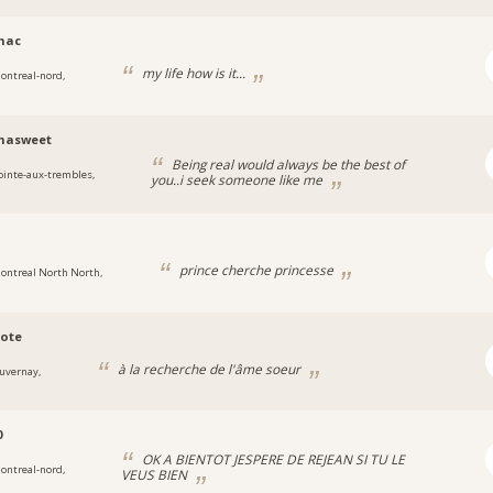
mac
my life how is it...
ontreal-nord,
nasweet
Being real would always be the best of
ointe-aux-trembles,
you..i seek someone like me
prince cherche princesse
ontreal North North,
ote
à la recherche de l'âme soeur
uvernay,
0
OK A BIENTOT JESPERE DE REJEAN SI TU LE
ontreal-nord,
VEUS BIEN