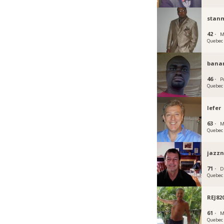
stan
42 ·
M
Quebec
bana
46 ·
P
Quebec
lefer
63 ·
M
Quebec
jazzn
71 ·
D
Quebec
REJ82
61 ·
M
Quebec