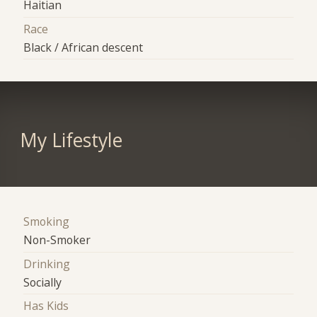
Haitian
Race
Black / African descent
My Lifestyle
Smoking
Non-Smoker
Drinking
Socially
Has Kids