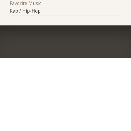
Favorite Music
Rap / Hip-Hop