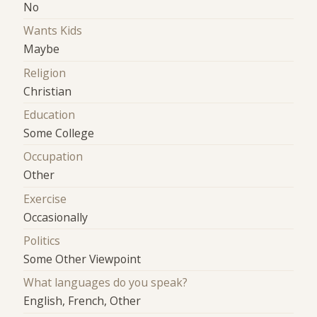
No
Wants Kids
Maybe
Religion
Christian
Education
Some College
Occupation
Other
Exercise
Occasionally
Politics
Some Other Viewpoint
What languages do you speak?
English, French, Other