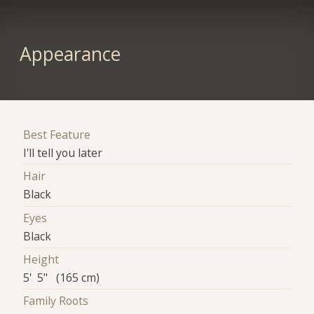
Appearance
Best Feature
I'll tell you later
Hair
Black
Eyes
Black
Height
5' 5" (165 cm)
Family Roots