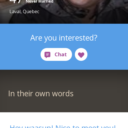
Never Married
Laval, Quebec
Are you interested?
In their own words
Hey waasup! Nice to meet you!