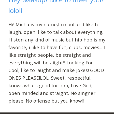
lolol!
Hi! Micha is my name,Im cool and like to
laugh, open, like to talk about everything.
I listen any kind of music but hip hop is my
favorite, i like to have fun, clubs, movies... I
like straight people, be straight and
everything will be aiight!! Looking For:
Cool, like to laught and make jokes! GOOD
ONES PLEASE!LOL! Sweet, respectful,
knows whats good for him, Love God,
open minded and straight. No singner
please! No offense but you know!!