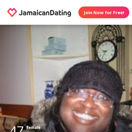
Join Now for Free!
47
Female