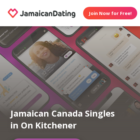
Join Now for Free!
Jamaican Canada Singles
in On Kitchener