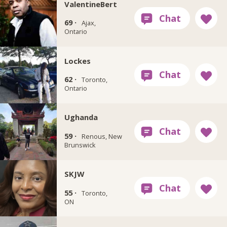
ValentineBert
69 ·
Ajax,
Ontario
Lockes
62 ·
Toronto,
Ontario
Ughanda
59 ·
Renous, New
Brunswick
SKJW
55 ·
Toronto,
ON