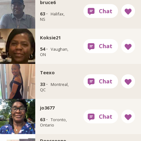
bruce6
63 ·
Halifax,
NS
Koksie21
54 ·
Vaughan,
ON
Teexo
33 ·
Montreal,
QC
jo3677
63 ·
Toronto,
Ontario
Deeceeone