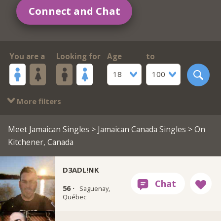
Connect and Chat
You are a
Looking for
Age
to
18
100
More filters
Meet Jamaican Singles
>
Jamaican Canada Singles
> On
Kitchener, Canada
D3ADL!NK
56 ·
Saguenay,
Québec