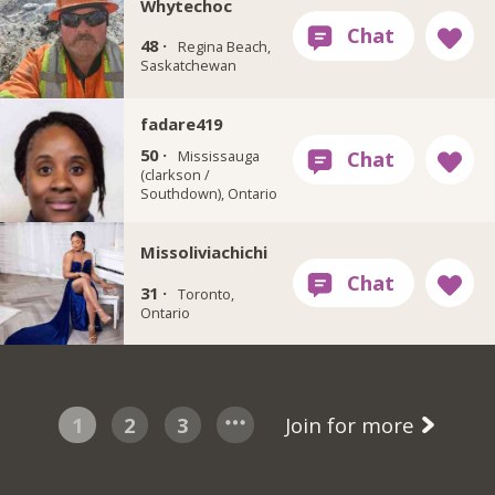
Whytechoc
48 ·
Regina Beach,
Saskatchewan
fadare419
50 ·
Mississauga
(clarkson /
Southdown), Ontario
Missoliviachichi
31 ·
Toronto,
Ontario
1
2
3
Join for more