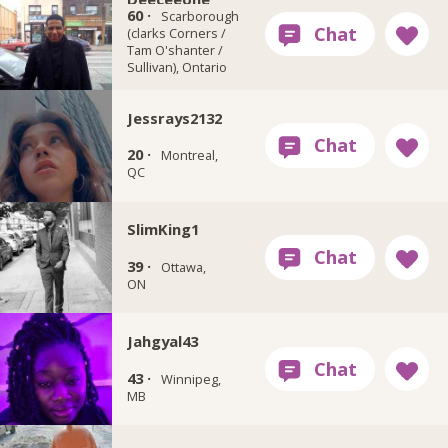
60 ·
Scarborough
(clarks Corners /
Tam O'shanter /
Sullivan), Ontario
Jessrays2132
20 ·
Montreal,
QC
SlimKing1
39 ·
Ottawa,
ON
Jahgyal43
43 ·
Winnipeg,
MB