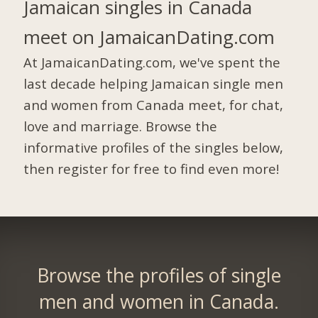
Jamaican singles in Canada
meet on JamaicanDating.com
At JamaicanDating.com, we've spent the
last decade helping Jamaican single men
and women from Canada meet, for chat,
love and marriage. Browse the
informative profiles of the singles below,
then register for free to find even more!
Browse the profiles of single
men and women in Canada.