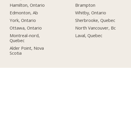
Hamilton, Ontario
Brampton
Edmonton, Ab
Whitby, Ontario
York, Ontario
Sherbrooke, Quebec
Ottawa, Ontario
North Vancouver, Bc
Montreal-nord,
Laval, Quebec
Quebec
Alder Point, Nova
Scotia