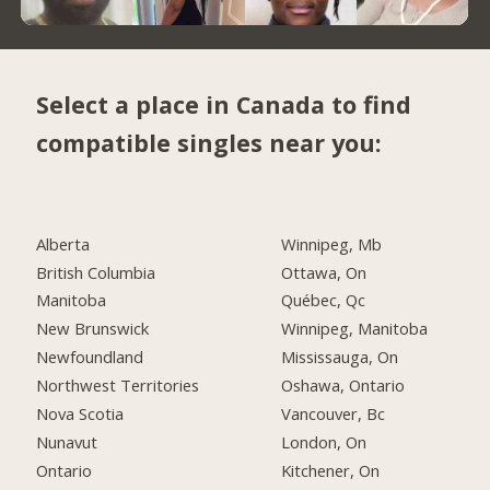
Select a place in Canada to find
compatible singles near you:
Alberta
Winnipeg, Mb
British Columbia
Ottawa, On
Manitoba
Québec, Qc
New Brunswick
Winnipeg, Manitoba
Newfoundland
Mississauga, On
Northwest Territories
Oshawa, Ontario
Nova Scotia
Vancouver, Bc
Nunavut
London, On
Ontario
Kitchener, On