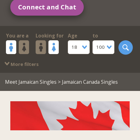
Connect and Chat
You are a
Looking for
Age
to
18
100
More filters
Meet Jamaican Singles
> Jamaican Canada Singles