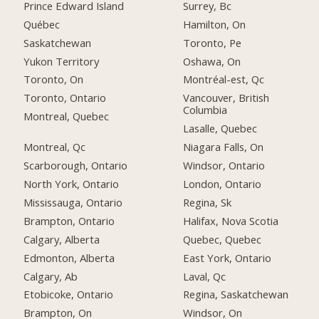
Prince Edward Island
Surrey, Bc
Québec
Hamilton, On
Saskatchewan
Toronto, Pe
Yukon Territory
Oshawa, On
Toronto, On
Montréal-est, Qc
Toronto, Ontario
Vancouver, British
Columbia
Montreal, Quebec
Lasalle, Quebec
Montreal, Qc
Niagara Falls, On
Scarborough, Ontario
Windsor, Ontario
North York, Ontario
London, Ontario
Mississauga, Ontario
Regina, Sk
Brampton, Ontario
Halifax, Nova Scotia
Calgary, Alberta
Quebec, Quebec
Edmonton, Alberta
East York, Ontario
Calgary, Ab
Laval, Qc
Etobicoke, Ontario
Regina, Saskatchewan
Brampton, On
Windsor, On