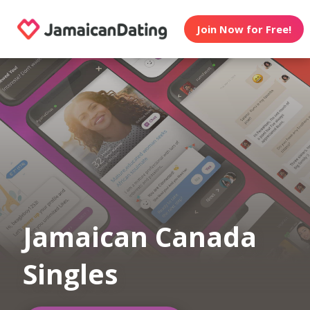
Join Now for Free!
Jamaican Canada
Singles