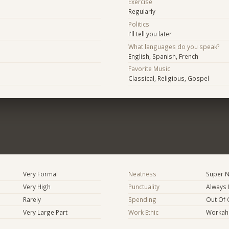
Exercise
Regularly
Politics
I'll tell you later
What languages do you speak?
English, Spanish, French
Favorite Music
Classical, Religious, Gospel
Very Formal
Neatness
Super N
Very High
Punctuality
Always 
Rarely
Spending
Out Of 
Very Large Part
Work Ethic
Workaho