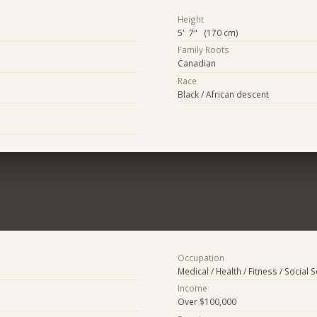
Height
5' 7" (170 cm)
Family Roots
Canadian
Race
Black / African descent
Occupation
Medical / Health / Fitness / Social 
Income
Over $100,000