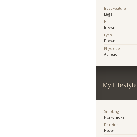
Best Feature
Legs
Hair
Brown
Eyes
Brown
Physique
Athletic
My Lifestyle
Smoking
Non-Smoker
Drinking
Never