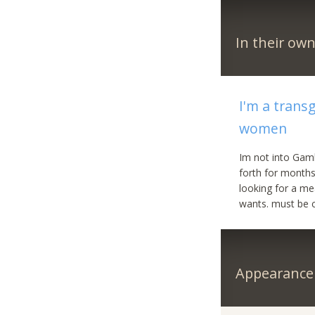
In their ow
I'm a trans
women
Im not into Gamb
forth for months
looking for a me
wants. must be cu
Appearance