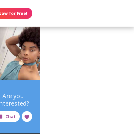
Now for Free!
Are you
interested?