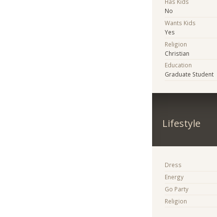
Has Kids
No
Wants Kids
Yes
Religion
Christian
Education
Graduate Student
Lifestyle
Dress
Energy
Go Party
Religion