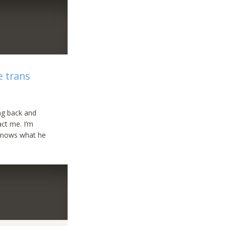
e trans
ing back and
act me. I’m
 knows what he