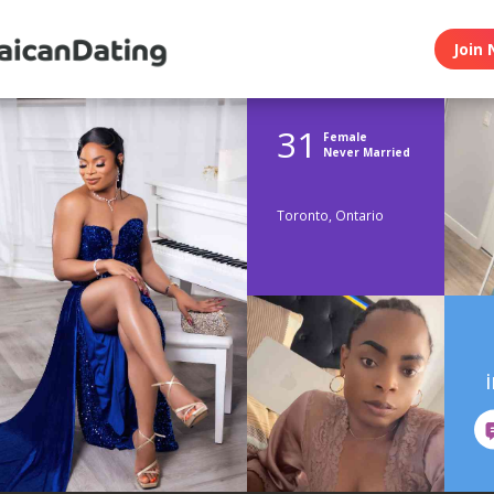
Join 
31
Female
Never Married
Toronto, Ontario