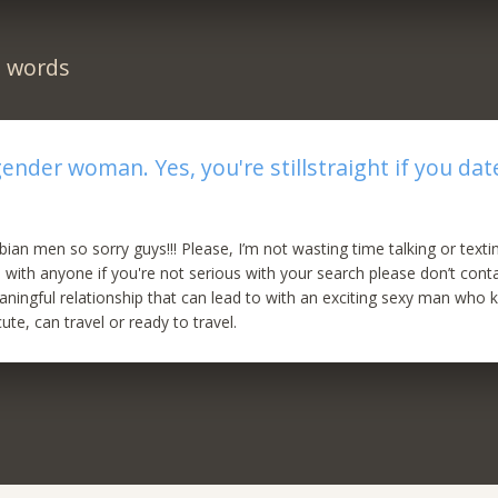
n words
gender woman. Yes, you're stillstraight if you dat
ian men so sorry guys!!! Please, I’m not wasting time talking or text
 with anyone if you're not serious with your search please don’t cont
aningful relationship that can lead to with an exciting sexy man who
te, can travel or ready to travel.