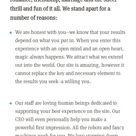
thrill and fun of it all. We stand apart for a
number of reasons:
We are honest with you--we know that your results
depend on what you put in. When you enter this
experience with an open mind and an open heart,
magic always happens. We attract what we extend
out into the world. Our site is amazing, however it
cannot replace the key and necessary element to
the results you seek--a willing you.
Our staff are loving human beings dedicated to
supporting your best experience on the site. Our
CEO will even personally help you make a
powerful first impression. All the robots and fancy
machines work for you. We love stepping down