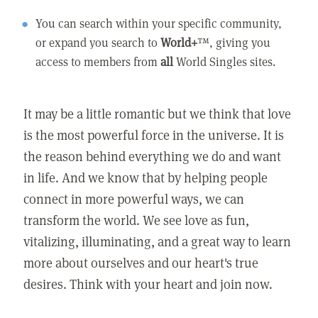
You can search within your specific community,
or expand you search to
World+
™, giving you
access to members from
all
World Singles sites.
It may be a little romantic but we think that love
is the most powerful force in the universe. It is
the reason behind everything we do and want
in life. And we know that by helping people
connect in more powerful ways, we can
transform the world. We see love as fun,
vitalizing, illuminating, and a great way to learn
more about ourselves and our heart's true
desires. Think with your heart and join now.