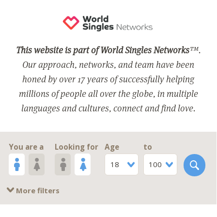
This website is part of World Singles Networks
™.
Our approach, networks, and team have been
honed by over 17 years of successfully helping
millions of people all over the globe, in multiple
languages and cultures, connect and find love.
You are a
Looking for
Age
to
18
100
More filters