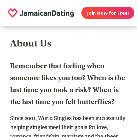
Join Now for Free!
About Us
Remember that feeling when
someone likes you too? When is the
last time you took a risk? When is
the last time you felt butterflies?
Since 2001, World Singles has been successfully
helping singles meet their goals for love,
romance, friendship, marriage and the sheer