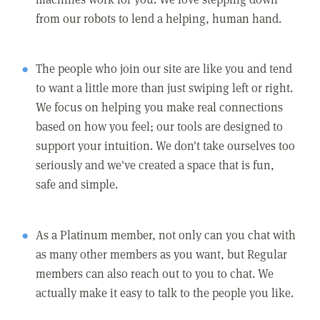
from our robots to lend a helping, human hand.
The people who join our site are like you and tend
to want a little more than just swiping left or right.
We focus on helping you make real connections
based on how you feel; our tools are designed to
support your intuition. We don't take ourselves too
seriously and we've created a space that is fun,
safe and simple.
As a Platinum member, not only can you chat with
as many other members as you want, but Regular
members can also reach out to you to chat. We
actually make it easy to talk to the people you like.