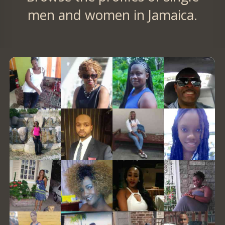
men and women in Jamaica.