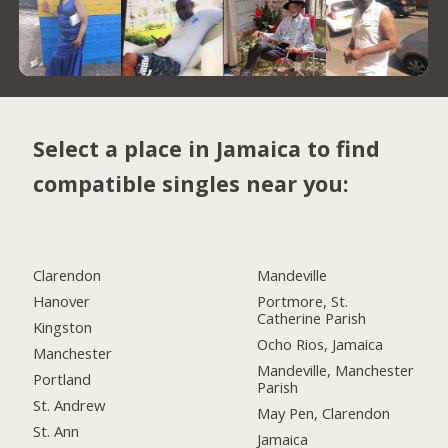
Select a place in Jamaica to find
compatible singles near you:
Clarendon
Mandeville
Hanover
Portmore, St.
Catherine Parish
Kingston
Ocho Rios, Jamaica
Manchester
Mandeville, Manchester
Portland
Parish
St. Andrew
May Pen, Clarendon
St. Ann
Jamaica