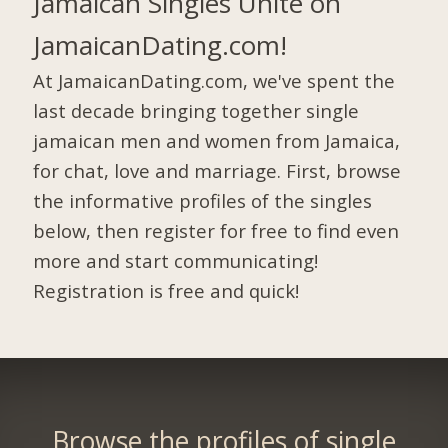
Jamaican Singles Unite on
JamaicanDating.com!
At JamaicanDating.com, we've spent the
last decade bringing together single
jamaican men and women from Jamaica,
for chat, love and marriage. First, browse
the informative profiles of the singles
below, then register for free to find even
more and start communicating!
Registration is free and quick!
Browse the profiles of single