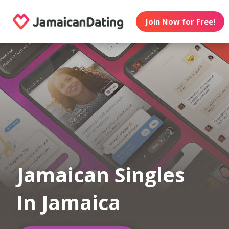
Join Now for Free!
Jamaican Singles
In Jamaica