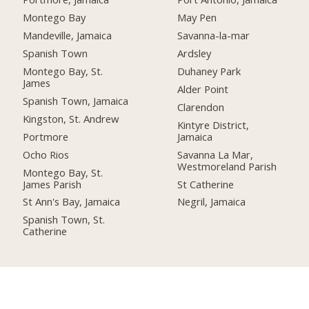
Montego Bay
May Pen
Mandeville, Jamaica
Savanna-la-mar
Spanish Town
Ardsley
Montego Bay, St.
Duhaney Park
James
Alder Point
Spanish Town, Jamaica
Clarendon
Kingston, St. Andrew
Kintyre District,
Portmore
Jamaica
Ocho Rios
Savanna La Mar,
Westmoreland Parish
Montego Bay, St.
James Parish
St Catherine
St Ann's Bay, Jamaica
Negril, Jamaica
Spanish Town, St.
Catherine