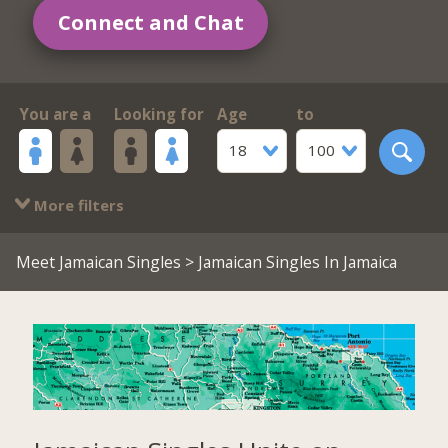
Connect and Chat
You are a
Looking for
Age
to
18
100
More filters
Meet Jamaican Singles
> Jamaican Singles In Jamaica