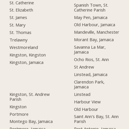
St. Catherine
Spanish Town, St.
Catherine Parish
St. Elizabeth
May Pen, Jamaica
St. James
Old Harbour, Jamaica
St. Mary
Mandeville, Manchester
St. Thomas
Morant Bay, Jamaica
Trelawny
Savanna La Mar,
Westmoreland
Jamaica
Kingston, Kingston
Ocho Rios, St. Ann
Kingston, Jamaica
St Andrew
Linstead, Jamaica
Clarendon Park,
Jamaica
Kingston, St. Andrew
Linstead
Parish
Harbour View
Kingston
Old Harbour
Portmore
Saint Ann's Bay, St. Ann
Montego Bay, Jamaica
Parish
Portmore, Jamaica
Port Antonio, Jamaica