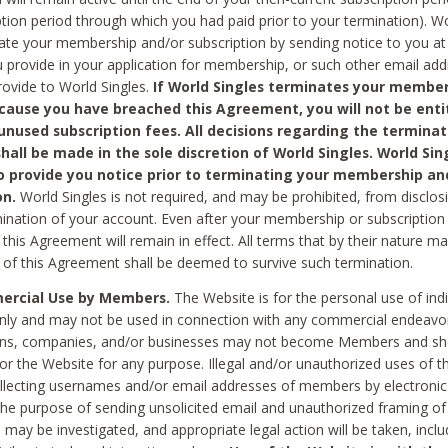
ption period through which you had paid prior to your termination). Wo
te your membership and/or subscription by sending notice to you at
 provide in your application for membership, or such other email ad
rovide to World Singles.
If World Singles terminates your member
cause you have breached this Agreement, you will not be enti
unused subscription fees. All decisions regarding the terminat
hall be made in the sole discretion of World Singles. World Sing
o provide you notice prior to terminating your membership an
on.
World Singles is not required, and may be prohibited, from disclos
mination of your account. Even after your membership or subscription 
this Agreement will remain in effect. All terms that by their nature ma
 of this Agreement shall be deemed to survive such termination.
rcial Use by Members.
The Website is for the personal use of indi
ly and may not be used in connection with any commercial endeavo
ons, companies, and/or businesses may not become Members and sh
 or the Website for any purpose. Illegal and/or unauthorized uses of t
ollecting usernames and/or email addresses of members by electronic
he purpose of sending unsolicited email and unauthorized framing of o
 may be investigated, and appropriate legal action will be taken, incl