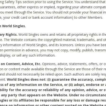
ing Safety Tips section prior to using the Service. You understand that
arantees, either express or implied, regarding your ultimate compatib
 you meet through the Service. You should not provide your financial i
e, your credit card or bank account information) to other Members.
 World Singles.
ary Rights.
World Singles owns and retains all proprietary rights in t
ce. The Website contains the copyrighted material, trademarks, and o
ry information of World Singles, and its licensors. Unless you have be
ten permission in advance, you may not copy, modify, publish, transmit
display, or sell any such information.
 on Content, Advice, Etc.
Opinions, advice, statements, offers, or o
on or content made available through the Service are those of their r
and should not necessarily be relied upon. Such authors are solely res
tent.
World Singles does not: (i) guarantee the accuracy, compl
ss of any information on the Service, or (ii) adopt, endorse or
bility for the accuracy or reliability of any opinion, advice, or
any party that appears on the Website. Under no circumstanc
ngles or its affiliates be responsible for any loss or damage re
iance on information or other content posted on the Website 