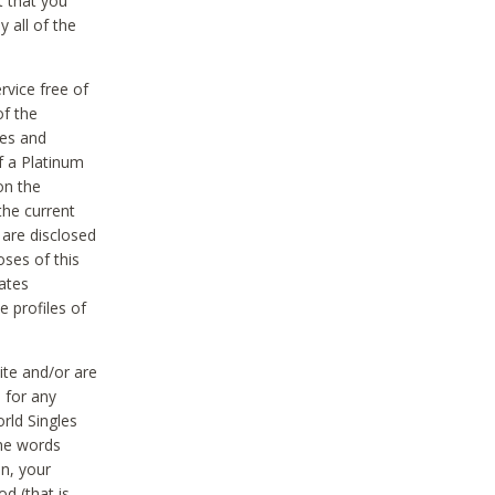
t that you
 all of the
vice free of
of the
res and
f a Platinum
on the
the current
 are disclosed
oses of this
ates
e profiles of
ite and/or are
 for any
rld Singles
the words
on, your
d (that is,