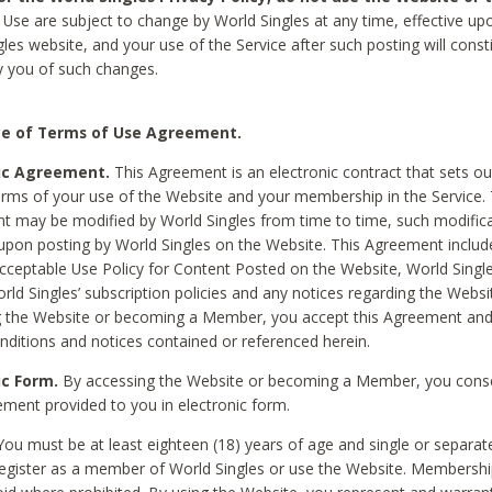
Use are subject to change by World Singles at any time, effective up
les website, and your use of the Service after such posting will const
 you of such changes.
e of Terms of Use Agreement.
ic Agreement.
This Agreement is an electronic contract that sets out
erms of your use of the Website and your membership in the Service. 
 may be modified by World Singles from time to time, such modifica
 upon posting by World Singles on the Website. This Agreement inclu
Acceptable Use Policy for Content Posted on the Website, World Single
orld Singles’ subscription policies and any notices regarding the Websi
g the Website or becoming a Member, you accept this Agreement and
nditions and notices contained or referenced herein.
ic Form.
By accessing the Website or becoming a Member, you cons
ement provided to you in electronic form.
ou must be at least eighteen (18) years of age and single or separa
egister as a member of World Singles or use the Website. Membershi