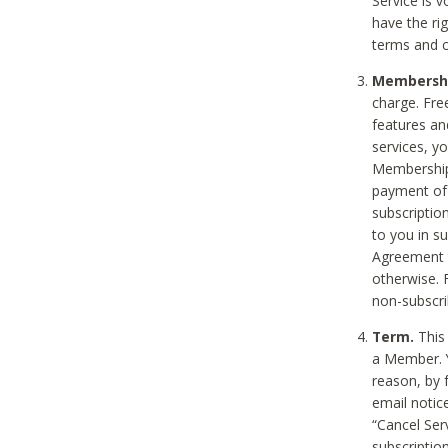
Service is 
have the rig
terms and c
Membership
charge. Free
features an
services, y
Membership.
payment of 
subscription
to you in s
Agreement t
otherwise. 
non-subscrib
Term.
This 
a Member. Y
reason, by 
email notic
“Cancel Serv
subscription