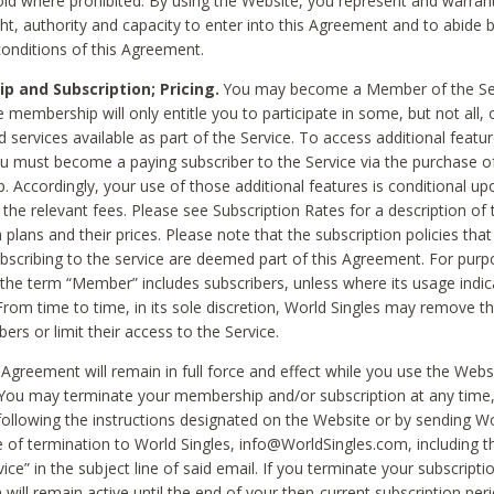
void where prohibited. By using the Website, you represent and warran
ht, authority and capacity to enter into this Agreement and to abide by
onditions of this Agreement.
 and Subscription; Pricing.
You may become a Member of the Ser
 membership will only entitle you to participate in some, but not all, 
d services available as part of the Service. To access additional featu
ou must become a paying subscriber to the Service via the purchase o
 Accordingly, your use of those additional features is conditional up
the relevant fees. Please see Subscription Rates for a description of 
 plans and their prices. Please note that the subscription policies that
ubscribing to the service are deemed part of this Agreement. For purp
he term “Member” includes subscribers, unless where its usage indic
From time to time, in its sole discretion, World Singles may remove th
ers or limit their access to the Service.
Agreement will remain in full force and effect while you use the Webs
ou may terminate your membership and/or subscription at any time,
following the instructions designated on the Website or by sending Wo
e of termination to World Singles, info@WorldSingles.com, including 
ice” in the subject line of said email. If you terminate your subscripti
 will remain active until the end of your then-current subscription perio