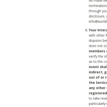
be made ele
termination
through you
disclosure,
info@world
Your Inte
with other 
disputes be
does not s
members
a
verify the 
as to the c
event shal
indirect, 
out of or 
the Servic
any other
registered
to take rea
particularly