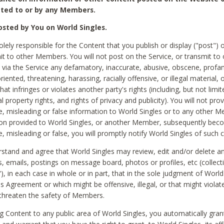
ted to or by any Members.
sted by You on World Singles.
olely responsible for the Content that you publish or display ("post") 
it to other Members. You will not post on the Service, or transmit to 
ia the Service any defamatory, inaccurate, abusive, obscene, profan
riented, threatening, harassing, racially offensive, or illegal material, 
hat infringes or violates another party's rights (including, but not limit
al property rights, and rights of privacy and publicity). You will not pro
e, misleading or false information to World Singles or to any other M
ion provided to World Singles, or another Member, subsequently be
e, misleading or false, you will promptly notify World Singles of such 
stand and agree that World Singles may review, edit and/or delete a
 emails, postings on message board, photos or profiles, etc (collecti
), in each case in whole or in part, that in the sole judgment of World
is Agreement or which might be offensive, illegal, or that might violate
threaten the safety of Members.
g Content to any public area of World Singles, you automatically gran