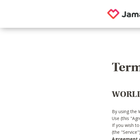
Term
WORLD
By using the 
Use (this "Ag
If you wish t
(the "Service
Agreement or