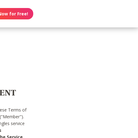
Now for Free!
MENT
hese Terms of
 ("Member").
gles service
s
he Service.