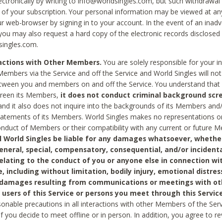
ctronically by writing to info@worldsingles.com, but such withdrawal wi
 of your subscription. Your personal information may be viewed at an
r web-browser by signing in to your account. In the event of an inadv
 you may also request a hard copy of the electronic records disclosed
singles.com.
ractions with Other Members.
You are solely responsible for your i
Members via the Service and off the Service and World Singles will not
tween you and members on and off the Service. You understand that 
creen its Members,
it does not conduct criminal background scre
nd it also does not inquire into the backgrounds of its Members and
statements of its Members. World Singles makes no representations o
onduct of Members or their compatibility with any current or future
l World Singles be liable for any damages whatsoever, whether
general, special, compensatory, consequential, and/or incidenta
relating to the conduct of you or anyone else in connection wi
e, including without limitation, bodily injury, emotional distres
 damages resulting from communications or meetings with ot
 users of this Service or persons you meet through this Service
sonable precautions in all interactions with other Members of the Serv
 if you decide to meet offline or in person. In addition, you agree to 