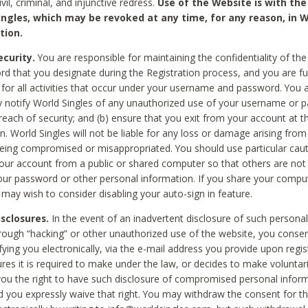
civil, criminal, and injunctive redress.
Use of the Website is with the
ingles, which may be revoked at any time, for any reason, in W
tion.
curity.
You are responsible for maintaining the confidentiality of t
d that you designate during the Registration process, and you are fu
 for all activities that occur under your username and password. You a
 notify World Singles of any unauthorized use of your username or 
reach of security; and (b) ensure that you exit from your account at t
n. World Singles will not be liable for any loss or damage arising from
ing compromised or misappropriated. You should use particular cau
our account from a public or shared computer so that others are not 
our password or other personal information. If you share your compu
 may wish to consider disabling your auto-sign in feature.
isclosures.
In the event of an inadvertent disclosure of such personal
hrough “hacking” or other unauthorized use of the website, you conse
fying you electronically, via the e-mail address you provide upon regis
ures it is required to make under the law, or decides to make voluntari
ou the right to have such disclosure of compromised personal info
nd you expressly waive that right. You may withdraw the consent for th