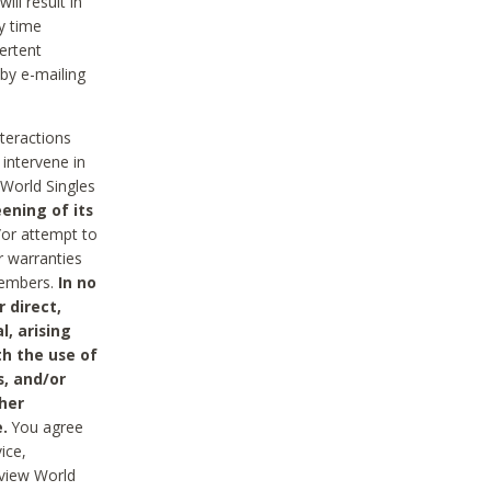
ll result in
y time
ertent
 by e-mailing
nteractions
 intervene in
World Singles
ening of its
/or attempt to
r warranties
 Members.
In no
 direct,
l, arising
th the use of
s, and/or
her
.
You agree
ice,
review World