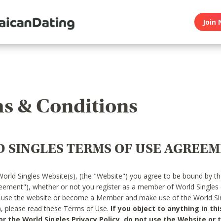
Join 
s & Conditions
 SINGLES TERMS OF USE AGREE
World Singles Website(s), (the "Website") you agree to be bound by t
reement"), whether or not you register as a member of World Singles
o use the website or become a Member and make use of the World Sin
"), please read these Terms of Use.
If you object to anything in thi
 the World Singles Privacy Policy, do not use the Website or t