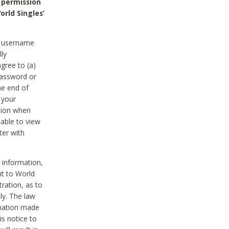
 permission
orld Singles’
he username
lly
gree to (a)
password or
he end of
 your
tion when
able to view
ter with
 information,
nt to World
tration, as to
ly. The law
rmation made
is notice to