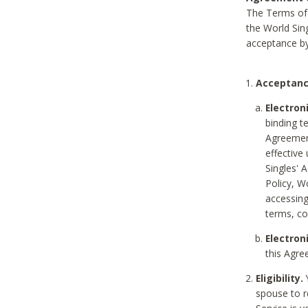
The Terms of 
the World Sing
acceptance by
Acceptanc
Electron
binding t
Agreement
effective
Singles' 
Policy, W
accessin
terms, co
Electron
this Agre
Eligibility.
Y
spouse to r