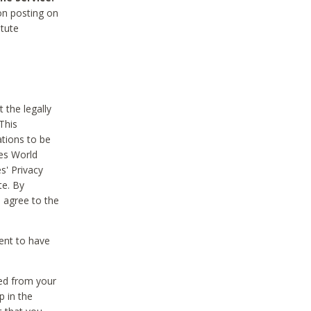
on posting on
itute
 the legally
This
tions to be
des World
s' Privacy
te. By
 agree to the
ent to have
ted from your
p in the