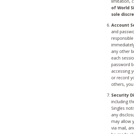
limitation, 
of World S
sole discre
Account Se
and passwor
responsible
immediately
any other b
each sessio
password be
accessing y
or record y
others, you
Security D
including t
Singles noti
any disclos
may allow y
via mail, a