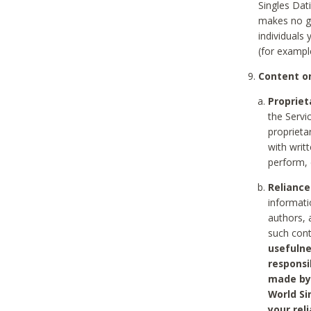
Singles Dat
makes no gu
individuals
(for exampl
Content on
Propriet
the Servi
proprieta
with writ
perform, 
Reliance
informati
authors, 
such con
usefulne
responsi
made by 
World Si
your rel