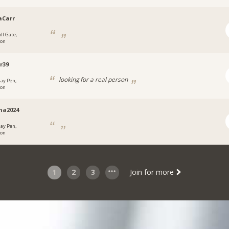
aCarr
ll Gate,
don
r39
looking for a real person
ay Pen,
don
na2024
ay Pen,
don
1
2
3
Join for more