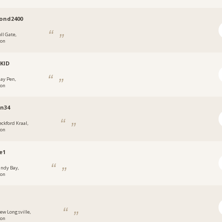
ond2400
ll Gate,
don
LKID
ay Pen,
don
en34
eckford Kraal,
don
e1
andy Bay,
don
ew Longsville,
don