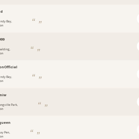
ad
andy Bay,
don
999
palding,
don
nOfficial
andy Bay,
don
niw
ongville Park,
don
queen
ay Pen,
don