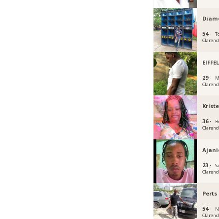
Diam
54 ·
To
Claren
EIFFE
29 ·
M
Claren
Krist
36 ·
B
Claren
Ajani
23 ·
S
Claren
Perts
54 ·
N
Claren