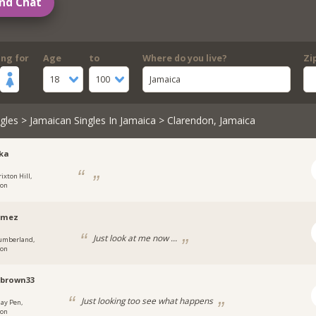
nd Chat
ing for
Age
to
Where do you live?
Zi
18
100
Jamaica
gles
>
Jamaican Singles In Jamaica
> Clarendon, Jamaica
ka
ixton Hill,
don
omez
Just look at me now ...
umberland,
don
brown33
Just looking too see what happens
ay Pen,
don