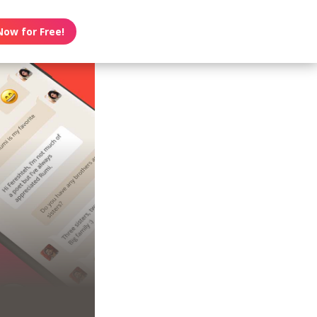
Now for Free!