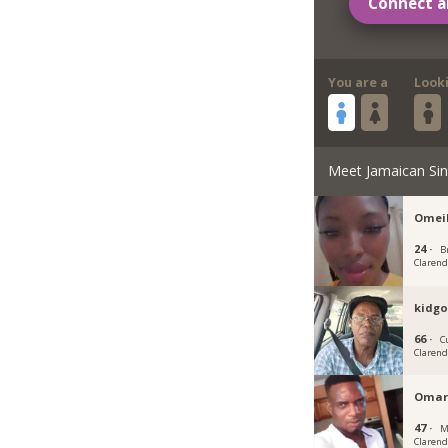
Connect a
You are a
Look
Meet Jamaican Sin
Omei
24 ·
Br
Claren
kidg
66 ·
C
Claren
Omar
47 ·
M
Claren