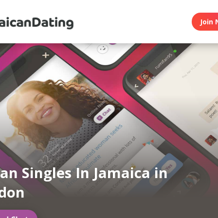
Join 
an Singles In Jamaica in
ndon