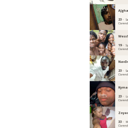
AJgh
23 ·
S
Claren
Wess
19 ·
S
Claren
NavDo
23 ·
S
Claren
Kyma
23 ·
L
Claren
Zoya
33 ·
M
Claren