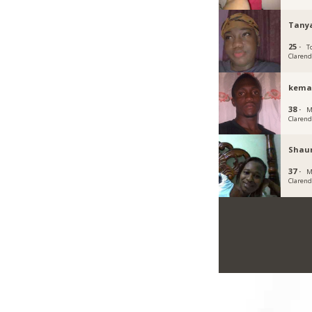
Tany
25 ·
To
Claren
kema
38 ·
M
Claren
Shau
37 ·
M
Claren