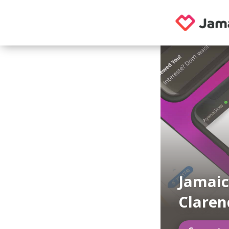
Jamaic
Clare