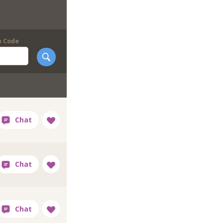
p Code