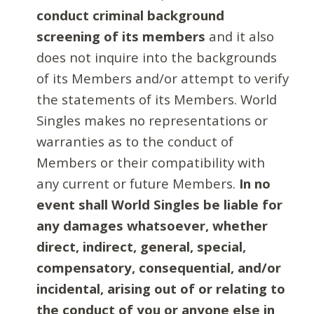
conduct criminal background
screening of its members
and it also
does not inquire into the backgrounds
of its Members and/or attempt to verify
the statements of its Members. World
Singles makes no representations or
warranties as to the conduct of
Members or their compatibility with
any current or future Members.
In no
event shall World Singles be liable for
any damages whatsoever, whether
direct, indirect, general, special,
compensatory, consequential, and/or
incidental, arising out of or relating to
the conduct of you or anyone else in