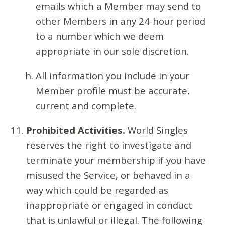
emails which a Member may send to
other Members in any 24-hour period
to a number which we deem
appropriate in our sole discretion.
All information you include in your
Member profile must be accurate,
current and complete.
Prohibited Activities.
World Singles
reserves the right to investigate and
terminate your membership if you have
misused the Service, or behaved in a
way which could be regarded as
inappropriate or engaged in conduct
that is unlawful or illegal. The following