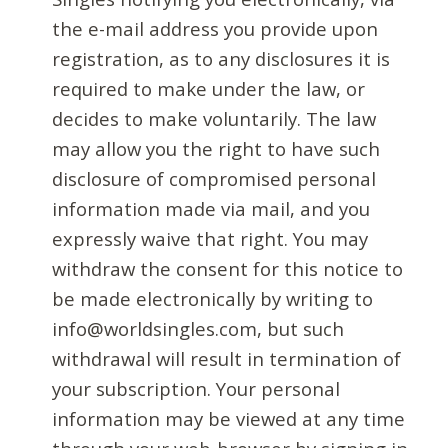
the e-mail address you provide upon
registration, as to any disclosures it is
required to make under the law, or
decides to make voluntarily. The law
may allow you the right to have such
disclosure of compromised personal
information made via mail, and you
expressly waive that right. You may
withdraw the consent for this notice to
be made electronically by writing to
info@worldsingles.com, but such
withdrawal will result in termination of
your subscription. Your personal
information may be viewed at any time