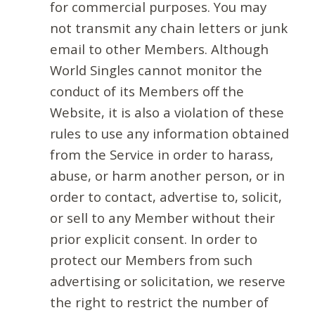
for commercial purposes. You may
not transmit any chain letters or junk
email to other Members. Although
World Singles cannot monitor the
conduct of its Members off the
Website, it is also a violation of these
rules to use any information obtained
from the Service in order to harass,
abuse, or harm another person, or in
order to contact, advertise to, solicit,
or sell to any Member without their
prior explicit consent. In order to
protect our Members from such
advertising or solicitation, we reserve
the right to restrict the number of