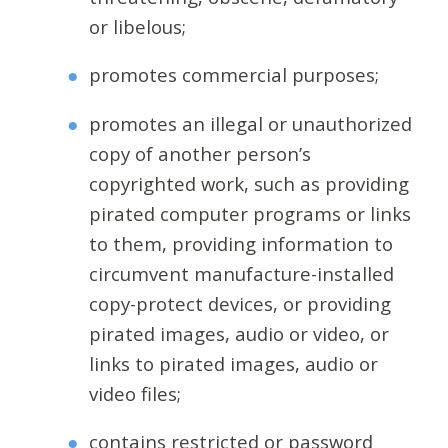
or libelous;
promotes commercial purposes;
promotes an illegal or unauthorized
copy of another person’s
copyrighted work, such as providing
pirated computer programs or links
to them, providing information to
circumvent manufacture-installed
copy-protect devices, or providing
pirated images, audio or video, or
links to pirated images, audio or
video files;
contains restricted or password