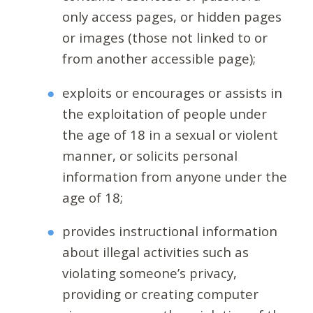
only access pages, or hidden pages
or images (those not linked to or
from another accessible page);
exploits or encourages or assists in
the exploitation of people under
the age of 18 in a sexual or violent
manner, or solicits personal
information from anyone under the
age of 18;
provides instructional information
about illegal activities such as
violating someone’s privacy,
providing or creating computer