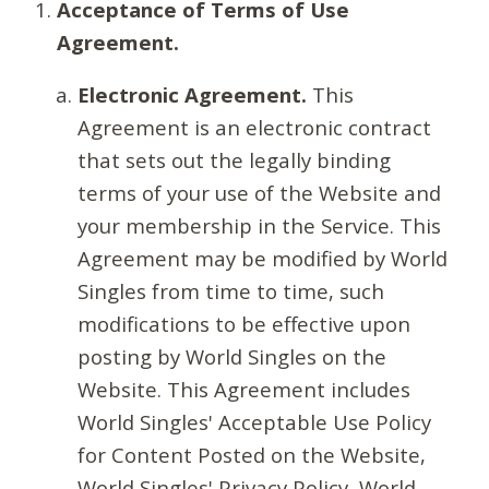
Acceptance of Terms of Use
Agreement.
Electronic Agreement.
This
Agreement is an electronic contract
that sets out the legally binding
terms of your use of the Website and
your membership in the Service. This
Agreement may be modified by World
Singles from time to time, such
modifications to be effective upon
posting by World Singles on the
Website. This Agreement includes
World Singles' Acceptable Use Policy
for Content Posted on the Website,
World Singles' Privacy Policy, World