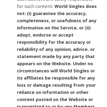
for such content.
World Singles does
not: (i) guarantee the accuracy,
completeness, or usefulness of any
information on the Service, or (ii)
adopt, endorse or accept
responsibility for the accuracy or
reliability of any opinion, advice, or
statement made by any party that
appears on the Website. Under no
circumstances will World Singles or
its affiliates be responsible for any
loss or damage resulting from your
reliance on information or other
content posted on the Website or
transmitted to or by any Members.