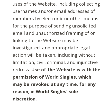
uses of the Website, including collecting
usernames and/or email addresses of
members by electronic or other means
for the purpose of sending unsolicited
email and unauthorized framing of or
linking to the Website may be
investigated, and appropriate legal
action will be taken, including without
limitation, civil, criminal, and injunctive
redress.
Use of the Website is with the
permission of World Singles, which
may be revoked at any time, for any
reason, in World Singles’ sole
discretion.