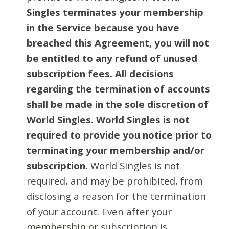
Singles terminates your membership
in the Service because you have
breached this Agreement, you will not
be entitled to any refund of unused
subscription fees. All decisions
regarding the termination of accounts
shall be made in the sole discretion of
World Singles. World Singles is not
required to provide you notice prior to
terminating your membership and/or
subscription.
World Singles is not
required, and may be prohibited, from
disclosing a reason for the termination
of your account. Even after your
membership or subscription is