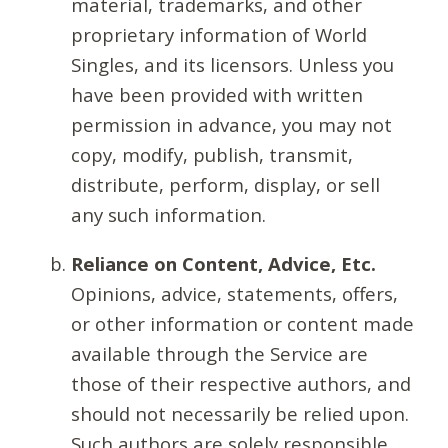
material, trademarks, and other
proprietary information of World
Singles, and its licensors. Unless you
have been provided with written
permission in advance, you may not
copy, modify, publish, transmit,
distribute, perform, display, or sell
any such information.
Reliance on Content, Advice, Etc.
Opinions, advice, statements, offers,
or other information or content made
available through the Service are
those of their respective authors, and
should not necessarily be relied upon.
Such authors are solely responsible