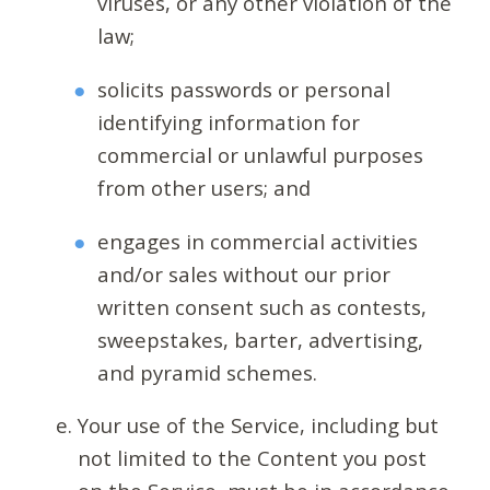
viruses, or any other violation of the
law;
solicits passwords or personal
identifying information for
commercial or unlawful purposes
from other users; and
engages in commercial activities
and/or sales without our prior
written consent such as contests,
sweepstakes, barter, advertising,
and pyramid schemes.
Your use of the Service, including but
not limited to the Content you post