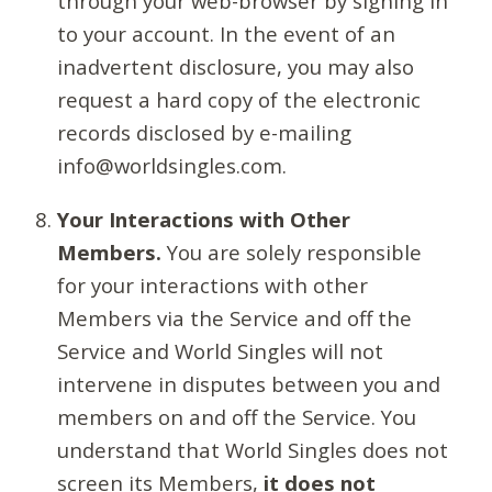
through your web-browser by signing in
to your account. In the event of an
inadvertent disclosure, you may also
request a hard copy of the electronic
records disclosed by e-mailing
info@worldsingles.com.
Your Interactions with Other
Members.
You are solely responsible
for your interactions with other
Members via the Service and off the
Service and World Singles will not
intervene in disputes between you and
members on and off the Service. You
understand that World Singles does not
screen its Members,
it does not