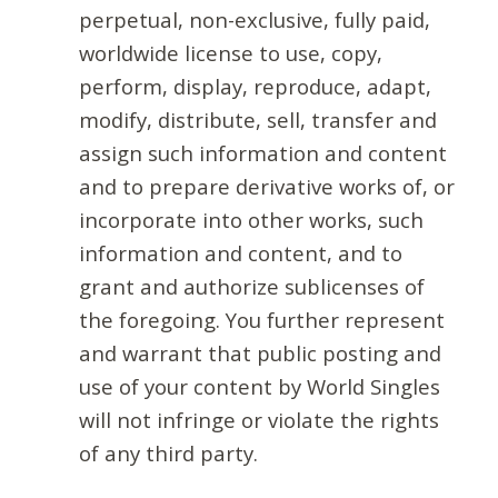
perpetual, non-exclusive, fully paid,
worldwide license to use, copy,
perform, display, reproduce, adapt,
modify, distribute, sell, transfer and
assign such information and content
and to prepare derivative works of, or
incorporate into other works, such
information and content, and to
grant and authorize sublicenses of
the foregoing. You further represent
and warrant that public posting and
use of your content by World Singles
will not infringe or violate the rights
of any third party.