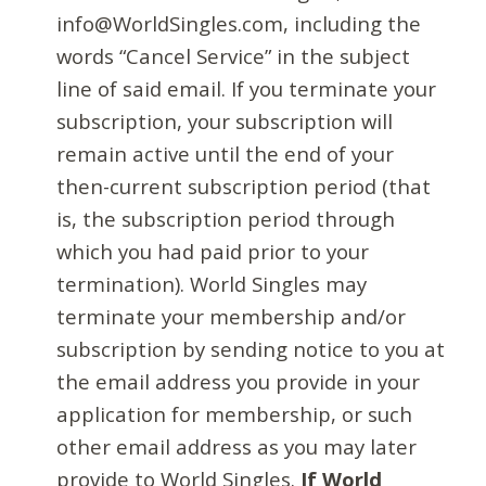
info@WorldSingles.com, including the
words “Cancel Service” in the subject
line of said email. If you terminate your
subscription, your subscription will
remain active until the end of your
then-current subscription period (that
is, the subscription period through
which you had paid prior to your
termination). World Singles may
terminate your membership and/or
subscription by sending notice to you at
the email address you provide in your
application for membership, or such
other email address as you may later
provide to World Singles.
If World