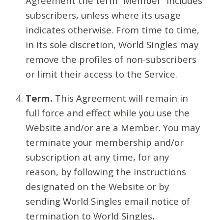
Agreement the term “Member” includes
subscribers, unless where its usage
indicates otherwise. From time to time,
in its sole discretion, World Singles may
remove the profiles of non-subscribers
or limit their access to the Service.
Term.
This Agreement will remain in
full force and effect while you use the
Website and/or are a Member. You may
terminate your membership and/or
subscription at any time, for any
reason, by following the instructions
designated on the Website or by
sending World Singles email notice of
termination to World Singles,