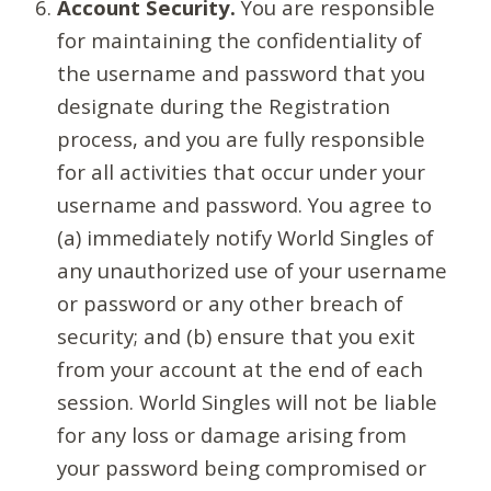
Account Security.
You are responsible
for maintaining the confidentiality of
the username and password that you
designate during the Registration
process, and you are fully responsible
for all activities that occur under your
username and password. You agree to
(a) immediately notify World Singles of
any unauthorized use of your username
or password or any other breach of
security; and (b) ensure that you exit
from your account at the end of each
session. World Singles will not be liable
for any loss or damage arising from
your password being compromised or