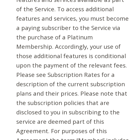
of the Service. To access additional
features and services, you must become
a paying subscriber to the Service via
the purchase of a Platinum
Membership. Accordingly, your use of
those additional features is conditional
upon the payment of the relevant fees.
Please see Subscription Rates for a
description of the current subscription
plans and their prices. Please note that
the subscription policies that are
disclosed to you in subscribing to the
service are deemed part of this
Agreement. For purposes of this