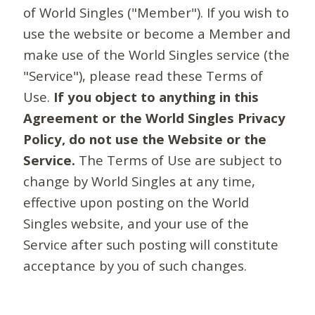
of World Singles ("Member"). If you wish to
use the website or become a Member and
make use of the World Singles service (the
"Service"), please read these Terms of
Use.
If you object to anything in this
Agreement or the World Singles Privacy
Policy, do not use the Website or the
Service.
The Terms of Use are subject to
change by World Singles at any time,
effective upon posting on the World
Singles website, and your use of the
Service after such posting will constitute
acceptance by you of such changes.