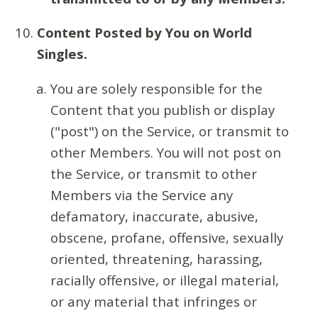
Content Posted by You on World
Singles.
You are solely responsible for the
Content that you publish or display
("post") on the Service, or transmit to
other Members. You will not post on
the Service, or transmit to other
Members via the Service any
defamatory, inaccurate, abusive,
obscene, profane, offensive, sexually
oriented, threatening, harassing,
racially offensive, or illegal material,
or any material that infringes or