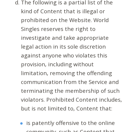
The following is a partial list of the
kind of Content that is illegal or
prohibited on the Website. World
Singles reserves the right to
investigate and take appropriate
legal action in its sole discretion
against anyone who violates this
provision, including without
limitation, removing the offending
communication from the Service and
terminating the membership of such
violators. Prohibited Content includes,
but is not limited to, Content that:
is patently offensive to the online
community, such as Content that