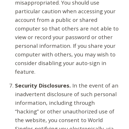
misappropriated. You should use
particular caution when accessing your
account from a public or shared
computer so that others are not able to
view or record your password or other
personal information. If you share your
computer with others, you may wish to
consider disabling your auto-sign in
feature.
Security Disclosures.
In the event of an
inadvertent disclosure of such personal
information, including through
“hacking” or other unauthorized use of
the website, you consent to World
Singles notifying you electronically, via