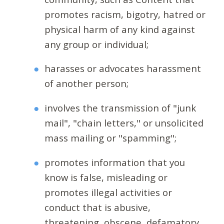
promotes racism, bigotry, hatred or
physical harm of any kind against
any group or individual;
harasses or advocates harassment
of another person;
involves the transmission of "junk
mail", "chain letters," or unsolicited
mass mailing or "spamming";
promotes information that you
know is false, misleading or
promotes illegal activities or
conduct that is abusive,
threatening, obscene, defamatory