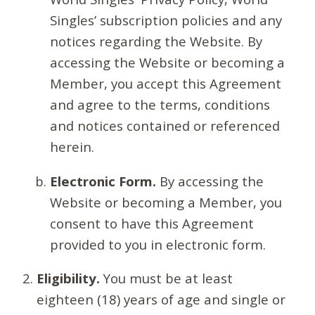
Singles’ subscription policies and any
notices regarding the Website. By
accessing the Website or becoming a
Member, you accept this Agreement
and agree to the terms, conditions
and notices contained or referenced
herein.
Electronic Form.
By accessing the
Website or becoming a Member, you
consent to have this Agreement
provided to you in electronic form.
Eligibility.
You must be at least
eighteen (18) years of age and single or