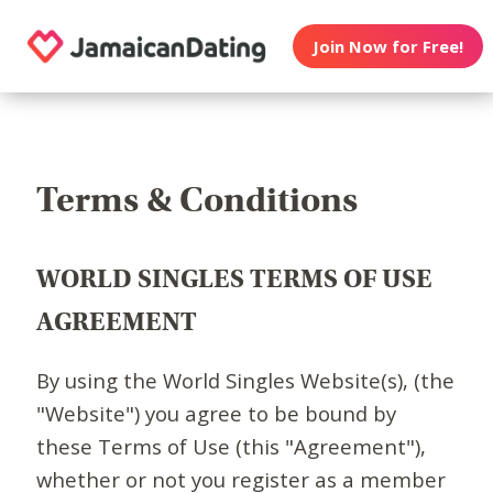
Join Now for Free!
Terms & Conditions
WORLD SINGLES TERMS OF USE
AGREEMENT
By using the World Singles Website(s), (the
"Website") you agree to be bound by
these Terms of Use (this "Agreement"),
whether or not you register as a member