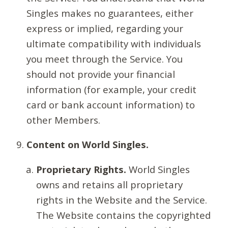
Singles makes no guarantees, either
express or implied, regarding your
ultimate compatibility with individuals
you meet through the Service. You
should not provide your financial
information (for example, your credit
card or bank account information) to
other Members.
Content on World Singles.
Proprietary Rights.
World Singles
owns and retains all proprietary
rights in the Website and the Service.
The Website contains the copyrighted