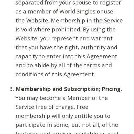
separated from your spouse to register
as a member of World Singles or use
the Website. Membership in the Service
is void where prohibited. By using the
Website, you represent and warrant
that you have the right, authority and
capacity to enter into this Agreement
and to abide by all of the terms and
conditions of this Agreement.
Membership and Subscription; Pricing.
You may become a Member of the
Service free of charge. Free
membership will only entitle you to
participate in some, but not all, of the
features and services available as part