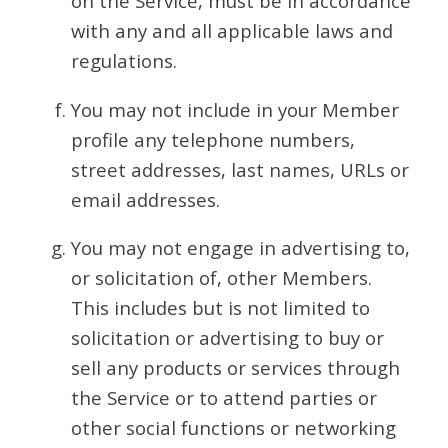
on the Service, must be in accordance
with any and all applicable laws and
regulations.
You may not include in your Member
profile any telephone numbers,
street addresses, last names, URLs or
email addresses.
You may not engage in advertising to,
or solicitation of, other Members.
This includes but is not limited to
solicitation or advertising to buy or
sell any products or services through
the Service or to attend parties or
other social functions or networking