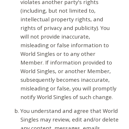
violates another party's rights
(including, but not limited to,
intellectual property rights, and
rights of privacy and publicity). You
will not provide inaccurate,
misleading or false information to
World Singles or to any other
Member. If information provided to
World Singles, or another Member,
subsequently becomes inaccurate,
misleading or false, you will promptly
notify World Singles of such change.
You understand and agree that World
Singles may review, edit and/or delete
any content, messages, emails,