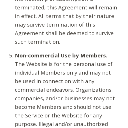
terminated, this Agreement will remain
in effect. All terms that by their nature
may survive termination of this
Agreement shall be deemed to survive
such termination.
Non-commercial Use by Members.
The Website is for the personal use of
individual Members only and may not
be used in connection with any
commercial endeavors. Organizations,
companies, and/or businesses may not
become Members and should not use
the Service or the Website for any
purpose. Illegal and/or unauthorized