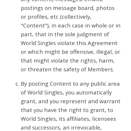
postings on message board, photos
or profiles, etc (collectively,
"Content"), in each case in whole or in
part, that in the sole judgment of
World Singles violate this Agreement
or which might be offensive, illegal, or
that might violate the rights, harm,
or threaten the safety of Members.
By posting Content to any public area
of World Singles, you automatically
grant, and you represent and warrant
that you have the right to grant, to
World Singles, its affiliates, licensees
and successors, an irrevocable,