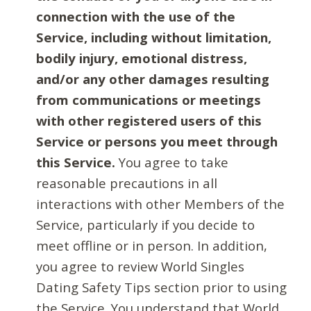
connection with the use of the
Service, including without limitation,
bodily injury, emotional distress,
and/or any other damages resulting
from communications or meetings
with other registered users of this
Service or persons you meet through
this Service.
You agree to take
reasonable precautions in all
interactions with other Members of the
Service, particularly if you decide to
meet offline or in person. In addition,
you agree to review World Singles
Dating Safety Tips section prior to using
the Service. You understand that World