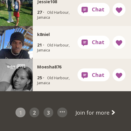
Jessie108
27 ·
Old Harbour,
Jamaica
k8niel
21 ·
Old Harbour,
Jamaica
Moesha876
25 ·
Old Harbour,
Jamaica
1
2
3
Join for more