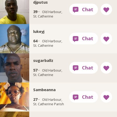
djputus
39 ·
Old Harbour,
St. Catherine
lukeyj
64 ·
Old Harbour,
St. Catherine
sugarballz
57 ·
Old Harbour,
St. Catherine
Sambeanna
27 ·
Old Harbour,
St. Catherine Parish