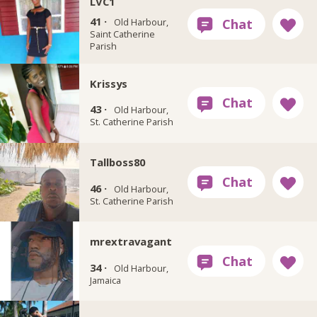
LVC1
41 ·
Old Harbour,
Saint Catherine
Parish
Krissys
43 ·
Old Harbour,
St. Catherine Parish
Tallboss80
46 ·
Old Harbour,
St. Catherine Parish
mrextravagant
34 ·
Old Harbour,
Jamaica