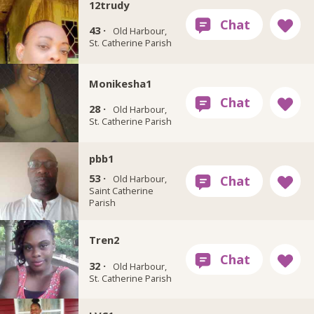
12trudy
43 ·
Old Harbour,
St. Catherine Parish
Monikesha1
28 ·
Old Harbour,
St. Catherine Parish
pbb1
53 ·
Old Harbour,
Saint Catherine
Parish
Tren2
32 ·
Old Harbour,
St. Catherine Parish