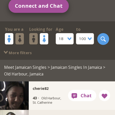
Connect and Chat
You are a
Looking for
Age
to
18
100
More filters
Meet Jamaican Singles
>
Jamaican Singles In Jamaica
>
Old Harbour, Jamaica
cherie82
43 ·
Old Harbour,
St. Catherine