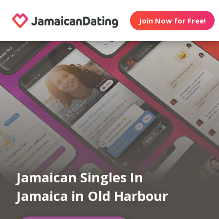
Join Now for Free!
Jamaican Singles In
Jamaica in Old Harbour