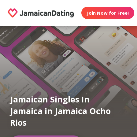
Join Now for Free!
Jamaican Singles In
Jamaica in Jamaica Ocho
Rios