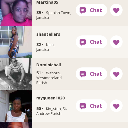
Martina05
39 ·
Spanish Town,
Jamaica
shantellers
32 ·
Nain,
Jamaica
Dominicball
51 ·
Withorn,
Westmoreland
Parish
myqueen1020
50 ·
Kingston, St.
Andrew Parish