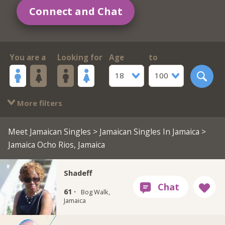
Connect and Chat
You are a
Looking for
Age
to
18
100
More filters
Meet Jamaican Singles
>
Jamaican Singles In Jamaica
>
Jamaica Ocho Rios, Jamaica
Shadeff
61 ·
Bog Walk,
Jamaica