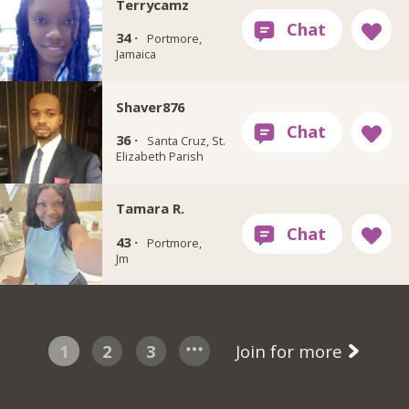
Terrycamz
34 ·
Portmore,
Jamaica
Shaver876
36 ·
Santa Cruz, St.
Elizabeth Parish
Tamara R.
43 ·
Portmore,
Jm
1
2
3
Join for more