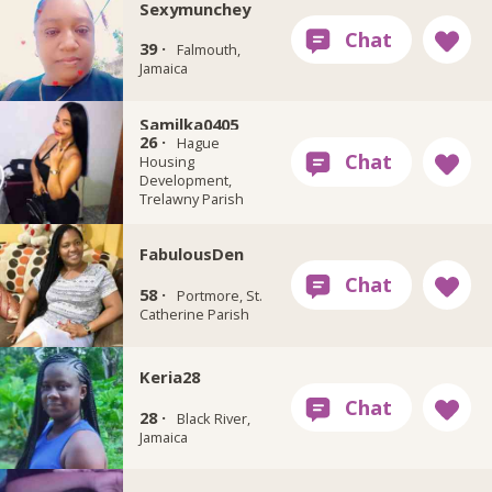
Sexymunchey
39 ·
Falmouth,
Jamaica
Samilka0405
26 ·
Hague
Housing
Development,
Trelawny Parish
FabulousDen
58 ·
Portmore, St.
Catherine Parish
Keria28
28 ·
Black River,
Jamaica