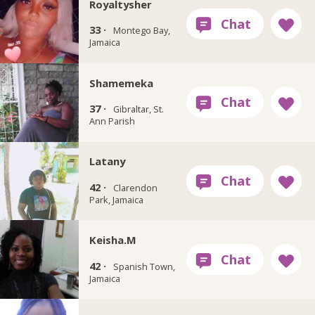
Royaltysher
33 ·
Montego Bay,
Jamaica
Shamemeka
37 ·
Gibraltar, St.
Ann Parish
Latany
42 ·
Clarendon
Park, Jamaica
Keisha.M
42 ·
Spanish Town,
Jamaica