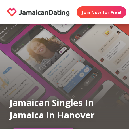
Join Now for Free!
Jamaican Singles In
Jamaica in Hanover