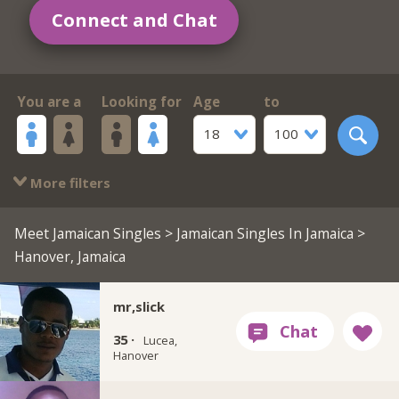
Connect and Chat
You are a
Looking for
Age
to
18
100
More filters
Meet Jamaican Singles
>
Jamaican Singles In Jamaica
>
Hanover, Jamaica
mr,slick
35 ·
Lucea,
Hanover