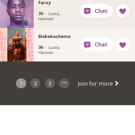
faroy
35 ·
Lucea,
Hanover
Blakekashema
36 ·
Lucea,
Hanover
1
2
3
Join for more