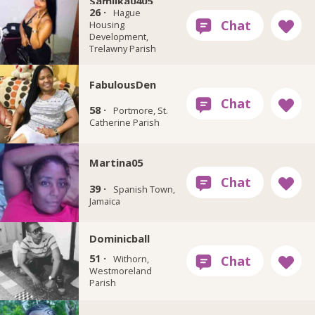
Samilka0405
26 ·
Hague
Housing
Development,
Trelawny Parish
FabulousDen
58 ·
Portmore, St.
Catherine Parish
Martina05
39 ·
Spanish Town,
Jamaica
Dominicball
51 ·
Withorn,
Westmoreland
Parish