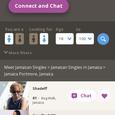
Connect and Chat
You are a
Looking for
Age
to
18
100
More filters
Meet Jamaican Singles
>
Jamaican Singles In Jamaica
>
Jamaica Portmore, Jamaica
Shadeff
61 ·
Bog Walk,
Jamaica