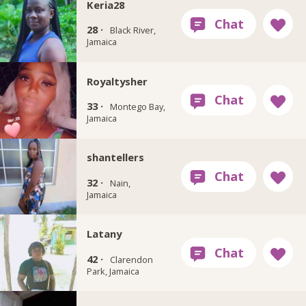
Keria28
28 ·
Black River,
Jamaica
Royaltysher
33 ·
Montego Bay,
Jamaica
shantellers
32 ·
Nain,
Jamaica
Latany
42 ·
Clarendon
Park, Jamaica