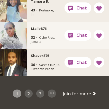
Tamara R.
43 ·
Portmore,
Jm
Malle876
32 ·
Ocho Rios,
Jamaica
Shaver876
36 ·
Santa Cruz, St.
Elizabeth Parish
1
2
3
Join for more