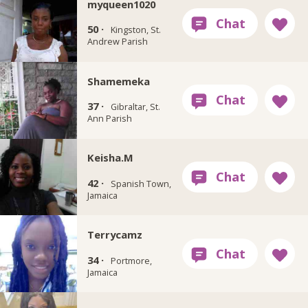
myqueen1020
50 ·
Kingston, St.
Andrew Parish
Shamemeka
37 ·
Gibraltar, St.
Ann Parish
Keisha.M
42 ·
Spanish Town,
Jamaica
Terrycamz
34 ·
Portmore,
Jamaica