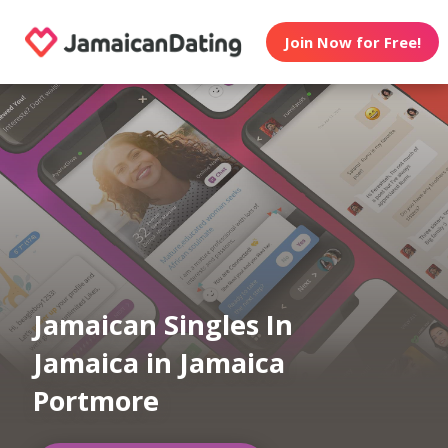
Join Now for Free!
Jamaican Singles In
Jamaica in Jamaica
Portmore