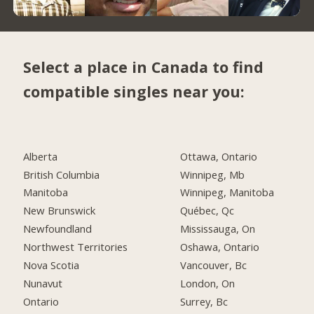
Select a place in Canada to find
compatible singles near you:
Alberta
Ottawa, Ontario
British Columbia
Winnipeg, Mb
Manitoba
Winnipeg, Manitoba
New Brunswick
Québec, Qc
Newfoundland
Mississauga, On
Northwest Territories
Oshawa, Ontario
Nova Scotia
Vancouver, Bc
Nunavut
London, On
Ontario
Surrey, Bc