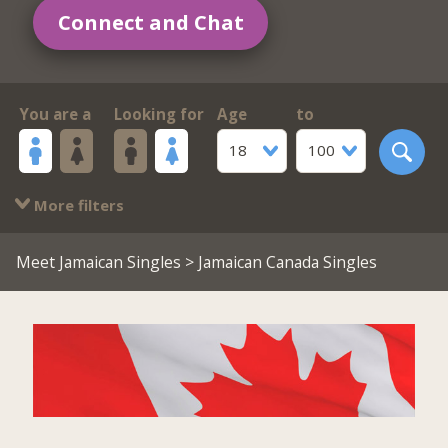
Connect and Chat
You are a
Looking for
Age
to
18
100
More filters
Meet Jamaican Singles
> Jamaican Canada Singles