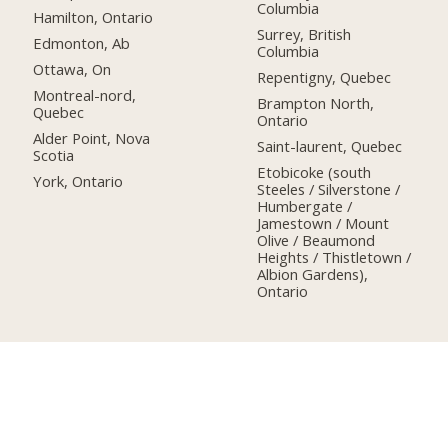
Columbia
Hamilton, Ontario
Surrey, British
Edmonton, Ab
Columbia
Ottawa, On
Repentigny, Quebec
Montreal-nord,
Brampton North,
Quebec
Ontario
Alder Point, Nova
Saint-laurent, Quebec
Scotia
Etobicoke (south
York, Ontario
Steeles / Silverstone /
Humbergate /
Jamestown / Mount
Olive / Beaumond
Heights / Thistletown /
Albion Gardens),
Ontario