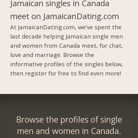
Jamaican singles in Canada
meet on JamaicanDating.com
At JamaicanDating.com, we've spent the
last decade helping Jamaican single men
and women from Canada meet, for chat,
love and marriage. Browse the
informative profiles of the singles below,
then register for free to find even more!
Browse the profiles of single
men and women in Canada.