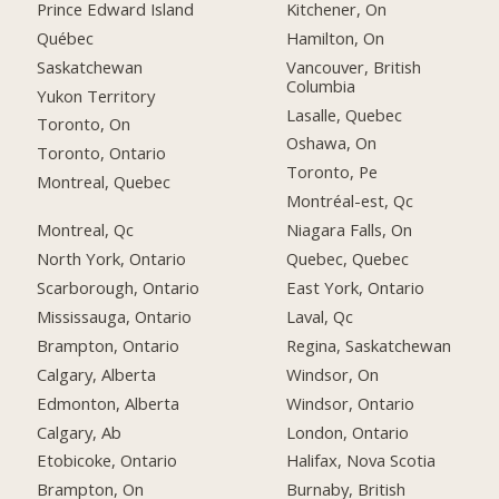
Prince Edward Island
Kitchener, On
Québec
Hamilton, On
Saskatchewan
Vancouver, British
Columbia
Yukon Territory
Lasalle, Quebec
Toronto, On
Oshawa, On
Toronto, Ontario
Toronto, Pe
Montreal, Quebec
Montréal-est, Qc
Montreal, Qc
Niagara Falls, On
North York, Ontario
Quebec, Quebec
Scarborough, Ontario
East York, Ontario
Mississauga, Ontario
Laval, Qc
Brampton, Ontario
Regina, Saskatchewan
Calgary, Alberta
Windsor, On
Edmonton, Alberta
Windsor, Ontario
Calgary, Ab
London, Ontario
Etobicoke, Ontario
Halifax, Nova Scotia
Brampton, On
Burnaby, British