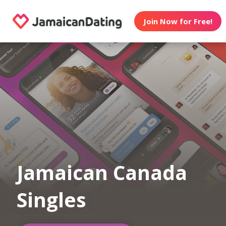
Join Now for Free!
Jamaican Canada
Singles