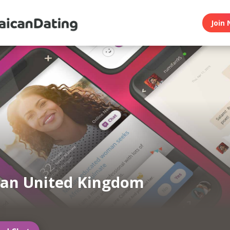
Join 
can United Kingdom
g