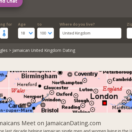
nd Chat
ing for
Age
to
Where do you live?
Zi
18
100
United Kingdom
gles
> Jamaican United Kingdom Dating
amaicans Meet on JamaicanDating.com
he last decade helping Jamaican single men and women living in the 