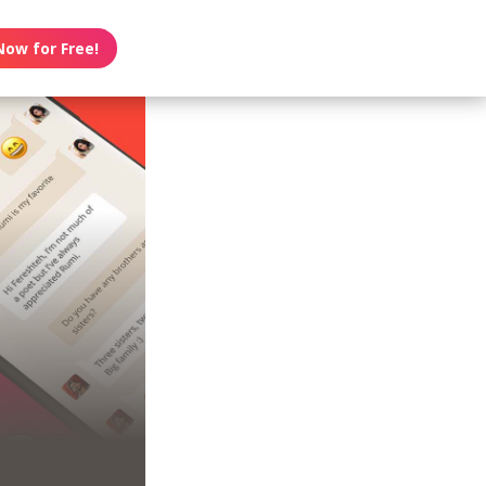
Now for Free!