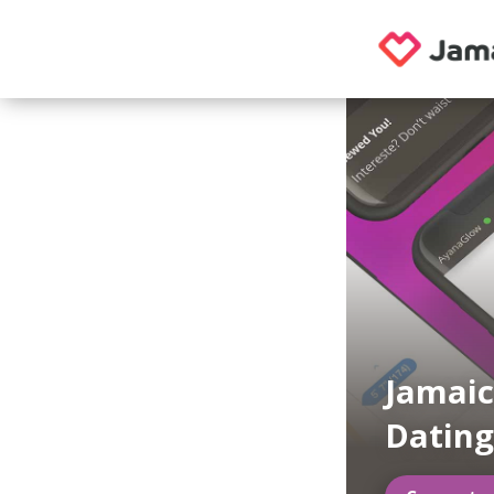
Jamai
Datin