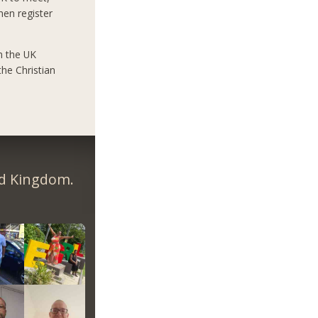
hen register
n the UK
he Christian
ed Kingdom.