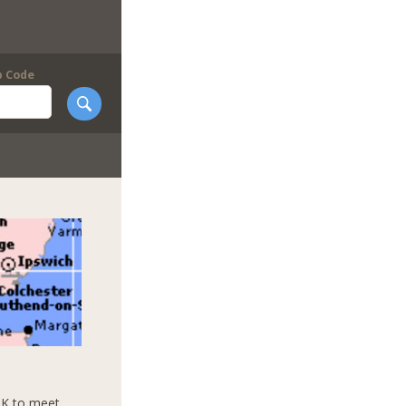
p Code
UK to meet,