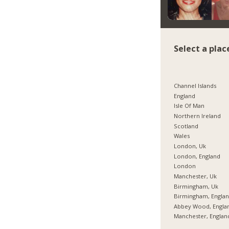
Select a plac
Channel Islands
England
Isle Of Man
Northern Ireland
Scotland
Wales
London, Uk
London, England
London
Manchester, Uk
Birmingham, Uk
Birmingham, Engla
Abbey Wood, Engla
Manchester, Englan