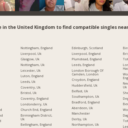
e in the United Kingdom to find compatible singles near
Nottingham, England
Edinburgh, Scotland
Bi
Liverpool, Uk
Liverpool, England
Bri
Glasgow, Uk
Plumstead, England
Tot
Nottingham, Uk
Leeds, England
Lo
Ha
Leicester, Uk
London Borough Of
Camden, London
Wo
Luton, England
Eng
Croydon, England
Leeds, Uk
New
Huddersfield, Uk
Uk
Coventry, Uk
Belfast, Uk
She
Bristol, Uk
Southampton, Uk
Dep
Coventry, England
Bradford, England
Be
Londonderry, Uk
Aberdeen, Uk
Wo
nd
Church End, England
Manchester
Da
nd
Birmingham District,
Uk
Derby, Uk
To
d
Bellingham, England
Northampton, Uk
Le