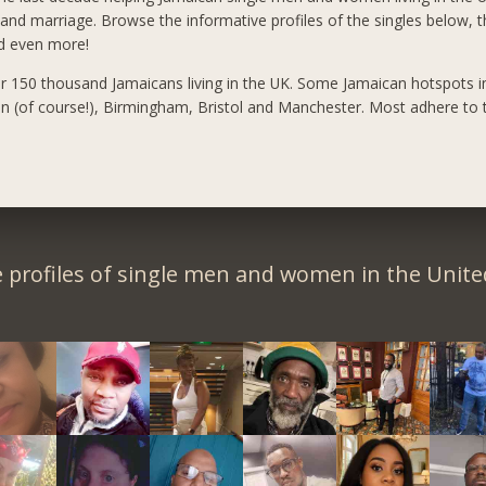
 and marriage. Browse the informative profiles of the singles below, t
nd even more!
r 150 thousand Jamaicans living in the UK. Some Jamaican hotspots i
n (of course!), Birmingham, Bristol and Manchester. Most adhere to t
 profiles of single men and women in the Unit