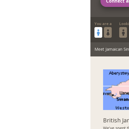
Connect a
You are a
Look
Meet Jamaican Sin
British J
We've spent t