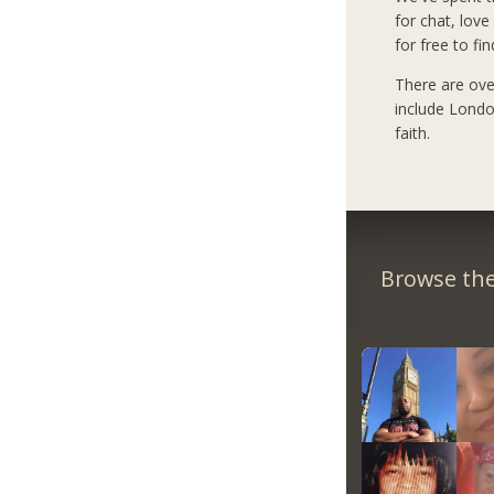
for chat, love
for free to fi
There are ove
include Londo
faith.
Browse the