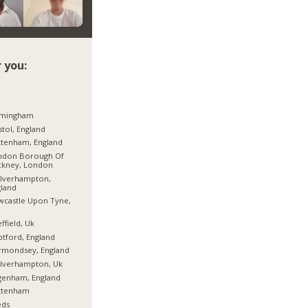
 you:
rmingham
stol, England
tenham, England
ndon Borough Of
ckney, London
lverhampton,
land
castle Upon Tyne,
ffield, Uk
tford, England
rmondsey, England
lverhampton, Uk
genham, England
ttenham
eds