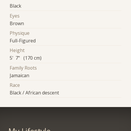
Black
Eyes
Brown
Physique
Full-Figured
Height
5' 7" (170 cm)
Family Roots
Jamaican
Race
Black / African descent