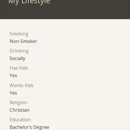
My Lifestyle
Smoking
Non-Smoker
Drinking
Socially
Has Kids
Yes
Wants Kids
Yes
Religion
Christian
Education
Bachelor's Degree