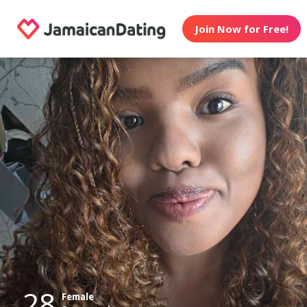
Join Now for Free!
28
Female