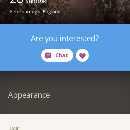
Separated
Peterborough, England
Are you interested?
Appearance
Hair