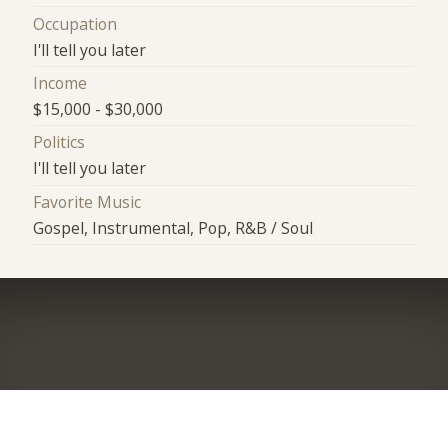
Occupation
I'll tell you later
Income
$15,000 - $30,000
Politics
I'll tell you later
Favorite Music
Gospel, Instrumental, Pop, R&B / Soul