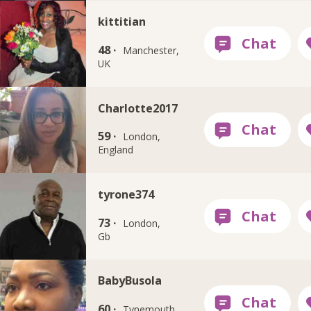
kittitian
48 ·
Manchester,
UK
Charlotte2017
59 ·
London,
England
tyrone374
73 ·
London,
Gb
BabyBusola
60 ·
Tynemouth,