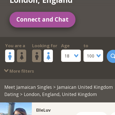
Connect and Chat
You are a
Looking for
Age
to
18
100
More filters
Meet Jamaican Singles
>
Jamaican United Kingdom
Dating
> London, England, United Kingdom
ElleLuv