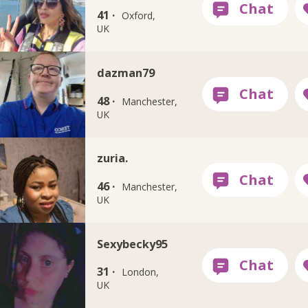
41 ·
Oxford,
UK
dazman79
48 ·
Manchester,
UK
zuria.
46 ·
Manchester,
UK
Sexybecky95
31 ·
London,
UK