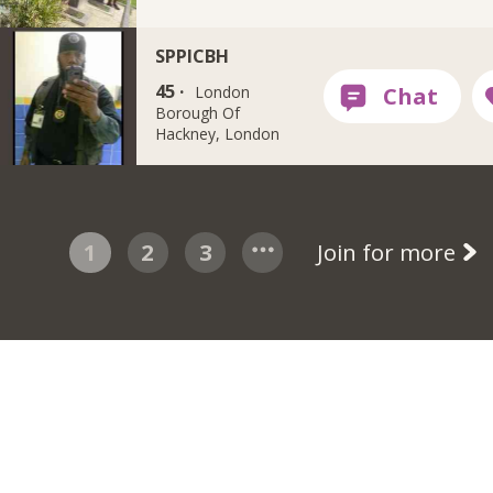
SPPICBH
45 ·
London
Borough Of
Hackney, London
1
2
3
Join for more