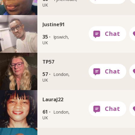
UK
Justine91
35 ·
Ipswich,
UK
TP57
57 ·
London,
UK
LauraJ22
61 ·
London,
UK