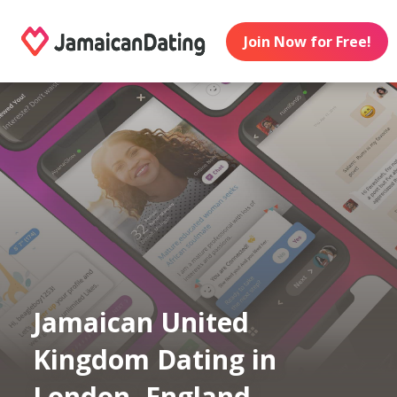
Join Now for Free!
Jamaican United
Kingdom Dating in
London, England