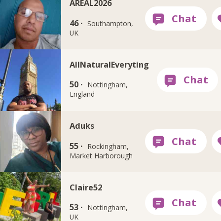
AREAL2026
46 ·
Southampton,
UK
AllNaturalEveryting
50 ·
Nottingham,
England
Aduks
55 ·
Rockingham,
Market Harborough
Claire52
53 ·
Nottingham,
UK