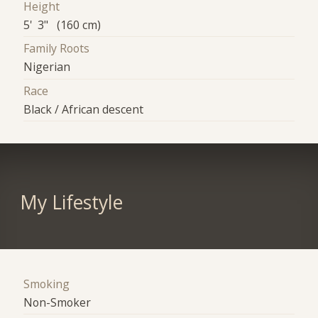
Height
5' 3" (160 cm)
Family Roots
Nigerian
Race
Black / African descent
My Lifestyle
Smoking
Non-Smoker