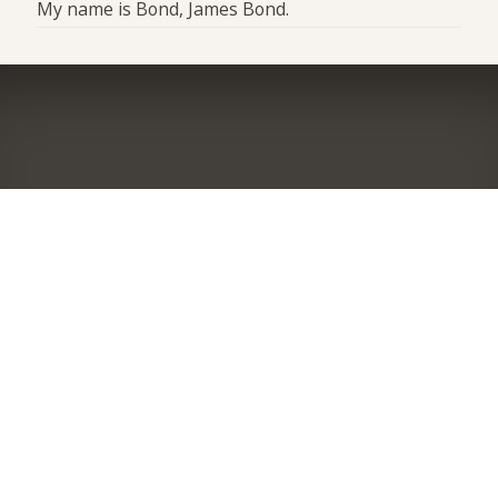
My name is Bond, James Bond.