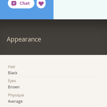
Appearance
Hair
Black
Eyes
Brown
Physique
Average