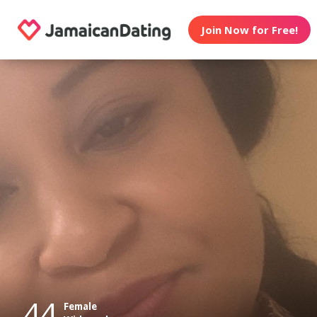
Join Now for Free!
44
Female