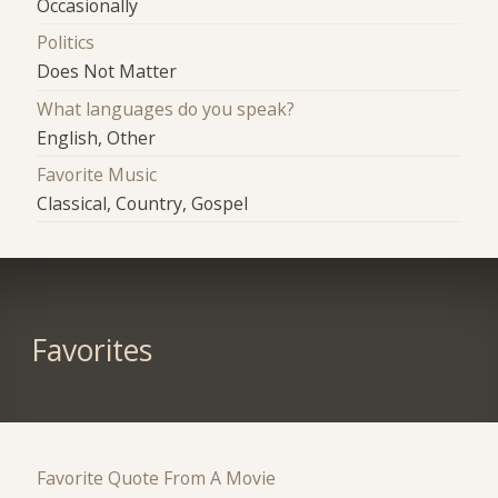
Occasionally
Politics
Does Not Matter
What languages do you speak?
English, Other
Favorite Music
Classical, Country, Gospel
Favorites
Favorite Quote From A Movie