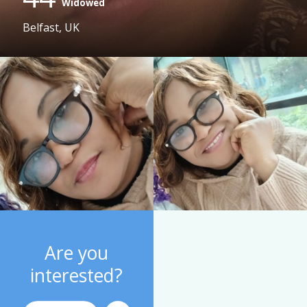
Widowed
Belfast, UK
Are you
interested?