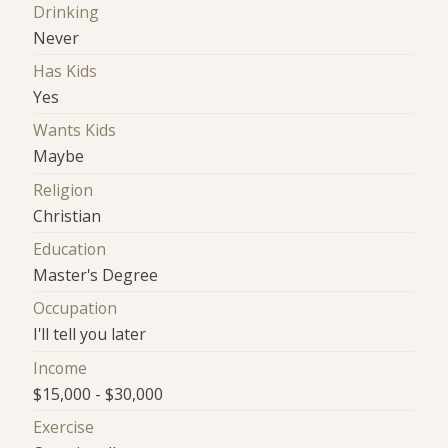
Drinking
Never
Has Kids
Yes
Wants Kids
Maybe
Religion
Christian
Education
Master's Degree
Occupation
I'll tell you later
Income
$15,000 - $30,000
Exercise