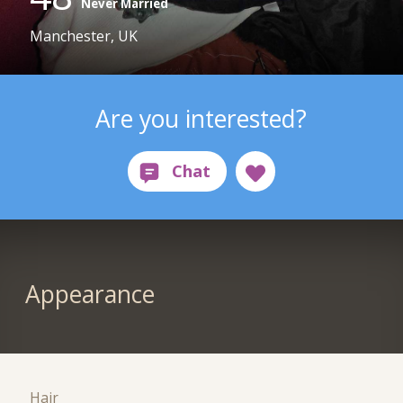
Never Married
Manchester, UK
Are you interested?
Appearance
Hair