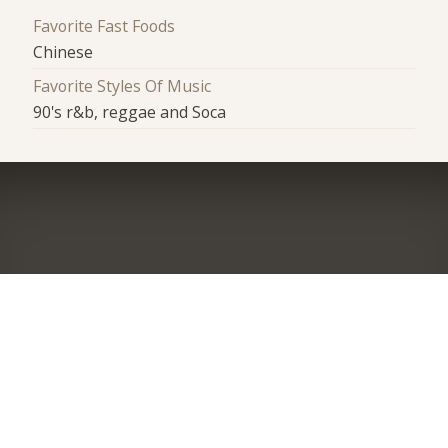
Favorite Fast Foods
Chinese
Favorite Styles Of Music
90's r&b, reggae and Soca