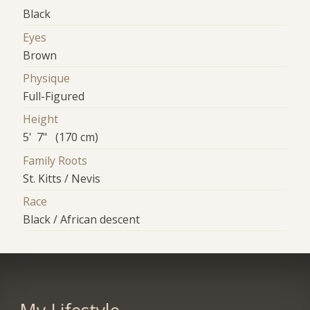
Black
Eyes
Brown
Physique
Full-Figured
Height
5' 7" (170 cm)
Family Roots
St. Kitts / Nevis
Race
Black / African descent