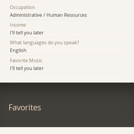
Occupation
Administrative / Human Resources
Income
I'll tell you later
What languages do you speak?
English
Favorite Music
I'll tell you later
Favorites