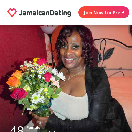
Join Now for Free!
48
Female