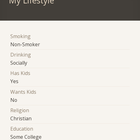
My Lifestyle
Smoking
Non-Smoker
Drinking
Socially
Has Kids
Yes
Wants Kids
No
Religion
Christian
Education
Some College