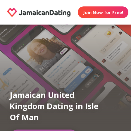
Join Now for Free!
Jamaican United
Kingdom Dating in Isle
Of Man