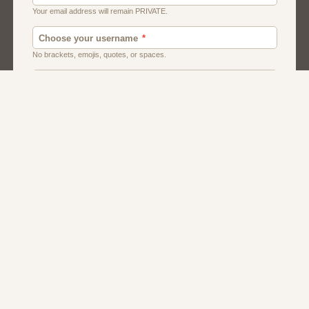
Canada Singles
Local Dating
Singles In Jamaica
United Kingdom Dating