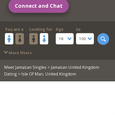
Connect and Chat
You are a
Looking for
Age
to
18
100
More filters
Meet Jamaican Singles
>
Jamaican United Kingdom
Dating
> Isle Of Man, United Kingdom