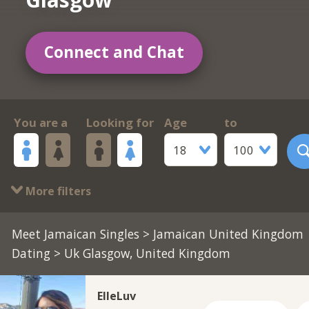
Connect and Chat
You are a
Looking for
Age
to
18
100
More filters
Meet Jamaican Singles
>
Jamaican United Kingdom
Dating
> Uk Glasgow, United Kingdom
ElleLuv