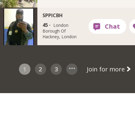
SPPICBH
45 ·
London
Borough Of
Hackney, London
1
2
3
Join for more