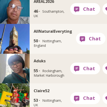
AREAL2026
46 ·
Southampton,
UK
AllNaturalEveryting
50 ·
Nottingham,
England
Aduks
55 ·
Rockingham,
Market Harborough
Claire52
53 ·
Nottingham,
UK