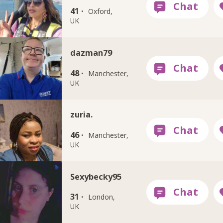
41 ·
Oxford,
UK
dazman79
48 ·
Manchester,
UK
zuria.
46 ·
Manchester,
UK
Sexybecky95
31 ·
London,
UK