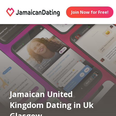
Join Now for Free!
Jamaican United
Kingdom Dating in Uk
Glasgow