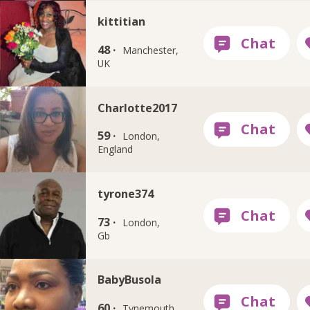
kittitian
48 ·
Manchester,
UK
Charlotte2017
59 ·
London,
England
tyrone374
73 ·
London,
Gb
BabyBusola
60 ·
Tynemouth,