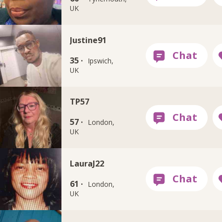
UK
Justine91
35 ·
Ipswich,
UK
TP57
57 ·
London,
UK
LauraJ22
61 ·
London,
UK