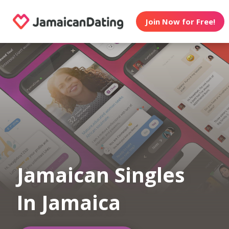
Join Now for Free!
Jamaican Singles
In Jamaica