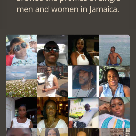
men and women in Jamaica.