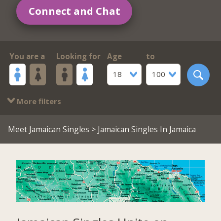
Connect and Chat
You are a
Looking for
Age
to
18
100
More filters
Meet Jamaican Singles
> Jamaican Singles In Jamaica