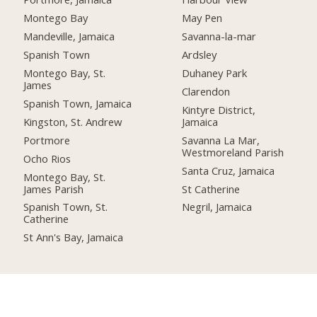
Montego Bay
May Pen
Mandeville, Jamaica
Savanna-la-mar
Spanish Town
Ardsley
Montego Bay, St.
Duhaney Park
James
Clarendon
Spanish Town, Jamaica
Kintyre District,
Kingston, St. Andrew
Jamaica
Portmore
Savanna La Mar,
Westmoreland Parish
Ocho Rios
Santa Cruz, Jamaica
Montego Bay, St.
James Parish
St Catherine
Spanish Town, St.
Negril, Jamaica
Catherine
St Ann's Bay, Jamaica