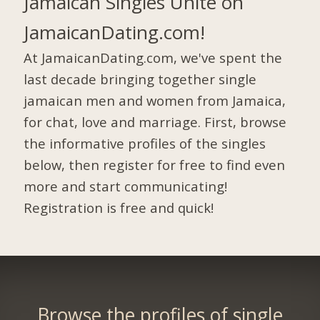
Jamaican Singles Unite on
JamaicanDating.com!
At JamaicanDating.com, we've spent the
last decade bringing together single
jamaican men and women from Jamaica,
for chat, love and marriage. First, browse
the informative profiles of the singles
below, then register for free to find even
more and start communicating!
Registration is free and quick!
Browse the profiles of single