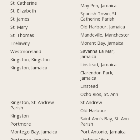
St. Catherine
May Pen, Jamaica
St. Elizabeth
Spanish Town, St.
Catherine Parish
St. James
Old Harbour, Jamaica
St. Mary
Mandeville, Manchester
St. Thomas
Morant Bay, Jamaica
Trelawny
Savanna La Mar,
Westmoreland
Jamaica
Kingston, Kingston
Linstead, Jamaica
Kingston, Jamaica
Clarendon Park,
Jamaica
Linstead
Ocho Rios, St. Ann
Kingston, St. Andrew
St Andrew
Parish
Old Harbour
Kingston
Saint Ann's Bay, St. Ann
Portmore
Parish
Montego Bay, Jamaica
Port Antonio, Jamaica
Portmore, Jamaica
Harbour View