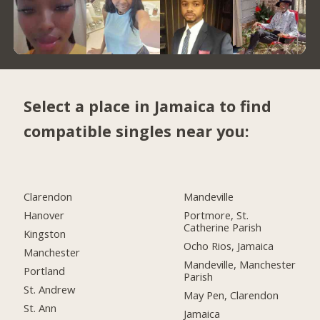
Select a place in Jamaica to find
compatible singles near you:
Clarendon
Mandeville
Hanover
Portmore, St.
Catherine Parish
Kingston
Ocho Rios, Jamaica
Manchester
Mandeville, Manchester
Portland
Parish
St. Andrew
May Pen, Clarendon
St. Ann
Jamaica