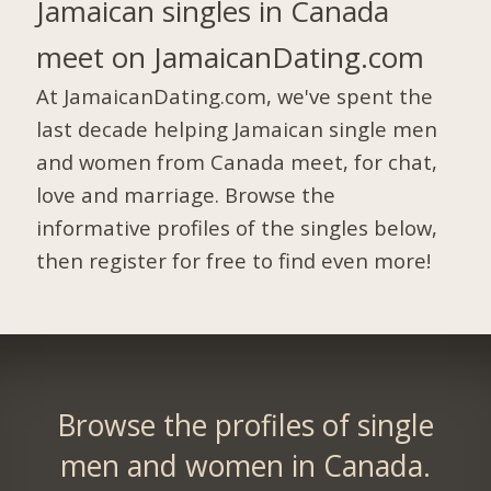
Jamaican singles in Canada
meet on JamaicanDating.com
At JamaicanDating.com, we've spent the
last decade helping Jamaican single men
and women from Canada meet, for chat,
love and marriage. Browse the
informative profiles of the singles below,
then register for free to find even more!
Browse the profiles of single
men and women in Canada.