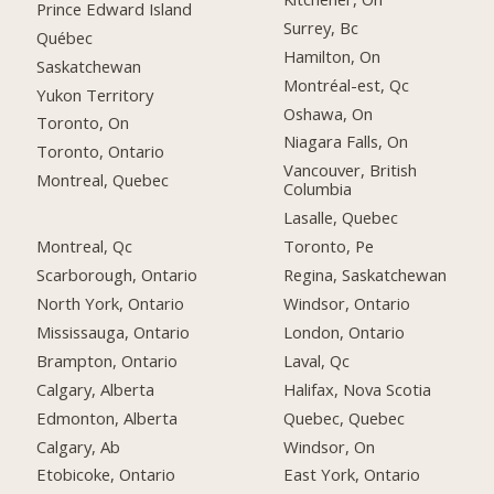
Prince Edward Island
Surrey, Bc
Québec
Hamilton, On
Saskatchewan
Montréal-est, Qc
Yukon Territory
Oshawa, On
Toronto, On
Niagara Falls, On
Toronto, Ontario
Vancouver, British
Montreal, Quebec
Columbia
Lasalle, Quebec
Montreal, Qc
Toronto, Pe
Scarborough, Ontario
Regina, Saskatchewan
North York, Ontario
Windsor, Ontario
Mississauga, Ontario
London, Ontario
Brampton, Ontario
Laval, Qc
Calgary, Alberta
Halifax, Nova Scotia
Edmonton, Alberta
Quebec, Quebec
Calgary, Ab
Windsor, On
Etobicoke, Ontario
East York, Ontario