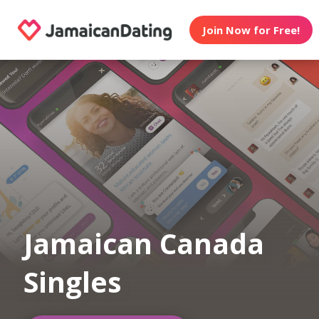
Join Now for Free!
Jamaican Canada
Singles