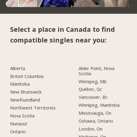
Select a place in Canada to find
compatible singles near you:
Alberta
Alder Point, Nova
Scotia
British Columbia
Winnipeg, Mb
Manitoba
Québec, Qc
New Brunswick
Vancouver, Bc
Newfoundland
Winnipeg, Manitoba
Northwest Territories
Mississauga, On
Nova Scotia
Oshawa, Ontario
Nunavut
London, On
Ontario
Kitchener, On