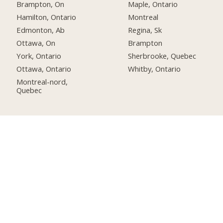
Brampton, On
Maple, Ontario
Hamilton, Ontario
Montreal
Edmonton, Ab
Regina, Sk
Ottawa, On
Brampton
York, Ontario
Sherbrooke, Quebec
Ottawa, Ontario
Whitby, Ontario
Montreal-nord,
Quebec