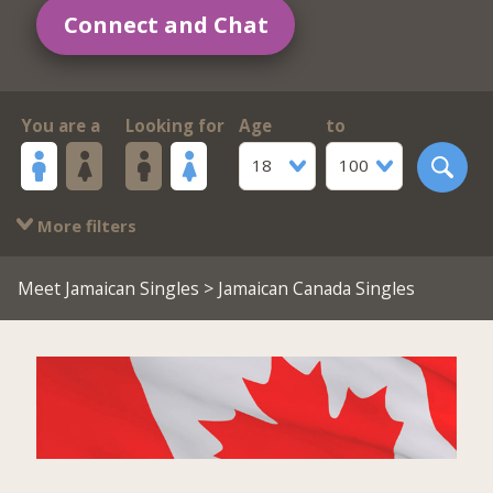
Connect and Chat
You are a
Looking for
Age
to
18
100
More filters
Meet Jamaican Singles
> Jamaican Canada Singles